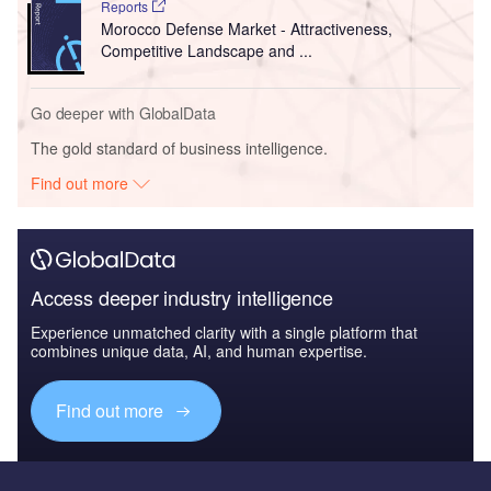
Reports
Morocco Defense Market - Attractiveness,
Competitive Landscape and ...
Go deeper with GlobalData
The gold standard of business intelligence.
Find out more
Access deeper industry intelligence
Experience unmatched clarity with a single platform that
combines unique data, AI, and human expertise.
Find out more