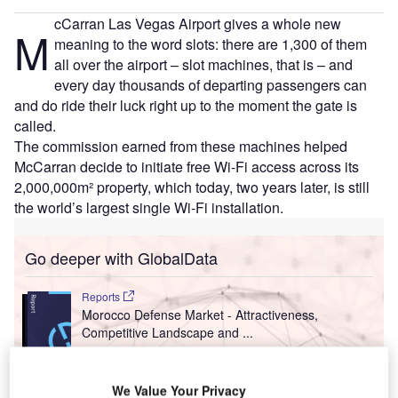
cCarran Las Vegas Airport gives a whole new
M
meaning to the word slots: there are 1,300 of them
all over the airport – slot machines, that is – and
every day thousands of departing passengers can
and do ride their luck right up to the moment the gate is
called.
The commission earned from these machines helped
McCarran decide to initiate free Wi-Fi access across its
2,000,000m² property, which today, two years later, is still
the world’s largest single Wi-Fi installation.
Go deeper with GlobalData
Reports
Morocco Defense Market - Attractiveness,
Competitive Landscape and ...
Reports
We Value Your Privacy