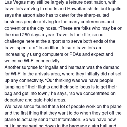
Las Vegas may still be largely a leisure destination, with
travellers arriving in shorts and Hawaiian shirts, but Ingalls
says the airport also has to cater for the sharp-suited
business people arriving for the many conferences and
conventions the city hosts. “These are folks who may be on
the road 250 days a year. Travel is their life, so our
challenge here at the airport is to serve both ends of the
travel spectrum.” In addition, leisure travellers are
increasingly using computers or PDAs and expect and
welcome Wi-Fi connectivity.
Another surprise for Ingalls and his team was the demand
for Wi-Fi in the arrivals area, where they initially did not set
up any connectivity. “Our thinking was we have people
jumping off their flights and their sole focus is to get their
bag and get into town,” he says, “so we concentrated on
departure and gate-hold areas.
We have since found that a lot of people work on the plane
and the first thing that they want to do when they get off the
plane is actually send that information. So we have now
put in some seating down in the baggage claim hall and