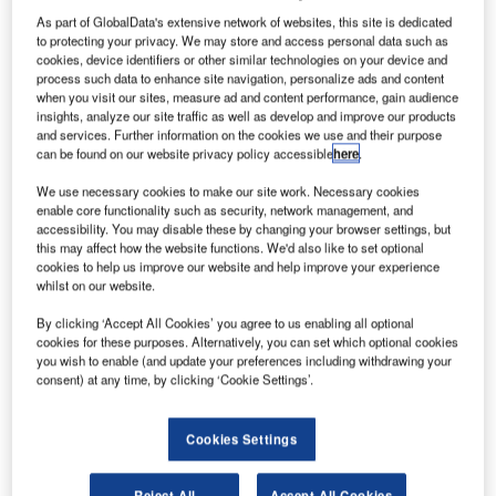
Morocco Defense Market - Attractiveness,
As part of GlobalData's extensive network of websites, this site is dedicated
Competitive Landscape and ...
to protecting your privacy. We may store and access personal data such as
cookies, device identifiers or other similar technologies on your device and
process such data to enhance site navigation, personalize ads and content
when you visit our sites, measure ad and content performance, gain audience
Go deeper with GlobalData
insights, analyze our site traffic as well as develop and improve our products
The gold standard of business intelligence.
and services. Further information on the cookies we use and their purpose
can be found on our website privacy policy accessible
here
.
Find out more
We use necessary cookies to make our site work. Necessary cookies
enable core functionality such as security, network management, and
accessibility. You may disable these by changing your browser settings, but
this may affect how the website functions. We'd also like to set optional
cookies to help us improve our website and help improve your experience
whilst on our website.
Discover B2B Marketing That Performs
By clicking ‘Accept All Cookies’ you agree to us enabling all optional
Combine business intelligence and editorial excellence to
cookies for these purposes. Alternatively, you can set which optional cookies
reach engaged professionals across 36 leading media
you wish to enable (and update your preferences including withdrawing your
platforms.
consent) at any time, by clicking ‘Cookie Settings’.
Find out more
Cookies Settings
Samuel Ingalls, McCarran’s assistant director of aviation,
Reject All
Accept All Cookies