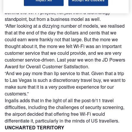
information systems, says: “There was a lot of thinking
behind the Wi-Fi project, not just from a technology
standpoint, but from a business model as well.
“After looking at a dizzying number of models, we realised
that at the end of the day the dollars and cents that we
could earn were frankly not that large. But the more we
thought about it, the more we felt Wi-Fi was an important
customer service that we could provide, and we are very
customer service-driven. Last year we won the JD Powers
Award for Overall Customer Satisfaction.
“And we pay more than lip service to that. Given that a trip
to Las Vegas is such a discretionary travel buy, we want to
make sure that it is a very positive experience for our
customers.”
Ingalls adds that in the light of all the post-9/11 travel
difficulties, including the challenges of security screening,
the airport decided that offering free Wi-Fi would
differentiate it, particularly in the minds of US travellers.
UNCHARTED TERRITORY