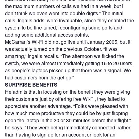
the maximum numbers of calls we had in a week, but I
don’t think we even went into double digits.” The initial
calls, Ingalls adds, were invaluable, since they enabled the
system to be fine-tuned, reconfiguring some ports and
adding some additional access points.
McCarran’s Wi-Fi did not go live until January 2005, but it
was actually turned on the previous October. “It was
amazing,” Ingalls recalls. “The afternoon we flicked the
switch, we were almost immediately getting 15 to 20 users
as people’s laptops picked up that there was a signal. We
had customers from the get-go.”
SURPRISE BENEFITS
He admits that in focusing on the benefit they were giving
their customers just by offering free Wi-Fi, they failed to
appreciate another advantage. “Folks were pleased with
how much more productive they could be by just flipping
open the laptop in the 20 or 30 minutes before their flight,”
he says. “They were being immediately connected, rather
than having to sign up for an account or look for an