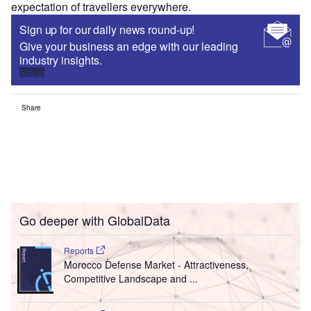
expectation of travellers everywhere.
Sign up for our daily news round-up!
Give your business an edge with our leading
industry insights.
Sign up
Share
Go deeper with GlobalData
Reports
Morocco Defense Market - Attractiveness,
Competitive Landscape and ...