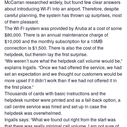
McCarran researched widely, but found few clear answers
about introducing Wi-Fi into an airport. Therefore, despite
careful planning, the system has thrown up surprises, most
of them pleasant.
The Wi-Fi system was provided by Aruba at a cost of some
$80,000. There is an annual maintenance charge of
$10,000 and the monthly subscription for a 10MB
connection is $1,500. There is also the cost of the
helpdesk, but therein lay the first surprise.
“We weren’t sure what the helpdesk call volume would be,”
explains Ingalls. “Once we had offered the service, we had
set an expectation and we thought our customers would be
more upset if it didn’t work than if we had not offered it in
the first place.”
Thousands of cards with basic instructions and the
helpdesk number were printed and as a fall-back option, a
call centre service was hired and set up in case the
helpdesk was overwhelmed.
Ingalls says: “What we found out right from the start was
that there was really minimal call volume. I am not sure of