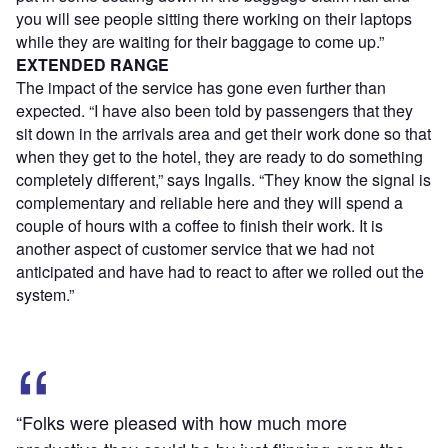
you will see people sitting there working on their laptops
while they are waiting for their baggage to come up.”
EXTENDED RANGE
The impact of the service has gone even further than
expected. “I have also been told by passengers that they
sit down in the arrivals area and get their work done so that
when they get to the hotel, they are ready to do something
completely different,” says Ingalls. “They know the signal is
complementary and reliable here and they will spend a
couple of hours with a coffee to finish their work. It is
another aspect of customer service that we had not
anticipated and have had to react to after we rolled out the
system.”
“Folks were pleased with how much more