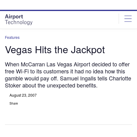
Skip
Skip
to
to
site
page
menu
content
Features
Vegas Hits the Jackpot
When McCarran Las Vegas Airport decided to offer
free Wi-Fi to its customers it had no idea how this
gamble would pay off. Samuel Ingalls tells Charlotte
Stoker about the unexpected benefits.
August 23, 2007
Share