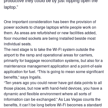
productive they could be by just flipping open the
laptop.”
One important consideration has been the provision of
power sockets to charge laptops while people work on
them. As areas are refurbished or new facilities added,
floor mounted sockets are being installed beside most
individual seats.
The next stage is to take the Wi-Fi system outside the
airport to the ramp and operational areas for carriers,
primarily for baggage reconciliation systems, but also for a
maintenance management application and a point-of-sale
application for fuel. “This is going to mean some significant
benefits,” says Ingalls.
“Ten years ago you could never have got data points to all
those places, but now with hand-held devices, you have a
dynamic and flexible environment where all sorts of
information can be exchanged.” As Las Vegas counts the
benefits, it can’t be long before Wi-Fi becomes a standard