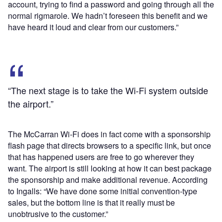
account, trying to find a password and going through all the
normal rigmarole. We hadn’t foreseen this benefit and we
have heard it loud and clear from our customers.”
“The next stage is to take the Wi-Fi system outside
the airport.”
The McCarran Wi-Fi does in fact come with a sponsorship
flash page that directs browsers to a specific link, but once
that has happened users are free to go wherever they
want. The airport is still looking at how it can best package
the sponsorship and make additional revenue. According
to Ingalls: “We have done some initial convention-type
sales, but the bottom line is that it really must be
unobtrusive to the customer.”