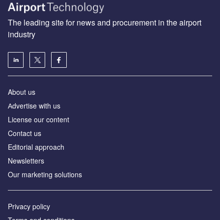
The leading site for news and procurement in the airport
industry
About us
Аdvertise with us
License our content
Contact us
Editorial approach
Newsletters
Our marketing solutions
Privacy policy