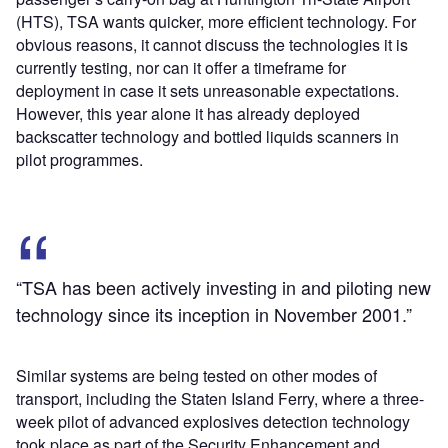
(HTS), TSA wants quicker, more efficient technology. For
obvious reasons, it cannot discuss the technologies it is
currently testing, nor can it offer a timeframe for
deployment in case it sets unreasonable expectations.
However, this year alone it has already deployed
backscatter technology and bottled liquids scanners in
pilot programmes.
“TSA has been actively investing in and piloting new
technology since its inception in November 2001.”
Similar systems are being tested on other modes of
transport, including the Staten Island Ferry, where a three-
week pilot of advanced explosives detection technology
took place as part of the Security Enhancement and