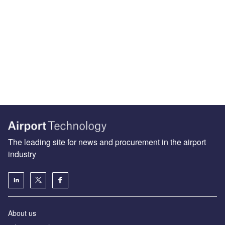
The leading site for news and procurement in the airport
industry
About us