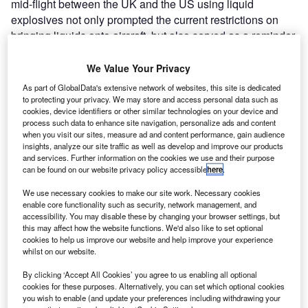
mid-flight between the UK and the US using liquid
explosives not only prompted the current restrictions on
bringing liquids onto aircraft, but also served as a reminder
that the threat is more real than ever.
The London bomb plot in late 2006, which allegedly
We Value Your Privacy
involved liquid components taken on board in carry-on
As part of GlobalData's extensive network of websites, this site is dedicated
luggage, required swift action by the aviation security
to protecting your privacy. We may store and access personal data such as
cookies, device identifiers or other similar technologies on your device and
authorities, and got just that. The current 3-1-1 code of
process such data to enhance site navigation, personalize ads and content
practice for carry-on bags in the US limits bottle sizes to
when you visit our sites, measure ad and content performance, gain audience
3oz, all to be contained in one clear quart-size bag per
insights, analyze our site traffic as well as develop and improve our products
and services. Further information on the cookies we use and their purpose
person. Now the authorities are looking beyond immediate,
can be found on our website privacy policy accessible
here
.
short-term measures to more sophisticated and
sustainable responses.
We use necessary cookies to make our site work. Necessary cookies
enable core functionality such as security, network management, and
accessibility. You may disable these by changing your browser settings, but
this may affect how the website functions. We'd also like to set optional
Go deeper with GlobalData
cookies to help us improve our website and help improve your experience
whilst on our website.
Reports
By clicking ‘Accept All Cookies’ you agree to us enabling all optional
The Future of ESG
cookies for these purposes. Alternatively, you can set which optional cookies
you wish to enable (and update your preferences including withdrawing your