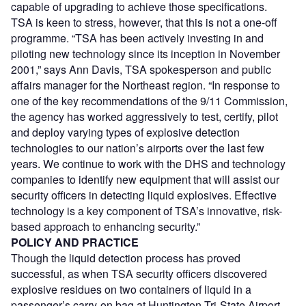
capable of upgrading to achieve those specifications.
TSA is keen to stress, however, that this is not a one-off
programme. “TSA has been actively investing in and
piloting new technology since its inception in November
2001,” says Ann Davis, TSA spokesperson and public
affairs manager for the Northeast region. “In response to
one of the key recommendations of the 9/11 Commission,
the agency has worked aggressively to test, certify, pilot
and deploy varying types of explosive detection
technologies to our nation’s airports over the last few
years. We continue to work with the DHS and technology
companies to identify new equipment that will assist our
security officers in detecting liquid explosives. Effective
technology is a key component of TSA’s innovative, risk-
based approach to enhancing security.”
POLICY AND PRACTICE
Though the liquid detection process has proved
successful, as when TSA security officers discovered
explosive residues on two containers of liquid in a
passenger’s carry-on bag at Huntington Tri-State Airport