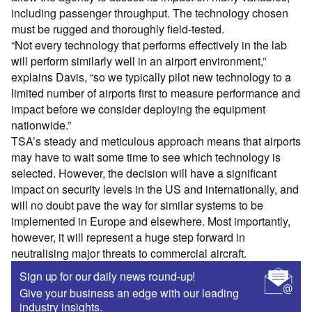
including passenger throughput. The technology chosen
must be rugged and thoroughly field-tested.
“Not every technology that performs effectively in the lab
will perform similarly well in an airport environment,”
explains Davis, “so we typically pilot new technology to a
limited number of airports first to measure performance and
impact before we consider deploying the equipment
nationwide.”
TSA’s steady and meticulous approach means that airports
may have to wait some time to see which technology is
selected. However, the decision will have a significant
impact on security levels in the US and internationally, and
will no doubt pave the way for similar systems to be
implemented in Europe and elsewhere. Most importantly,
however, it will represent a huge step forward in
neutralising major threats to commercial aircraft.
Sign up for our daily news round-up!
Give your business an edge with our leading
industry insights.