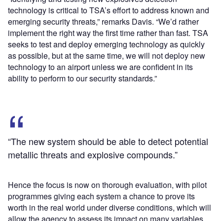
technology is critical to TSA’s effort to address known and
emerging security threats,” remarks Davis. “We’d rather
implement the right way the first time rather than fast. TSA
seeks to test and deploy emerging technology as quickly
as possible, but at the same time, we will not deploy new
technology to an airport unless we are confident in its
ability to perform to our security standards.”
“The new system should be able to detect potential
metallic threats and explosive compounds.”
Hence the focus is now on thorough evaluation, with pilot
programmes giving each system a chance to prove its
worth in the real world under diverse conditions, which will
allow the agency to assess its impact on many variables,