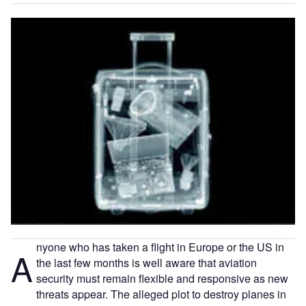
nyone who has taken a flight in Europe or the US in
A
the last few months is well aware that aviation
security must remain flexible and responsive as new
threats appear. The alleged plot to destroy planes in