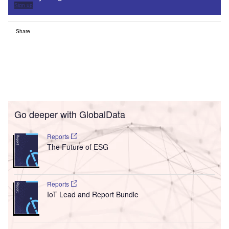
Sign up
Share
Go deeper with GlobalData
Reports
The Future of ESG
Reports
IoT Lead and Report Bundle