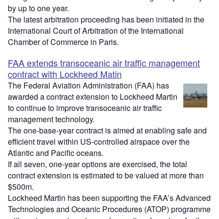
by up to one year.
The latest arbitration proceeding has been initiated in the
International Court of Arbitration of the International
Chamber of Commerce in Paris.
FAA extends transoceanic air traffic management
contract with Lockheed Matin
The Federal Aviation Administration (FAA) has
awarded a contract extension to Lockheed Martin
to continue to improve transoceanic air traffic
management technology.
The one-base-year contract is aimed at enabling safe and
efficient travel within US-controlled airspace over the
Atlantic and Pacific oceans.
If all seven, one-year options are exercised, the total
contract extension is estimated to be valued at more than
$500m.
Lockheed Martin has been supporting the FAA’s Advanced
Technologies and Oceanic Procedures (ATOP) programme