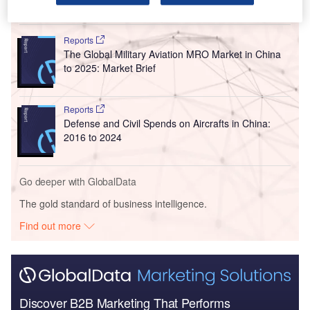
Go deeper with GlobalData
Reports
The Global Military Aviation MRO Market in China
to 2025: Market Brief
Reports
Defense and Civil Spends on Aircrafts in China:
2016 to 2024
Go deeper with GlobalData
The gold standard of business intelligence.
Find out more
Discover B2B Marketing That Performs