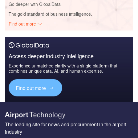
Go deeper with GlobalData
The gold standard of business intelligence.
Find out more
Access deeper industry intelligence
Experience unmatched clarity with a single platform that
combines unique data, AI, and human expertise.
Find out more
The leading site for news and procurement in the airport
industry