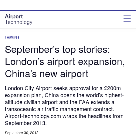
Skip
Skip
to
to
site
page
menu
content
Features
September’s top stories:
London’s airport expansion,
China’s new airport
London City Airport seeks approval for a £200m
expansion plan, China opens the world’s highest-
altitude civilian airport and the FAA extends a
transoceanic air traffic management contract.
Airport-technology.com wraps the headlines from
September 2013.
September 30, 2013