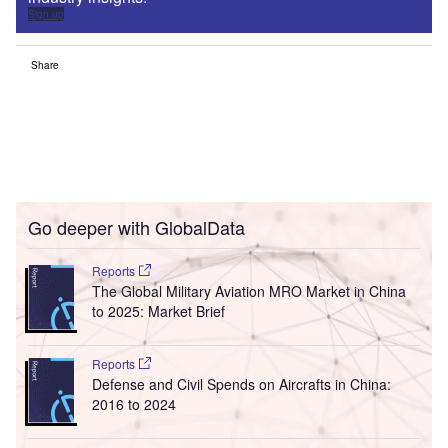
Sign up
Share
Go deeper with GlobalData
Reports
The Global Military Aviation MRO Market in China
to 2025: Market Brief
Reports
Defense and Civil Spends on Aircrafts in China:
2016 to 2024