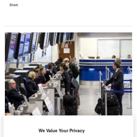
Share
We Value Your Privacy