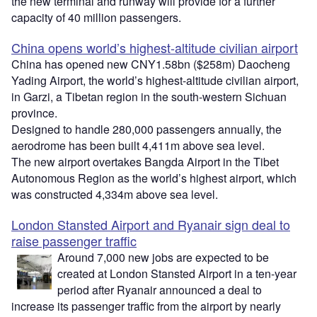
the new terminal and runway will provide for a further
capacity of 40 million passengers.
China opens world’s highest-altitude civilian airport
China has opened new CNY1.58bn ($258m) Daocheng
Yading Airport, the world’s highest-altitude civilian airport,
in Garzi, a Tibetan region in the south-western Sichuan
province.
Designed to handle 280,000 passengers annually, the
aerodrome has been built 4,411m above sea level.
The new airport overtakes Bangda Airport in the Tibet
Autonomous Region as the world’s highest airport, which
was constructed 4,334m above sea level.
London Stansted Airport and Ryanair sign deal to
raise passenger traffic
Around 7,000 new jobs are expected to be
created at London Stansted Airport in a ten-year
period after Ryanair announced a deal to
increase its passenger traffic from the airport by nearly