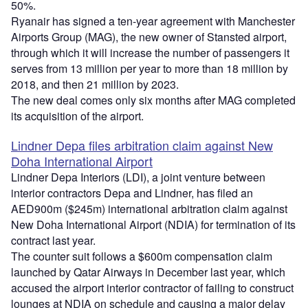
50%.
Ryanair has signed a ten-year agreement with Manchester
Airports Group (MAG), the new owner of Stansted airport,
through which it will increase the number of passengers it
serves from 13 million per year to more than 18 million by
2018, and then 21 million by 2023.
The new deal comes only six months after MAG completed
its acquisition of the airport.
Lindner Depa files arbitration claim against New
Doha International Airport
Lindner Depa Interiors (LDI), a joint venture between
interior contractors Depa and Lindner, has filed an
AED900m ($245m) international arbitration claim against
New Doha International Airport (NDIA) for termination of its
contract last year.
The counter suit follows a $600m compensation claim
launched by Qatar Airways in December last year, which
accused the airport interior contractor of failing to construct
lounges at NDIA on schedule and causing a major delay