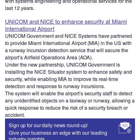
with systems engineering and operational services for the
last 12 years.
UNICOM and NICE to enhance security at Miami
International Airport
UNICOM Government and NICE Systems have partnered
to provide Miami International Airport (MIA) in the US with
a runway incursion detection service that will secure the
airport’s Airfield Operations Area (AOA).
Under the new partnership, UNICOM Government is
installing the NICE Situator system to enhance safety and
security, while enabling MIA to improve its real-time
detection and response to runway incursions.
The system will enable the airport’s security staff to detect
any unidentified objects on a taxiway or runway, allowing a
quick response to reduce the risk of a security breach or
accident.
Sign up for our daily news round-up!
Give your business an edge with our leading
industry insights.