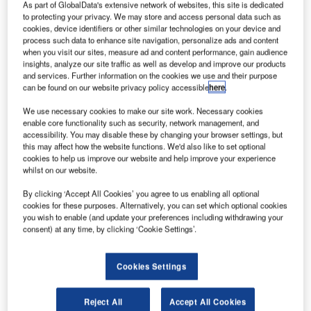
As part of GlobalData's extensive network of websites, this site is dedicated
to protecting your privacy. We may store and access personal data such as
cookies, device identifiers or other similar technologies on your device and
process such data to enhance site navigation, personalize ads and content
when you visit our sites, measure ad and content performance, gain audience
insights, analyze our site traffic as well as develop and improve our products
and services. Further information on the cookies we use and their purpose
can be found on our website privacy policy accessible
here
.
We use necessary cookies to make our site work. Necessary cookies
enable core functionality such as security, network management, and
accessibility. You may disable these by changing your browser settings, but
this may affect how the website functions. We'd also like to set optional
cookies to help us improve our website and help improve your experience
whilst on our website.
By clicking ‘Accept All Cookies’ you agree to us enabling all optional
COMSOFT deploys message solution for Papua
cookies for these purposes. Alternatively, you can set which optional cookies
New Guinea Air Services
you wish to enable (and update your preferences including withdrawing your
consent) at any time, by clicking ‘Cookie Settings’.
COMSOFT has deployed its Aeronautical
Message Handling System (AMHS) solution,
AIDA-NG, for Papua New Guinea Air Services
Cookies Settings
(PNGAS), one month ahead of schedule.
Reject All
Accept All Cookies