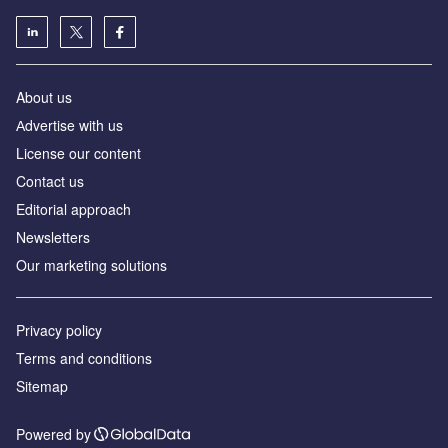
About us
Аdvertise with us
License our content
Contact us
Editorial approach
Newsletters
Our marketing solutions
Privacy policy
Terms and conditions
Sitemap
Powered by