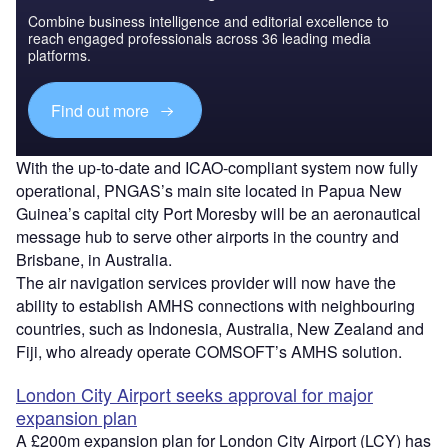
Combine business intelligence and editorial excellence to
reach engaged professionals across 36 leading media
platforms.
Find out more
With the up-to-date and ICAO-compliant system now fully
operational, PNGAS’s main site located in Papua New
Guinea’s capital city Port Moresby will be an aeronautical
message hub to serve other airports in the country and
Brisbane, in Australia.
The air navigation services provider will now have the
ability to establish AMHS connections with neighbouring
countries, such as Indonesia, Australia, New Zealand and
Fiji, who already operate COMSOFT’s AMHS solution.
London City Airport seeks approval for major
expansion plan
A £200m expansion plan for London City Airport (LCY) has