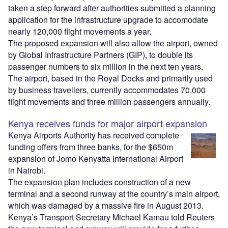
taken a step forward after authorities submitted a planning
application for the infrastructure upgrade to accomodate
nearly 120,000 flight movements a year.
The proposed expansion will also allow the airport, owned
by Global Infrastructure Partners (GIP), to double its
passenger numbers to six million in the next ten years.
The airport, based in the Royal Docks and primarily used
by business travellers, currently accommodates 70,000
flight movements and three million passengers annually.
Kenya receives funds for major airport expansion
Kenya Airports Authority has received complete
funding offers from three banks, for the $650m
expansion of Jomo Kenyatta International Airport
in Nairobi.
The expansion plan includes construction of a new
terminal and a second runway at the country’s main airport,
which was damaged by a massive fire in August 2013.
Kenya’s Transport Secretary Michael Kamau told Reuters