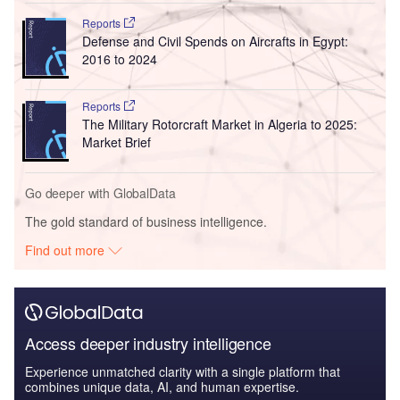
Reports
Defense and Civil Spends on Aircrafts in Egypt:
2016 to 2024
Reports
The Military Rotorcraft Market in Algeria to 2025:
Market Brief
Go deeper with GlobalData
The gold standard of business intelligence.
Find out more
Access deeper industry intelligence
Experience unmatched clarity with a single platform that
combines unique data, AI, and human expertise.