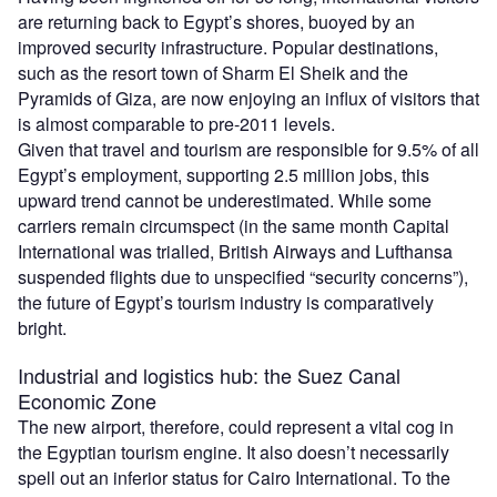
are returning back to Egypt’s shores, buoyed by an
improved security infrastructure. Popular destinations,
such as the resort town of Sharm El Sheik and the
Pyramids of Giza, are now enjoying an influx of visitors that
is almost comparable to pre-2011 levels.
Given that travel and tourism are responsible for 9.5% of all
Egypt’s employment, supporting 2.5 million jobs, this
upward trend cannot be underestimated. While some
carriers remain circumspect (in the same month Capital
International was trialled, British Airways and Lufthansa
suspended flights due to unspecified “security concerns”),
the future of Egypt’s tourism industry is comparatively
bright.
Industrial and logistics hub: the Suez Canal
Economic Zone
The new airport, therefore, could represent a vital cog in
the Egyptian tourism engine. It also doesn’t necessarily
spell out an inferior status for Cairo International. To the