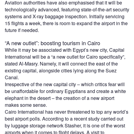
Aviation authorities have also emphasised that it will be
technologically advanced, featuring state-of-the-art security
systems and X-ray baggage inspection. Initially servicing
15 flights a week, there is room to expand the airport in the
future if needed.
“A new outlet”: boosting tourism in Cairo
While it may be associated with Egypt’s new city, Capital
International will be a “a new outlet for Cairo specifically”,
stated Al-Masry. Namely, it will connect the east of the
existing capital, alongside cities lying along the Suez
Canal.
Irrespective of the new capital city – which critics fear will
be unaffordable for ordinary Egyptians and create a white
elephant in the desert – the creation of a new airport
makes some sense.
Cairo International has never threatened to top any world’s
best airport polls. According to a recent study carried out
by luggage storage network Stasher, it is one of the worst
airports when it comes to flight delays. A visit to