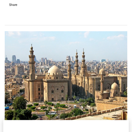
Share
Egypt’s new airport is being built in a bid to relieve pressure on Cairo’s