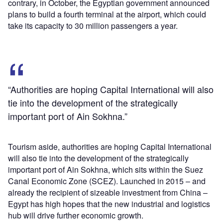
contrary, in October, the Egyptian government announced
plans to build a fourth terminal at the airport, which could
take its capacity to 30 million passengers a year.
“Authorities are hoping Capital International will also
tie into the development of the strategically
important port of Ain Sokhna.”
Tourism aside, authorities are hoping Capital International
will also tie into the development of the strategically
important port of Ain Sokhna, which sits within the Suez
Canal Economic Zone (SCEZ). Launched in 2015 – and
already the recipient of sizeable investment from China –
Egypt has high hopes that the new industrial and logistics
hub will drive further economic growth.