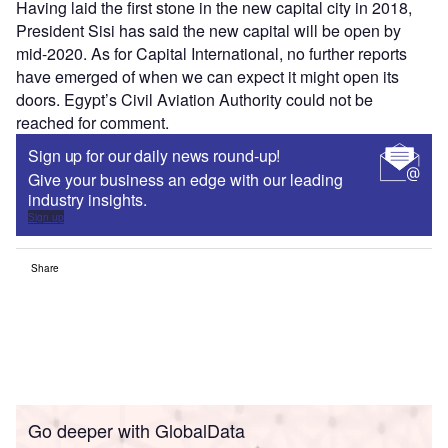
Having laid the first stone in the new capital city in 2018,
President Sisi has said the new capital will be open by
mid-2020. As for Capital International, no further reports
have emerged of when we can expect it might open its
doors. Egypt’s Civil Aviation Authority could not be
reached for comment.
Sign up for our daily news round-up!
Give your business an edge with our leading
industry insights.
Sign up
Share
Go deeper with GlobalData