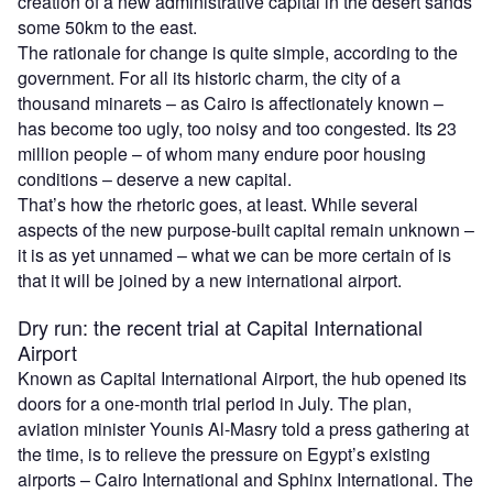
creation of a new administrative capital in the desert sands
some 50km to the east.
The rationale for change is quite simple, according to the
government. For all its historic charm, the city of a
thousand minarets – as Cairo is affectionately known –
has become too ugly, too noisy and too congested. Its 23
million people – of whom many endure poor housing
conditions – deserve a new capital.
That’s how the rhetoric goes, at least. While several
aspects of the new purpose-built capital remain unknown –
it is as yet unnamed – what we can be more certain of is
that it will be joined by a new international airport.
Dry run: the recent trial at Capital International
Airport
Known as Capital International Airport, the hub opened its
doors for a one-month trial period in July. The plan,
aviation minister Younis Al-Masry told a press gathering at
the time, is to relieve the pressure on Egypt’s existing
airports – Cairo International and Sphinx International. The