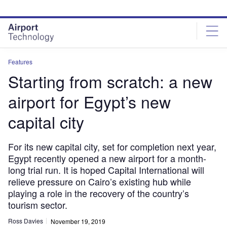
Skip
Skip
to
to
site
page
menu
content
Features
Starting from scratch: a new
airport for Egypt’s new
capital city
For its new capital city, set for completion next year,
Egypt recently opened a new airport for a month-
long trial run. It is hoped Capital International will
relieve pressure on Cairo’s existing hub while
playing a role in the recovery of the country’s
tourism sector.
Ross Davies
November 19, 2019