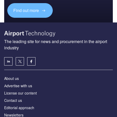
Find out more
The leading site for news and procurement in the airport
industry
About us
Аdvertise with us
License our content
Contact us
Editorial approach
Newsletters