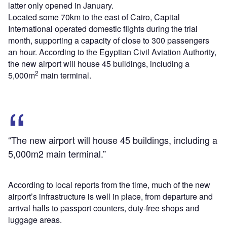
latter only opened in January.
Located some 70km to the east of Cairo, Capital
International operated domestic flights during the trial
month, supporting a capacity of close to 300 passengers
an hour. According to the Egyptian Civil Aviation Authority,
the new airport will house 45 buildings, including a
2
5,000m
main terminal.
“The new airport will house 45 buildings, including a
5,000m2 main terminal.”
According to local reports from the time, much of the new
airport’s infrastructure is well in place, from departure and
arrival halls to passport counters, duty-free shops and
luggage areas.