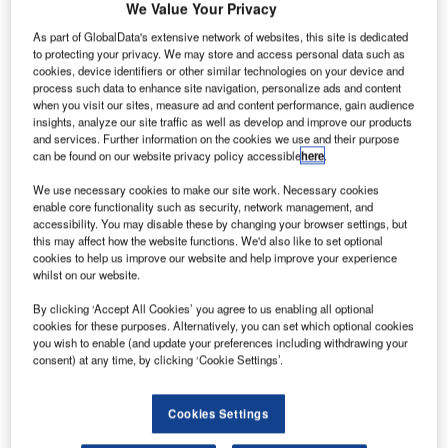
existing hub.
We Value Your Privacy
bdel Fattah el-Sisi is not the first Egyptian leader to
As part of GlobalData's extensive network of websites, this site is dedicated
A
select a new capital city for his country.
to protecting your privacy. We may store and access personal data such as
cookies, device identifiers or other similar technologies on your device and
Under the pharaohs, the capital shifted several times,
process such data to enhance site navigation, personalize ads and content
from Thinis to Thebes, and Memphis to Mendes.
when you visit our sites, measure ad and content performance, gain audience
During the Greco-Roman period, Alexandria held the
insights, analyze our site traffic as well as develop and improve our products
and services. Further information on the cookies we use and their purpose
honour for almost 1,000 years before the Muslim conquest
can be found on our website privacy policy accessible
here
.
of Egypt in AD 641.
We use necessary cookies to make our site work. Necessary cookies
enable core functionality such as security, network management, and
Go deeper with GlobalData
accessibility. You may disable these by changing your browser settings, but
this may affect how the website functions. We'd also like to set optional
cookies to help us improve our website and help improve your experience
Reports
whilst on our website.
Defense and Civil Spends on Aircrafts in Egypt:
By clicking ‘Accept All Cookies’ you agree to us enabling all optional
2016 to 2024
cookies for these purposes. Alternatively, you can set which optional cookies
you wish to enable (and update your preferences including withdrawing your
consent) at any time, by clicking ‘Cookie Settings’.
Reports
The Military Rotorcraft Market in Algeria to 2025:
Market Brief
Cookies Settings