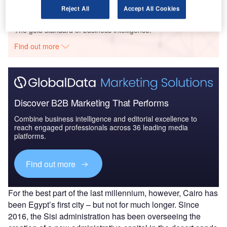
Reject All
Accept All Cookies
Go deeper with GlobalData
The gold standard of business intelligence.
Find out more
Discover B2B Marketing That Performs
Combine business intelligence and editorial excellence to
reach engaged professionals across 36 leading media
platforms.
Find out more
For the best part of the last millennium, however, Cairo has
been Egypt’s first city – but not for much longer. Since
2016, the Sisi administration has been overseeing the