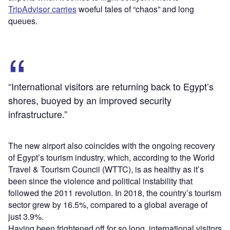
TripAdvisor carries
woeful tales of “chaos” and long
queues.
“International visitors are returning back to Egypt’s
shores, buoyed by an improved security
infrastructure.”
The new airport also coincides with the ongoing recovery
of Egypt’s tourism industry, which, according to the World
Travel & Tourism Council (WTTC), is as healthy as it’s
been since the violence and political instability that
followed the 2011 revolution. In 2018, the country’s tourism
sector grew by 16.5%, compared to a global average of
just 3.9%.
Having been frightened off for so long, international visitors