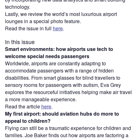
technology.
Lastly, we review the world’s most luxurious airport
lounges in a special photo feature.
Read the issue in full
here
.
In this issue
Smart environments: how airports use tech to
welcome special needs passengers
Worldwide, airports are constantly adapting to
accommodate passengers with a range of hidden
disabilities. From smart glasses for blind travellers to
sensory rooms for passengers with autism, Eva Grey
explores the resourceful initiatives helping make air travel
a more manageable experience.
Read the article
here
.
My first airport: should aviation hubs do more to
appeal to children?
Flying can still be a traumatic experience for children and
families. Joe Baker finds out how airports are factoring a