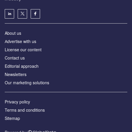
About us
Аdvertise with us
License our content
Contact us
Editorial approach
Newsletters
Our marketing solutions
Privacy policy
Terms and conditions
Sitemap