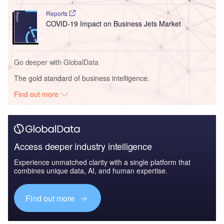
Reports
COVID-19 Impact on Business Jets Market
Go deeper with GlobalData
The gold standard of business intelligence.
Find out more
Access deeper industry intelligence
Experience unmatched clarity with a single platform that
combines unique data, AI, and human expertise.
Find out more