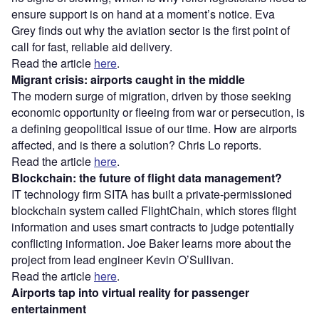
ensure support is on hand at a moment’s notice. Eva
Grey
finds out why the aviation sector is the first point of
call for fast, reliable aid delivery.
Read the article
here
.
Migrant crisis: airports caught in the middle
The modern surge of migration, driven by those seeking
economic opportunity or fleeing from war or persecution, is
a defining geopolitical issue of our time. How are airports
affected, and is there a solution? Chris Lo reports.
Read the article
here
.
Blockchain: the future of flight data management?
IT technology firm SITA has built a private-permissioned
blockchain system called FlightChain, which stores flight
information and uses smart contracts to judge potentially
conflicting information. Joe Baker learns more about the
project from lead engineer Kevin O’Sullivan.
Read the article
here
.
Airports tap into virtual reality for passenger
entertainment