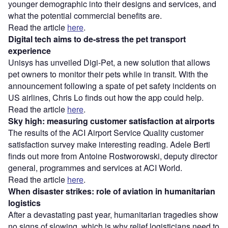
younger demographic into their designs and services, and
what the potential commercial benefits are.
Read the article
here
.
Digital tech aims to de-stress the pet transport
experience
Unisys has unveiled Digi-Pet, a new solution that allows
pet owners to monitor their pets while in transit. With the
announcement following a spate of pet safety incidents on
US airlines, Chris Lo finds out how the app could help.
Read the article
here
.
Sky high: measuring customer satisfaction at airports
The results of the ACI Airport Service Quality customer
satisfaction survey make interesting reading. Adele Berti
finds out more from Antoine Rostworowski, deputy director
general, programmes and services at ACI World.
Read the article
here
.
When disaster strikes: role of aviation in humanitarian
logistics
After a devastating past year, humanitarian tragedies show
no signs of slowing, which is why relief logisticians need to