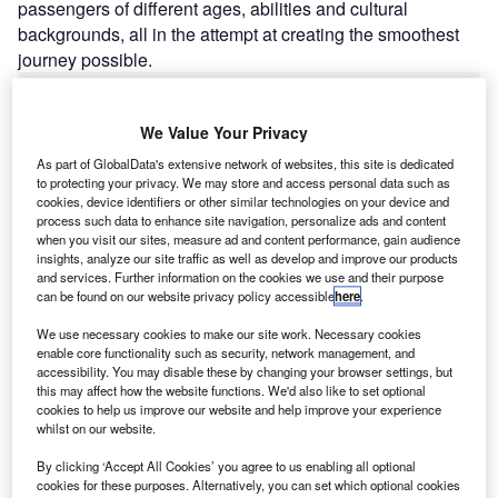
passengers of different ages, abilities and cultural
backgrounds, all in the attempt at creating the smoothest
journey possible.
Go deeper with GlobalData
We Value Your Privacy
As part of GlobalData's extensive network of websites, this site is dedicated
Reports
to protecting your privacy. We may store and access personal data such as
Aerospace, Defense and Security Lead and Report
cookies, device identifiers or other similar technologies on your device and
Bundle
process such data to enhance site navigation, personalize ads and content
when you visit our sites, measure ad and content performance, gain audience
insights, analyze our site traffic as well as develop and improve our products
and services. Further information on the cookies we use and their purpose
Reports
can be found on our website privacy policy accessible
here
.
COVID-19 Impact on Business Jets Market
We use necessary cookies to make our site work. Necessary cookies
enable core functionality such as security, network management, and
accessibility. You may disable these by changing your browser settings, but
this may affect how the website functions. We'd also like to set optional
Go deeper with GlobalData
cookies to help us improve our website and help improve your experience
whilst on our website.
The gold standard of business intelligence.
Find out more
By clicking ‘Accept All Cookies’ you agree to us enabling all optional
cookies for these purposes. Alternatively, you can set which optional cookies