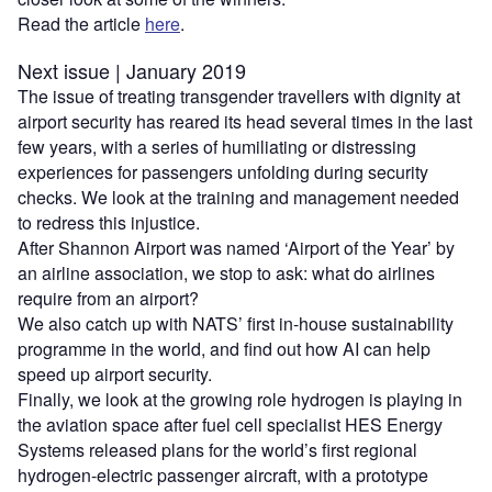
Read the article
here
.
Next issue | January 2019
The issue of treating transgender travellers with dignity at
airport security has reared its head several times in the last
few years, with a series of humiliating or distressing
experiences for passengers unfolding during security
checks. We look at the training and management needed
to redress this injustice.
After Shannon Airport was named ‘Airport of the Year’ by
an airline association, we stop to ask: what do airlines
require from an airport?
We also catch up with NATS’ first in-house sustainability
programme in the world, and find out how AI can help
speed up airport security.
Finally, we look at the growing role hydrogen is playing in
the aviation space after fuel cell specialist HES Energy
Systems released plans for the world’s first regional
hydrogen-electric passenger aircraft, with a prototype