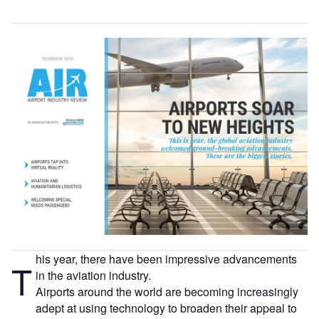
his year, there have been impressive advancements
T
in the aviation industry.
Airports around the world are becoming increasingly
adept at using technology to broaden their appeal to