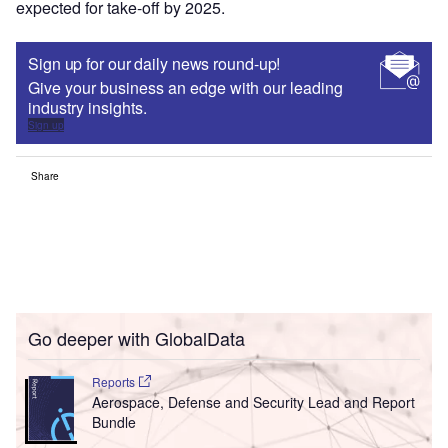
expected for take-off by 2025.
Sign up for our daily news round-up!
Give your business an edge with our leading
industry insights.
Sign up
Share
Go deeper with GlobalData
Reports
Aerospace, Defense and Security Lead and Report
Bundle