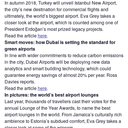
In autumn 2018, Turkey will unveil Istanbul New Airport,
the city’s new destination for commercial flights and
ultimately, the world’s biggest airport. Eva Grey takes a
closer look at the airport, which is counted among one of
President Erdoğan’s most prized legacy projects.
Read the article
here
.
Smart moves: how Dubai is setting the standard for
green airports
In line with wider commitments to reduce carbon emissions
in the city, Dubai Airports will be deploying new data
analytics and smart building technology, which could
guarantee energy savings of almost 20% per year. Ross
Davies reports.
Read the article
here
.
In pictures: the world’s best airport lounges
Last year, thousands of travellers cast their votes for the
annual Lounge of the Year Awards, to name the best
airport lounges in the world. From Jamaica’s culturally rich
ambience to Estonia’s subdued comfort, Eva Grey
takes a
closer look at some of the winners.