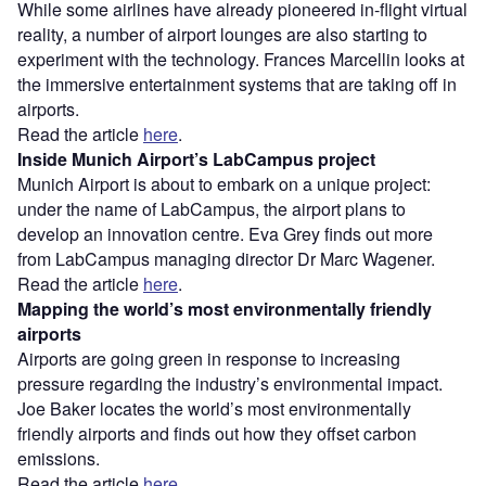
While some airlines have already pioneered in-flight virtual
reality, a number of airport lounges are also starting to
experiment with the technology. Frances Marcellin looks at
the immersive entertainment systems that are taking off in
airports.
Read the article
here
.
Inside Munich Airport’s LabCampus project
Munich Airport is about to embark on a unique project:
under the name of LabCampus, the airport plans to
develop an innovation centre. Eva Grey finds out more
from LabCampus managing director Dr Marc Wagener.
Read the article
here
.
Mapping the world’s most environmentally friendly
airports
Airports are going green in response to increasing
pressure regarding the industry’s environmental impact.
Joe Baker locates the world’s most environmentally
friendly airports and finds out how they offset carbon
emissions.
Read the article
here
.