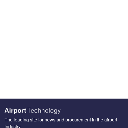
The leading site for news and procurement in the airport
industry