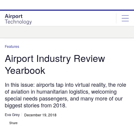
Skip
Skip
to
to
site
page
menu
content
Analysis
Features
Airport Industry Review
Yearbook
In this issue: airports tap into virtual reality, the role
of aviation in humanitarian logistics, welcoming
special needs passengers, and many more of our
biggest stories from 2018.
Eva Grey
December 19, 2018
Share