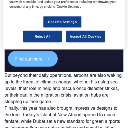
you wish to enable (and update your preferences including withdrawing your
consent) at any time, by clicking ‘Cookie Settings’.
Cookies Settings
Discover B2B Marketing That Performs
Combine business intelligence and editorial excellence to
Reject All
Accept All Cookies
reach engaged professionals across 36 leading media
platforms.
Find out more
But beyond their daily operations, airports are also waking
up to the threat of climate change: whether it’s rising sea
levels, their role in help and rescue once disaster strikes,
or their part in the migration crisis, aviation hubs are
stepping up their game.
Finally, this year has also brought impressive designs to
the fore. Turkey’s Istanbul New Airport opened to much
fanfare, while Dubai set a new standard for green airports
by incorporating new data analytics and smart building