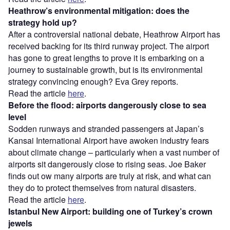
Heathrow’s environmental mitigation: does the
strategy hold up?
After a controversial national debate, Heathrow Airport has
received backing for its third runway project. The airport
has gone to great lengths to prove it is embarking on a
journey to sustainable growth, but is its environmental
strategy convincing enough? Eva Grey reports.
Read the article
here
.
Before the flood: airports dangerously close to sea
level
Sodden runways and stranded passengers at Japan’s
Kansai International Airport have awoken industry fears
about climate change – particularly when a vast number of
airports sit dangerously close to rising seas. Joe Baker
finds out ow many airports are truly at risk, and what can
they do to protect themselves from natural disasters.
Read the article
here
.
Istanbul New Airport: building one of Turkey’s crown
jewels