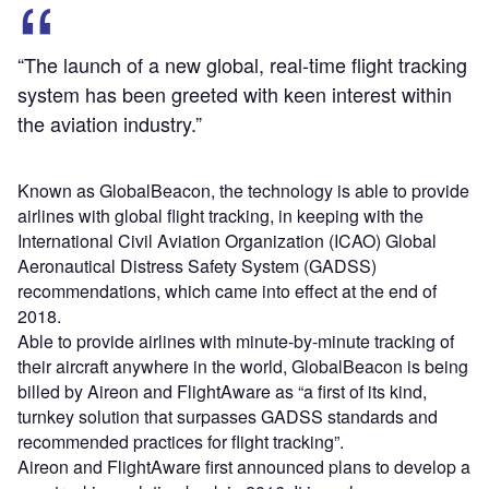
“The launch of a new global, real-time flight tracking
system has been greeted with keen interest within
the aviation industry.”
Known as GlobalBeacon, the technology is able to provide
airlines with global flight tracking, in keeping with the
International Civil Aviation Organization (ICAO) Global
Aeronautical Distress Safety System (GADSS)
recommendations, which came into effect at the end of
2018.
Able to provide airlines with minute-by-minute tracking of
their aircraft anywhere in the world, GlobalBeacon is being
billed by Aireon and FlightAware as “a first of its kind,
turnkey solution that surpasses GADSS standards and
recommended practices for flight tracking”.
Aireon and FlightAware first announced plans to develop a