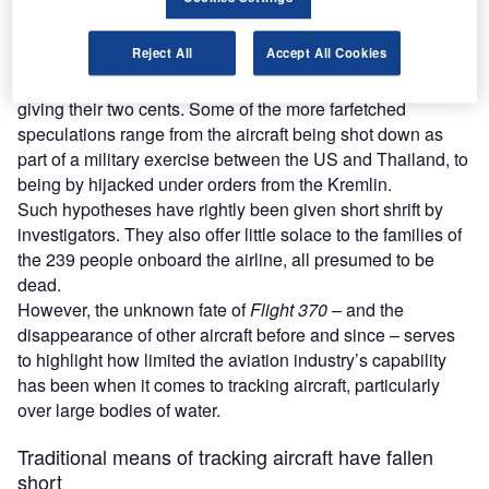
Find out more
Reject All
Accept All Cookies
Naturally, this hasn’t deterred conspiracy theorists from
giving their two cents. Some of the more farfetched
speculations range from the aircraft being shot down as
part of a military exercise between the US and Thailand, to
being by hijacked under orders from the Kremlin.
Such hypotheses have rightly been given short shrift by
investigators. They also offer little solace to the families of
the 239 people onboard the airline, all presumed to be
dead.
However, the unknown fate of
Flight 370
– and the
disappearance of other aircraft before and since – serves
to highlight how limited the aviation industry’s capability
has been when it comes to tracking aircraft, particularly
over large bodies of water.
Traditional means of tracking aircraft have fallen
short