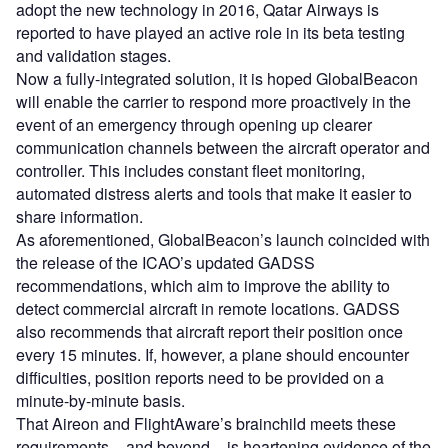
adopt the new technology in 2016, Qatar Airways is
reported to have played an active role in its beta testing
and validation stages.
Now a fully-integrated solution, it is hoped GlobalBeacon
will enable the carrier to respond more proactively in the
event of an emergency through opening up clearer
communication channels between the aircraft operator and
controller. This includes constant fleet monitoring,
automated distress alerts and tools that make it easier to
share information.
As aforementioned, GlobalBeacon’s launch coincided with
the release of the ICAO’s updated GADSS
recommendations, which aim to improve the ability to
detect commercial aircraft in remote locations. GADSS
also recommends that aircraft report their position once
every 15 minutes. If, however, a plane should encounter
difficulties, position reports need to be provided on a
minute-by-minute basis.
That Aireon and FlightAware’s brainchild meets these
requirements – and beyond – is heartening evidence of the