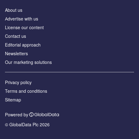
About us
Аdvertise with us
License our content
Contact us
Editorial approach
Newsletters
Our marketing solutions
Privacy policy
Terms and conditions
Sitemap
Powered by
© GlobalData Plc 2026