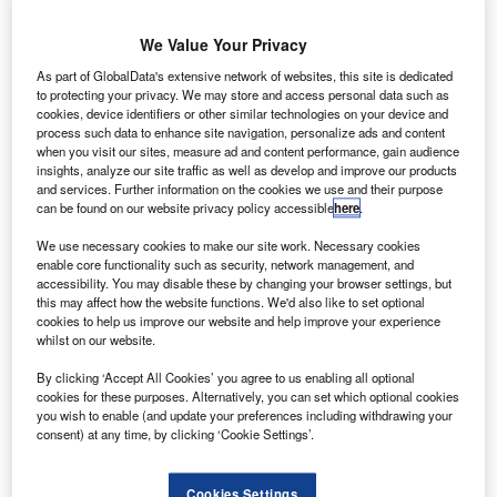
The unknown fate of Flight 370 highlights how limited the aviation industry’s
capability has been when it comes to tracking aircraft. Credit: Laurent Errera.
We Value Your Privacy
arch 2019 will mark the fifth anniversary of the
As part of GlobalData's extensive network of websites, this site is dedicated
M
disappearance of Malaysia Airlines
Flight 370
,
to protecting your privacy. We may store and access personal data such as
cookies, device identifiers or other similar technologies on your device and
which vanished while en route from Kuala Lumpur to
process such data to enhance site navigation, personalize ads and content
Beijing, its intended final destination.
when you visit our sites, measure ad and content performance, gain audience
Half a decade later, the fate of
Flight 370
remains a
insights, analyze our site traffic as well as develop and improve our products
and services. Further information on the cookies we use and their purpose
modern aviation mystery. The hunt for the aircraft’s
can be found on our website privacy policy accessible
here
.
remains, believed to be at the bottom of Indian Ocean, has
We use necessary cookies to make our site work. Necessary cookies
long gone cold.
enable core functionality such as security, network management, and
accessibility. You may disable these by changing your browser settings, but
this may affect how the website functions. We'd also like to set optional
cookies to help us improve our website and help improve your experience
whilst on our website.
By clicking ‘Accept All Cookies’ you agree to us enabling all optional
Discover B2B Marketing That Performs
cookies for these purposes. Alternatively, you can set which optional cookies
you wish to enable (and update your preferences including withdrawing your
Combine business intelligence and editorial excellence to
consent) at any time, by clicking ‘Cookie Settings’.
reach engaged professionals across 36 leading media
platforms.
Cookies Settings