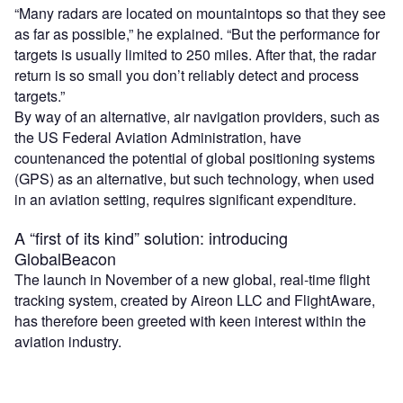
“Many radars are located on mountaintops so that they see
as far as possible,” he explained. “But the performance for
targets is usually limited to 250 miles. After that, the radar
return is so small you don’t reliably detect and process
targets.”
By way of an alternative, air navigation providers, such as
the US Federal Aviation Administration, have
countenanced the potential of global positioning systems
(GPS) as an alternative, but such technology, when used
in an aviation setting, requires significant expenditure.
A “first of its kind” solution: introducing
GlobalBeacon
The launch in November of a new global, real-time flight
tracking system, created by Aireon LLC and FlightAware,
has therefore been greeted with keen interest within the
aviation industry.