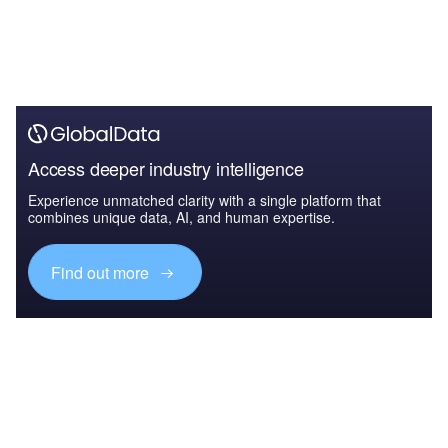
Access deeper industry intelligence
Experience unmatched clarity with a single platform that
combines unique data, AI, and human expertise.
Find out more