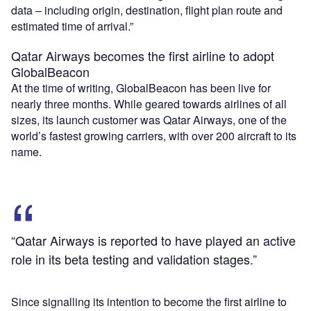
data – including origin, destination, flight plan route and
estimated time of arrival.”
Qatar Airways becomes the first airline to adopt
GlobalBeacon
At the time of writing, GlobalBeacon has been live for
nearly three months. While geared towards airlines of all
sizes, its launch customer was Qatar Airways, one of the
world’s fastest growing carriers, with over 200 aircraft to its
name.
“Qatar Airways is reported to have played an active
role in its beta testing and validation stages.”
Since signalling its intention to become the first airline to