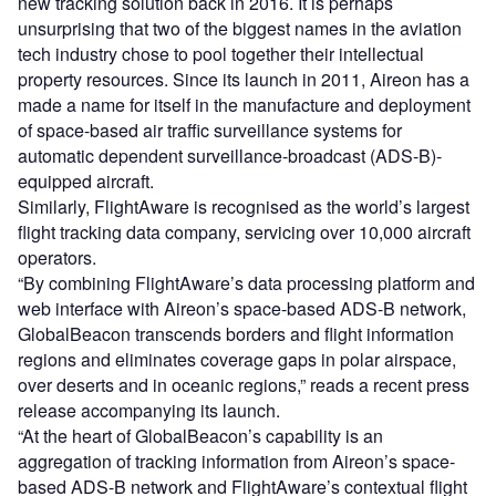
new tracking solution back in 2016. It is perhaps
unsurprising that two of the biggest names in the aviation
tech industry chose to pool together their intellectual
property resources. Since its launch in 2011, Aireon has a
made a name for itself in the manufacture and deployment
of space-based air traffic surveillance systems for
automatic dependent surveillance-broadcast (ADS-B)-
equipped aircraft.
Similarly, FlightAware is recognised as the world’s largest
flight tracking data company, servicing over 10,000 aircraft
operators.
“By combining FlightAware’s data processing platform and
web interface with Aireon’s space-based ADS-B network,
GlobalBeacon transcends borders and flight information
regions and eliminates coverage gaps in polar airspace,
over deserts and in oceanic regions,” reads a recent press
release accompanying its launch.
“At the heart of GlobalBeacon’s capability is an
aggregation of tracking information from Aireon’s space-
based ADS-B network and FlightAware’s contextual flight