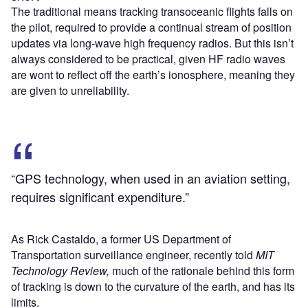
The traditional means tracking transoceanic flights falls on
the pilot, required to provide a continual stream of position
updates via long-wave high frequency radios. But this isn’t
always considered to be practical, given HF radio waves
are wont to reflect off the earth’s ionosphere, meaning they
are given to unreliability.
“GPS technology, when used in an aviation setting,
requires significant expenditure.”
As Rick Castaldo, a former US Department of
Transportation surveillance engineer, recently told
MIT
Technology Review,
much of the rationale behind this form
of tracking is down to the curvature of the earth, and has its
limits.