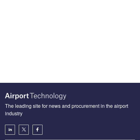
The leading site for news and procurement in the airport
industry