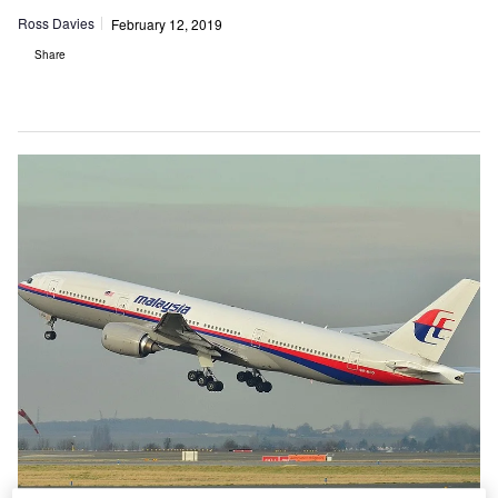
Ross Davies
February 12, 2019
Share