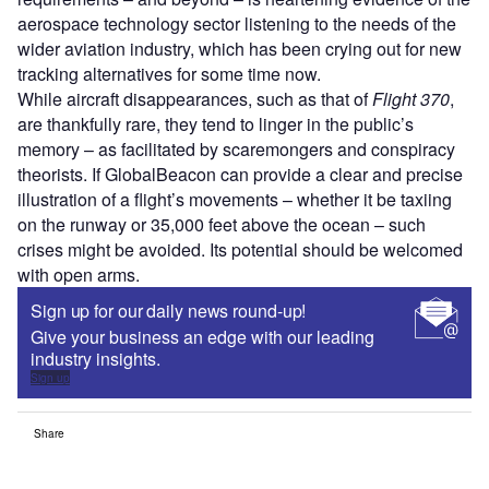
aerospace technology sector listening to the needs of the
wider aviation industry, which has been crying out for new
tracking alternatives for some time now.
While aircraft disappearances, such as that of
Flight 370
,
are thankfully rare, they tend to linger in the public’s
memory – as facilitated by scaremongers and conspiracy
theorists. If GlobalBeacon can provide a clear and precise
illustration of a flight’s movements – whether it be taxiing
on the runway or 35,000 feet above the ocean – such
crises might be avoided. Its potential should be welcomed
with open arms.
Sign up for our daily news round-up!
Give your business an edge with our leading
industry insights.
Sign up
Share