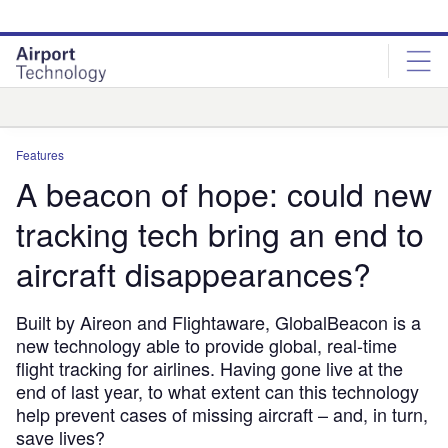
Skip
Skip
to
to
site
page
menu
content
Analysis
Features
A beacon of hope: could new
tracking tech bring an end to
aircraft disappearances?
Built by Aireon and Flightaware, GlobalBeacon is a
new technology able to provide global, real-time
flight tracking for airlines. Having gone live at the
end of last year, to what extent can this technology
help prevent cases of missing aircraft – and, in turn,
save lives?