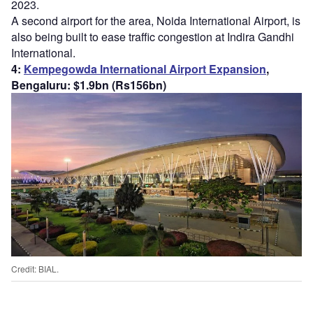
2023.
A second airport for the area, Noida International Airport, is
also being built to ease traffic congestion at Indira Gandhi
International.
4:
Kempegowda International Airport Expansion
,
Bengaluru: $1.9bn (Rs156bn)
Credit: BIAL.