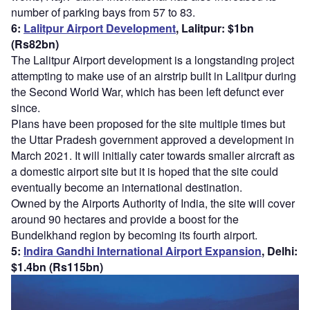
number of parking bays from 57 to 83.
6:
Lalitpur Airport Development
, Lalitpur: $1bn
(Rs82bn)
The Lalitpur Airport development is a longstanding project
attempting to make use of an airstrip built in Lalitpur during
the Second World War, which has been left defunct ever
since.
Plans have been proposed for the site multiple times but
the Uttar Pradesh government approved a development in
March 2021. It will initially cater towards smaller aircraft as
a domestic airport site but it is hoped that the site could
eventually become an international destination.
Owned by the Airports Authority of India, the site will cover
around 90 hectares and provide a boost for the
Bundelkhand region by becoming its fourth airport.
5:
Indira Gandhi International Airport Expansion
, Delhi:
$1.4bn (Rs115bn)