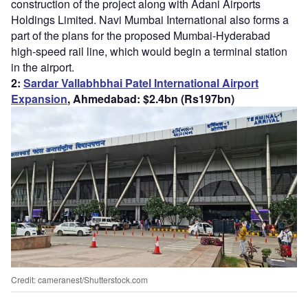
construction of the project along with Adani Airports
Holdings Limited. Navi Mumbai International also forms a
part of the plans for the proposed Mumbai-Hyderabad
high-speed rail line, which would begin a terminal station
in the airport.
2:
Sardar Vallabhbhai Patel Int
ernational Airport
Expansion
, Ahmedabad: $2.4bn (Rs197bn)
Credit: cameranest/Shutterstock.com