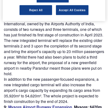
th
The first project in the top ten involves the 5
busiest
Reject All
Accept All Cookies
airport in India and one of the oldest in the country, having
been in some form of operation since 1930. Chennai
International, owned by the Airports Authority of India,
consists of two runways and three terminals, one of which
has just finished its first stage of construction in April 2023.
The new integrated terminal will replace the existing older
terminals 2 and 3 upon the completion of its second stage
and bring the airport’s capacity up to 23 million passengers
a year. Whilst there had also been plans to build a third
runway for the airport, the proposal of a new greenfield
airport in nearby Parandur meant those plans were put on
hold.
In addition to the new passenger-focused expansions, a
new integrated cargo terminal will also increase the
airport’s cargo capacity by expanding its cargo area from
35,920m² to 54,620m². The whole project is expected to
finish construction by the end of 2024.
9:
Mysore Airport Runway Expansion
, Mysore: $420m