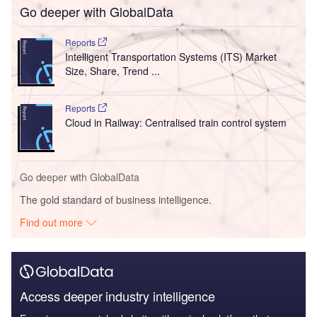
Go deeper with GlobalData
Reports
Intelligent Transportation Systems (ITS) Market
Size, Share, Trend ...
Reports
Cloud in Railway: Centralised train control system
Go deeper with GlobalData
The gold standard of business intelligence.
Find out more
Access deeper industry intelligence