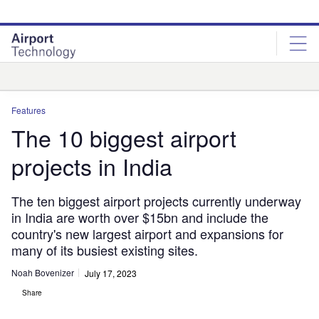
Skip
Skip
to
to
site
page
menu
content
Analysis
Features
The 10 biggest airport
projects in India
The ten biggest airport projects currently underway
in India are worth over $15bn and include the
country's new largest airport and expansions for
many of its busiest existing sites.
Noah Bovenizer
July 17, 2023
Share