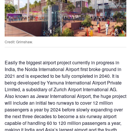
Credit: Grimshaw.
Easily the biggest airport project currently in progress in
India, the Noida International Airport first broke ground in
2021 and is expected to be fully completed in 2040. It is
being developed by Yamuna International Airport Private
Limited, a subsidiary of Zurich Airport International AG.
Also known as Jewar International Airport, the huge project
will include an initial two runways to cover 12 million
passengers a year by 2024 before slowly expanding over
the next three decades to become a six-runway airport
capable of handling 60 to 120 million passengers a year,
making it India and Asia’s largest airport and the fourth