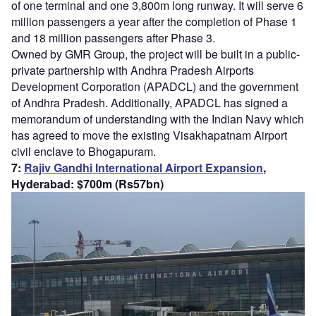
of one terminal and one 3,800m long runway. It will serve 6
million passengers a year after the completion of Phase 1
and 18 million passengers after Phase 3.
Owned by GMR Group, the project will be built in a public-
private partnership with Andhra Pradesh Airports
Development Corporation (APADCL) and the government
of Andhra Pradesh. Additionally, APADCL has signed a
memorandum of understanding with the Indian Navy which
has agreed to move the existing Visakhapatnam Airport
civil enclave to Bhogapuram.
7:
Rajiv Gandhi International Airport Expansion
,
Hyderabad: $700m (Rs57bn)