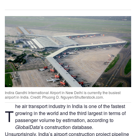
Indira Gandhi International Airport in New Delhi is currently the busiest
airport in India. Credit: Phuong D. Nguyen/Shutterstock.com.
he air transport industry in India is one of the fastest
T
growing in the world and the third largest in terms of
passenger volume by estimation, according to
GlobalData
’s construction database.
Unsurprisingly, India’s airport construction project pipeline