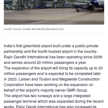
Credit: Kunal Umesh Mohite/Shutterstock.com
India’s first greenfield airport built under a public-private
partnership and the fourth busiest airport in the country,
Rajiv Gandhi International has been operating since 2008
and serves around 20 million passengers a year.
The expansion of the airport will bring its capacity up to 30
million passengers and is expected to be completed later
in 2023. Larsen and Toubro and Megawide Construction
Corporation have been working on the expansion on
behalf of the airport’s majority owner GMR Group.
The airport has two runways and a large integrated
passenger terminal which was expanded during the recent
works, Rajiv Gandi International has also increased its