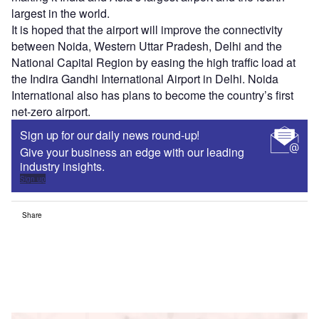
largest in the world.
It is hoped that the airport will improve the connectivity
between Noida, Western Uttar Pradesh, Delhi and the
National Capital Region by easing the high traffic load at
the Indira Gandhi International Airport in Delhi. Noida
International also has plans to become the country’s first
net-zero airport.
Sign up for our daily news round-up!
Give your business an edge with our leading
industry insights.
Sign up
Share