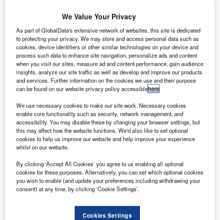
We Value Your Privacy
As part of GlobalData's extensive network of websites, this site is dedicated
to protecting your privacy. We may store and access personal data such as
Discover B2B Marketing That Performs
cookies, device identifiers or other similar technologies on your device and
process such data to enhance site navigation, personalize ads and content
Combine business intelligence and editorial excellence to
when you visit our sites, measure ad and content performance, gain audience
reach engaged professionals across 36 leading media
insights, analyze our site traffic as well as develop and improve our products
platforms.
and services. Further information on the cookies we use and their purpose
can be found on our website privacy policy accessible
here
.
Find out more
We use necessary cookies to make our site work. Necessary cookies
enable core functionality such as security, network management, and
accessibility. You may disable these by changing your browser settings, but
this may affect how the website functions. We'd also like to set optional
With that said, here are the ten biggest airport projects in
cookies to help us improve our website and help improve your experience
India, what they entail, who’s involved and when they’re
whilst on our website.
expected to finish.
By clicking ‘Accept All Cookies’ you agree to us enabling all optional
10:
Chennai International Airport Upgrade
, Chennai:
cookies for these purposes. Alternatively, you can set which optional cookies
$345m (Rs28bn)
you wish to enable (and update your preferences including withdrawing your
consent) at any time, by clicking ‘Cookie Settings’.
Credit: Moirangthem Romio Singh / WikiCommons.
Cookies Settings