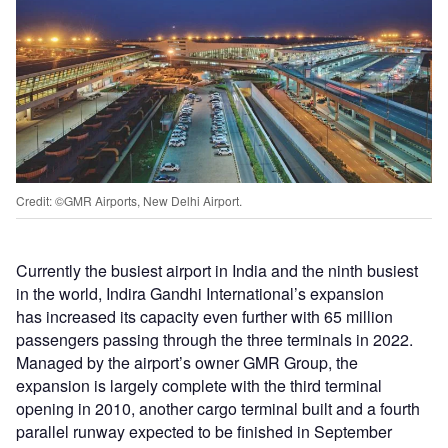
Credit: ©GMR Airports, New Delhi Airport.
Currently the busiest airport in India and the ninth busiest
in the world, Indira Gandhi International’s expansion
has increased its capacity even further with 65 million
passengers passing through the three terminals in 2022.
Managed by the airport’s owner GMR Group, the
expansion is largely complete with the third terminal
opening in 2010, another cargo terminal built and a fourth
parallel runway expected to be finished in September