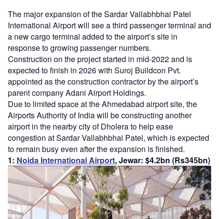
The major expansion of the Sardar Vallabhbhai Patel
International Airport will see a third passenger terminal and
a new cargo terminal added to the airport’s site in
response to growing passenger numbers.
Construction on the project started in mid-2022 and is
expected to finish in 2026 with Suroj Buildcon Pvt.
appointed as the construction contractor by the airport’s
parent company Adani Airport Holdings.
Due to limited space at the Ahmedabad airport site, the
Airports Authority of India will be constructing another
airport in the nearby city of Dholera to help ease
congestion at Sardar Vallabhbhai Patel, which is expected
to remain busy even after the expansion is finished.
1:
Noida International Airport
, Jewar: $4.2bn (Rs345bn)