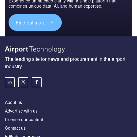
Experience unmatched clarity with a single platform that
combines unique data, AI, and human expertise.
Find out more
The leading site for news and procurement in the airport
industry
About us
Аdvertise with us
License our content
Contact us
Editorial approach