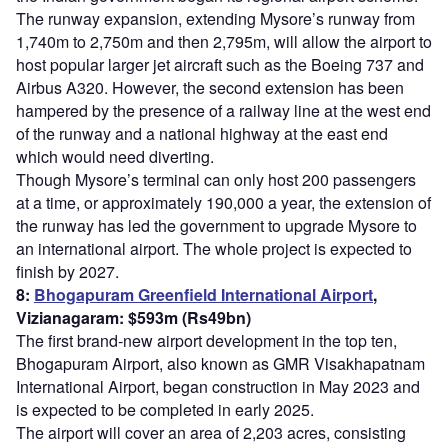
The runway expansion, extending Mysore’s runway from
1,740m to 2,750m and then 2,795m, will allow the airport to
host popular larger jet aircraft such as the Boeing 737 and
Airbus A320. However, the second extension has been
hampered by the presence of a railway line at the west end
of the runway and a national highway at the east end
which would need diverting.
Though Mysore’s terminal can only host 200 passengers
at a time, or approximately 190,000 a year, the extension of
the runway has led the government to upgrade Mysore to
an international airport. The whole project is expected to
finish by 2027.
8:
Bhogapuram Greenfield International Airport
,
Vizianagaram: $593m (Rs49bn)
The first brand-new airport development in the top ten,
Bhogapuram Airport, also known as GMR Visakhapatnam
International Airport, began construction in May 2023 and
is expected to be completed in early 2025.
The airport will cover an area of 2,203 acres, consisting