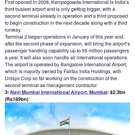
First opened in 2008, Kempegowda International is India’s
third busiest airport and is only getting bigger, with a
second terminal already in operation and a third proposed
to begin construction in the next decade along with a third
runway.
Terminal 2 began operations in January of this year and,
after the second phase of expansion, will bring the airport’s
passenger handling capability up to 55 million passengers
a year. It will also soon handle all international operations.
The airport is operated by Bangalore International Airport,
which is majority owned by Fairfax India Holdings, with
Unisys Corp so far working on the construction of the
second terminal as management contractor.
3:
Navi Mumbai International Airport, Mumbai
: $2.3bn
(Rs189bn)