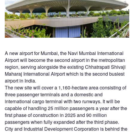
A new airport for Mumbai, the Navi Mumbai International
Airport will become the second airport in the metropolitan
region, serving alongside the existing Chhatrapati Shivaji
Maharaj International Airport which is the second busiest
airport in India.
The new site will cover a 1,160-hectare area consisting of
three passenger terminals and a domestic and
international cargo terminal with two runways. It will be
capable of handling 25 million passengers a year after the
first phase of construction in 2025 and 90 million
passengers when fully expanded after the third phase.
City and Industrial Development Corporation is behind the