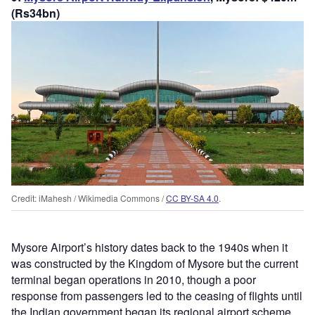
(Rs34bn)
Credit: iMahesh / Wikimedia Commons /
CC BY-SA 4.0
.
Mysore Airport’s history dates back to the 1940s when it
was constructed by the Kingdom of Mysore but the current
terminal began operations in 2010, though a poor
response from passengers led to the ceasing of flights until
the Indian government began its regional airport scheme.