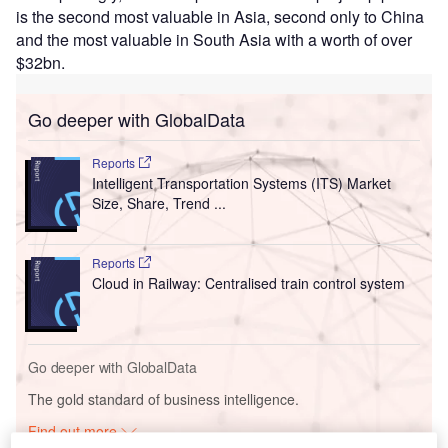
is the second most valuable in Asia, second only to China
and the most valuable in South Asia with a worth of over
$32bn.
Go deeper with GlobalData
Reports
Intelligent Transportation Systems (ITS) Market
Size, Share, Trend ...
Reports
Cloud in Railway: Centralised train control system
Go deeper with GlobalData
The gold standard of business intelligence.
Find out more