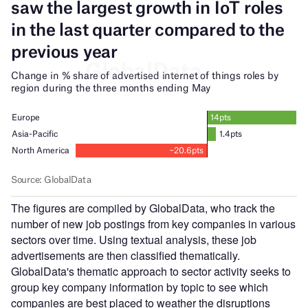
The figures are compiled by GlobalData, who track the
number of new job postings from key companies in various
sectors over time. Using textual analysis, these job
advertisements are then classified thematically.
GlobalData's thematic approach to sector activity seeks to
group key company information by topic to see which
companies are best placed to weather the disruptions