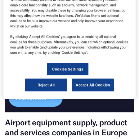
enable core functionality such as security, network management, and
Go deeper with GlobalData
accessibility. You may disable these by changing your browser settings, but
The gold standard of business intelligence.
this may affect how the website functions. We'd also like to set optional
cookies to help us improve our website and help improve your experience
Find out more
whilst on our website.
By clicking ‘Accept All Cookies’ you agree to us enabling all optional
cookies for these purposes. Alternatively, you can set which optional cookies
you wish to enable (and update your preferences including withdrawing your
consent) at any time, by clicking ‘Cookie Settings’.
Discover B2B Marketing That Performs
Cookies Settings
Combine business intelligence and editorial excellence to
reach engaged professionals across 36 leading media
platforms.
Reject All
Accept All Cookies
Find out more