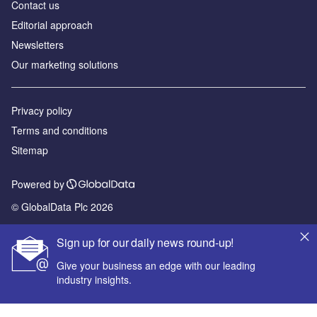
Contact us
Editorial approach
Newsletters
Our marketing solutions
Privacy policy
Terms and conditions
Sitemap
Powered by
© GlobalData Plc 2026
Sign up for our daily news round-up!
Give your business an edge with our leading
industry insights.