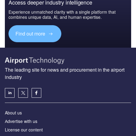
Access deeper industry intelligence
Experience unmatched clarity with a single platform that
combines unique data, AI, and human expertise.
Find out more
The leading site for news and procurement in the airport
industry
About us
Аdvertise with us
License our content