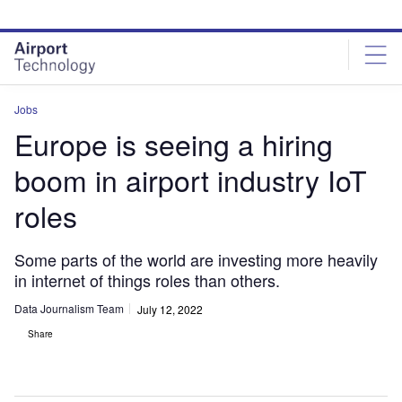
Skip
Skip
to
to
site
page
menu
content
Jobs
Europe is seeing a hiring
boom in airport industry IoT
roles
Some parts of the world are investing more heavily
in internet of things roles than others.
Data Journalism Team
July 12, 2022
Share