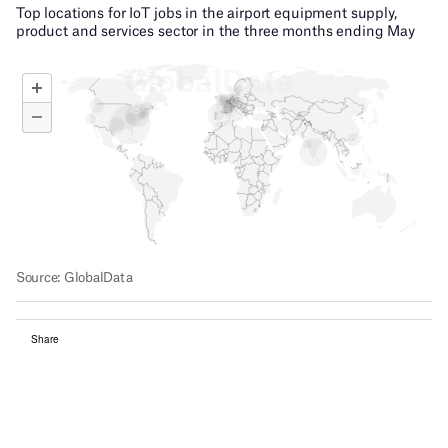
Share