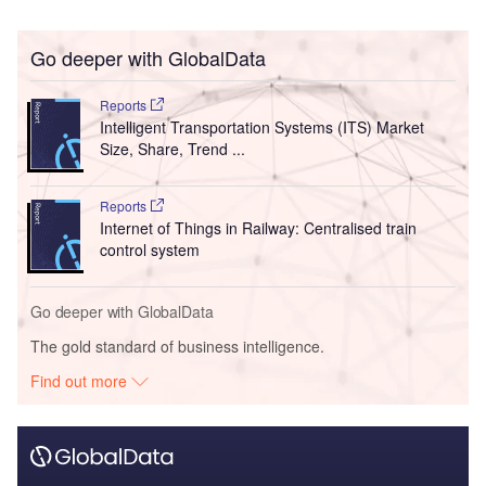
Go deeper with GlobalData
Reports
Intelligent Transportation Systems (ITS) Market
Size, Share, Trend ...
Reports
Internet of Things in Railway: Centralised train
control system
Go deeper with GlobalData
The gold standard of business intelligence.
Find out more