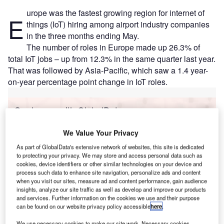
urope was the fastest growing region for internet of
E
things (IoT) hiring among airport industry companies
in the three months ending May.
The number of roles in Europe made up 26.3% of
total IoT jobs – up from 12.3% in the same quarter last year.
That was followed by Asia-Pacific, which saw a 1.4 year-
on-year percentage point change in IoT roles.
Go deeper with GlobalData
Reports
We Value Your Privacy
Intelligent Transportation Systems (ITS) Market
As part of GlobalData's extensive network of websites, this site is dedicated
Size, Share, Trend ...
to protecting your privacy. We may store and access personal data such as
cookies, device identifiers or other similar technologies on your device and
process such data to enhance site navigation, personalize ads and content
when you visit our sites, measure ad and content performance, gain audience
Reports
insights, analyze our site traffic as well as develop and improve our products
Internet of Things in Railway: Centralised train
and services. Further information on the cookies we use and their purpose
control system
can be found on our website privacy policy accessible
here
.
We use necessary cookies to make our site work. Necessary cookies