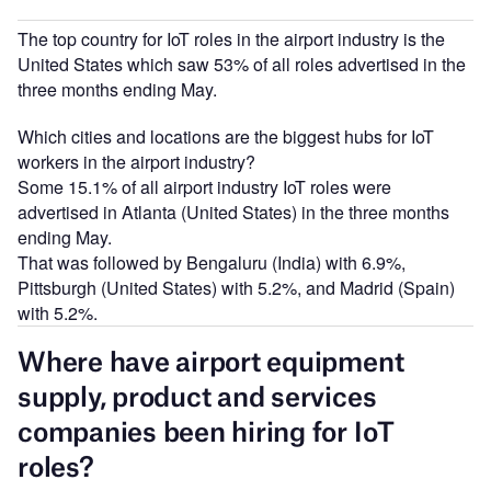
The top country for IoT roles in the airport industry is the
United States which saw 53% of all roles advertised in the
three months ending May.
Which cities and locations are the biggest hubs for IoT
workers in the airport industry?
Some 15.1% of all airport industry IoT roles were
advertised in Atlanta (United States) in the three months
ending May.
That was followed by Bengaluru (India) with 6.9%,
Pittsburgh (United States) with 5.2%, and Madrid (Spain)
with 5.2%.