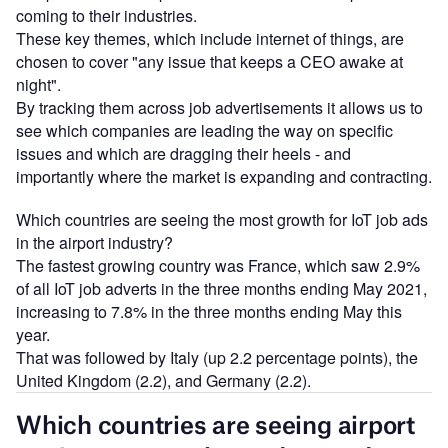
coming to their industries.
These key themes, which include internet of things, are
chosen to cover "any issue that keeps a CEO awake at
night".
By tracking them across job advertisements it allows us to
see which companies are leading the way on specific
issues and which are dragging their heels - and
importantly where the market is expanding and contracting.
Which countries are seeing the most growth for IoT job ads
in the airport industry?
The fastest growing country was France, which saw 2.9%
of all IoT job adverts in the three months ending May 2021,
increasing to 7.8% in the three months ending May this
year.
That was followed by Italy (up 2.2 percentage points), the
United Kingdom (2.2), and Germany (2.2).