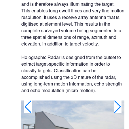
and is therefore always illuminating the target.
This enables long dwell times and very fine motion
resolution. It uses a receive array antenna that is
digitised at element level. This results in the
complete surveyed volume being segmented into
three spatial dimensions of range, azimuth and
elevation, in addition to target velocity.
Holographic Radar is designed from the outset to
extract target-specific information in order to
classify targets. Classification can be
accomplished using the 3D nature of the radar,
using long-term motion information, echo strength
and echo modulation (micro-motion).