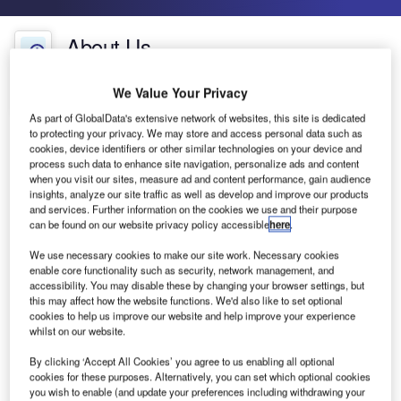
About Us
About Us
We Value Your Privacy
Contact Details
Company social media
As part of GlobalData's extensive network of websites, this site is dedicated
to protecting your privacy. We may store and access personal data such as
cookies, device identifiers or other similar technologies on your device and
process such data to enhance site navigation, personalize ads and content
when you visit our sites, measure ad and content performance, gain audience
insights, analyze our site traffic as well as develop and improve our products
and services. Further information on the cookies we use and their purpose
can be found on our website privacy policy accessible
here
.
We use necessary cookies to make our site work. Necessary cookies
enable core functionality such as security, network management, and
accessibility. You may disable these by changing your browser settings, but
this may affect how the website functions. We'd also like to set optional
cookies to help us improve our website and help improve your experience
whilst on our website.
By clicking ‘Accept All Cookies’ you agree to us enabling all optional
cookies for these purposes. Alternatively, you can set which optional cookies
Aveillant provides advanced Holographic Radar
you wish to enable (and update your preferences including withdrawing your