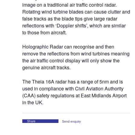
image on a traditional air traffic control radar.
Rotating wind turbine blades can cause clutter and
false tracks as the blade tips give large radar
reflections with ‘Doppler shifts’, which are similar
to those from aircraft.
Holographic Radar can recognise and then
remove the reflections from wind turbines meaning
the air traffic control display will only show the
genuine aircraft tracks.
The Theia 16A radar has a range of 5nm and is
used in compliance with Civil Aviation Authority
(CAA) safety regulations at East Midlands Airport
in the UK.
Share
Send enquiry