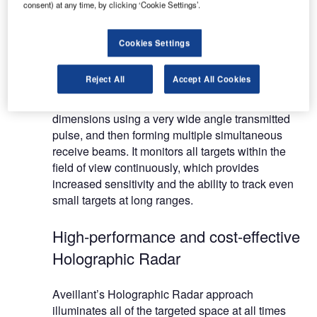
systems for detection of small unmanned air
consent) at any time, by clicking ‘Cookie Settings’.
vehicles (drones), wind farm mitigation and air
traffic control.
Cookies Settings
The advanced Holographic Radar differs from
Reject All
Accept All Cookies
traditional mechanically and electronically
scanned systems as it locates targets in three
dimensions using a very wide angle transmitted
pulse, and then forming multiple simultaneous
receive beams. It monitors all targets within the
field of view continuously, which provides
increased sensitivity and the ability to track even
small targets at long ranges.
High-performance and cost-effective
Holographic Radar
Aveillant’s Holographic Radar approach
illuminates all of the targeted space at all times