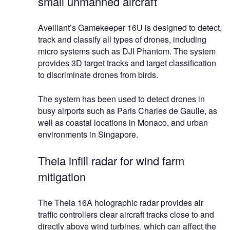
small unmanned aircraft
Aveillant’s Gamekeeper 16U is designed to detect,
track and classify all types of drones, including
micro systems such as DJI Phantom. The system
provides 3D target tracks and target classification
to discriminate drones from birds.
The system has been used to detect drones in
busy airports such as Paris Charles de Gaulle, as
well as coastal locations in Monaco, and urban
environments in Singapore.
Theia infill radar for wind farm
mitigation
The Theia 16A holographic radar provides air
traffic controllers clear aircraft tracks close to and
directly above wind turbines, which can affect the