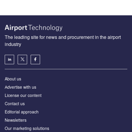
The leading site for news and procurement in the airport
industry
About us
Аdvertise with us
License our content
Contact us
Editorial approach
Newsletters
Our marketing solutions