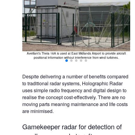
cation of drones
Aveillant’s Theia 16A is used at East Midlands Airport to provide aircraft
positional information without interference from wind turbines.
Despite delivering a number of benefits compared
to traditional radar systems, Holographic Radar
uses simple radio frequency and digital design to
realise the concept cost-effectively. There are no
moving parts meaning maintenance and life costs
are minimised.
Gamekeeper radar for detection of