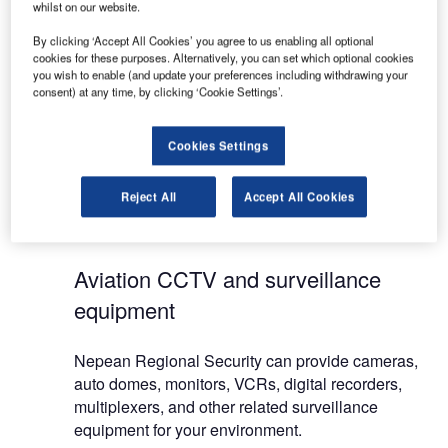
whilst on our website.
week. All services cover commercial and domestic
installations. Working with the latest brands at a
By clicking ‘Accept All Cookies’ you agree to us enabling all optional
cookies for these purposes. Alternatively, you can set which optional cookies
cost to suit your budget, Nepean Regional
you wish to enable (and update your preferences including withdrawing your
Security can install the ideal solution for both small
consent) at any time, by clicking ‘Cookie Settings’.
and large sites.
Cookies Settings
We provide fast and reliable responses to all alarm
activations, and when servicing is required, can
Reject All
Accept All Cookies
carry out repairs and maintenance to all brands of
alarms.
Aviation CCTV and surveillance
equipment
Nepean Regional Security can provide cameras,
auto domes, monitors, VCRs, digital recorders,
multiplexers, and other related surveillance
equipment for your environment.