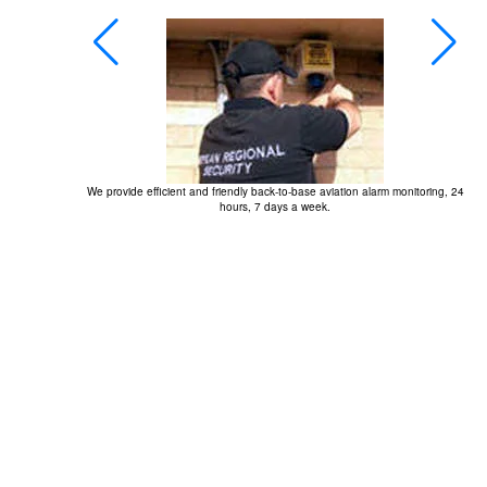
We provide efficient and friendly back-to-base aviation alarm monitoring, 24
hours, 7 days a week.
r at the 2009