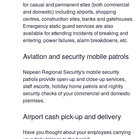
for casual and permanent sites (both commercial
and domestic) including airports, shopping
centres, construction sites, banks and gatehouses.
Emergency static guard services are also
available for attending incidents of breaking and
entering, power failures, alarm breakdowns, etc.
Aviation and security mobile patrols
Nepean Regional Security's mobile security
patrols provide open-up and close-up services,
staff escorts, holiday home patrols and nightly
security checks of your commercial and domestic
premises.
Airport cash pick-up and delivery
Have you thought about your employees carrying