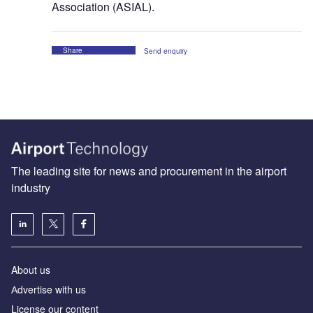
Association (ASIAL).
Share
Send enquiry
The leading site for news and procurement in the airport
industry
About us
Аdvertise with us
License our content