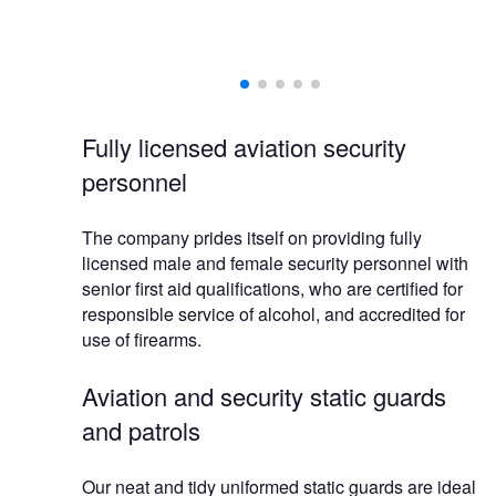
Fully licensed aviation security
personnel
The company prides itself on providing fully
licensed male and female security personnel with
senior first aid qualifications, who are certified for
responsible service of alcohol, and accredited for
use of firearms.
Aviation and security static guards
and patrols
Our neat and tidy uniformed static guards are ideal