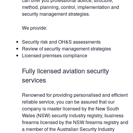
can offer you professional advice, structure,
method, planning, control, implementation and
security management strategies.
We provide:
Security risk and OH&S assessments
Review of security management strategies
Licensed premises compliance
Fully licensed aviation security
services
Renowned for providing personalised and efficient
reliable service, you can be assured that our
company is master licensed by the New South
Wales (NSW) security industry registry, business
firearms licensed by the NSW firearms registry and
a member of the Australian Security Industry