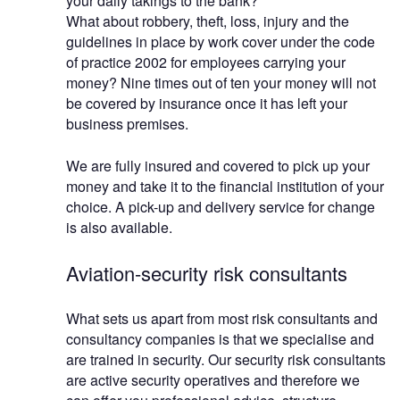
your daily takings to the bank?
What about robbery, theft, loss, injury and the
guidelines in place by work cover under the code
of practice 2002 for employees carrying your
money? Nine times out of ten your money will not
be covered by insurance once it has left your
business premises.
We are fully insured and covered to pick up your
money and take it to the financial institution of your
choice. A pick-up and delivery service for change
is also available.
Aviation-security risk consultants
What sets us apart from most risk consultants and
consultancy companies is that we specialise and
are trained in security. Our security risk consultants
are active security operatives and therefore we