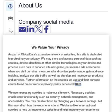
About Us
About Us
Projects
Company social media
Contact Details
Nepean Regional Security provides around-the-
We Value Your Privacy
clock security protection, including for aviation
applications, maintaining a safe and secure
As part of GlobalData's extensive network of websites, this site is dedicated
to protecting your privacy. We may store and access personal data such as
community. Whether it is required on an urgent,
cookies, device identifiers or other similar technologies on your device and
casual or permanent basis, we can assist you with
process such data to enhance site navigation, personalize ads and content
when you visit our sites, measure ad and content performance, gain audience
your security needs.
insights, analyze our site traffic as well as develop and improve our products
and services. Further information on the cookies we use and their purpose
Aviation alarm monitoring,
can be found on our website privacy policy accessible
here
.
installation, response and servicing
We use necessary cookies to make our site work. Necessary cookies
enable core functionality such as security, network management, and
accessibility. You may disable these by changing your browser settings, but
We provide efficient and friendly back-to-base
this may affect how the website functions. We'd also like to set optional
cookies to help us improve our website and help improve your experience
alarm monitoring, 24 hours a day, seven days a