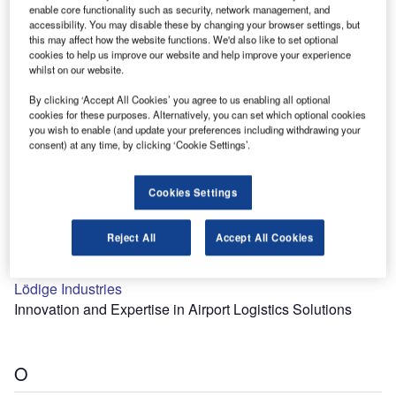
enable core functionality such as security, network management, and
B
accessibility. You may disable these by changing your browser settings, but
this may affect how the website functions. We'd also like to set optional
cookies to help us improve our website and help improve your experience
Build With Robots
whilst on our website.
Industrial Robots
By clicking ‘Accept All Cookies’ you agree to us enabling all optional
cookies for these purposes. Alternatively, you can set which optional cookies
you wish to enable (and update your preferences including withdrawing your
consent) at any time, by clicking ‘Cookie Settings’.
L
Cookies Settings
Reject All
Accept All Cookies
Lödige Industries
Innovation and Expertise in Airport Logistics Solutions
O