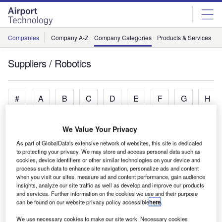
Skip
Skip
to
to
site
page
menu
content
Companies
Company A-Z
Company Categories
Products & Services
C
Suppliers / Robotics
#
A
B
C
D
E
F
G
H
We Value Your Privacy
A
As part of GlobalData's extensive network of websites, this site is dedicated
to protecting your privacy. We may store and access personal data such as
cookies, device identifiers or other similar technologies on your device and
Aurrigo
process such data to enhance site navigation, personalize ads and content
Automated Airport Vehicles
when you visit our sites, measure ad and content performance, gain audience
Avidbots
insights, analyze our site traffic as well as develop and improve our products
and services. Further information on the cookies we use and their purpose
Floor Cleaning Robots
can be found on our website privacy policy accessible
here
.
We use necessary cookies to make our site work. Necessary cookies