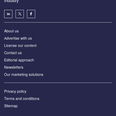
industry
About us
Аdvertise with us
License our content
Contact us
Editorial approach
Newsletters
Our marketing solutions
Privacy policy
Terms and conditions
Sitemap