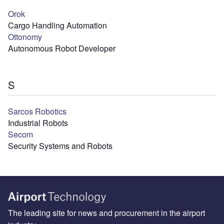
Orok
Cargo Handling Automation
Ottonomy
Autonomous Robot Developer
S
Sarcos Robotics
Industrial Robots
Secom
Security Systems and Robots
The leading site for news and procurement in the airport