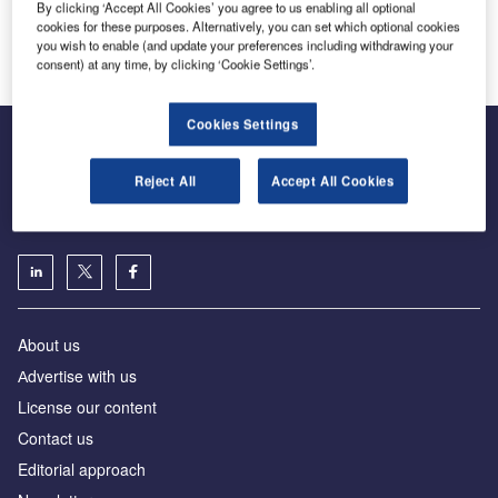
By clicking ‘Accept All Cookies’ you agree to us enabling all optional
Lödige Industries
cookies for these purposes. Alternatively, you can set which optional cookies
Innovation and Expertise in Airport Logistics Solutions
you wish to enable (and update your preferences including withdrawing your
consent) at any time, by clicking ‘Cookie Settings’.
Cookies Settings
Reject All
Accept All Cookies
The leading site for news and procurement in the airport
industry
About us
Аdvertise with us
License our content
Contact us
Editorial approach