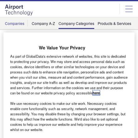
Skip
Skip
to
to
site
page
menu
content
Companies
Company A-Z
Company Categories
Products & Services
C
Suppliers / Environmental, Social, and
Governance
We Value Your Privacy
As part of GlobalData's extensive network of websites, this site is dedicated
to protecting your privacy. We may store and access personal data such as
cookies, device identifiers or other similar technologies on your device and
#
A
B
C
D
E
F
G
H
process such data to enhance site navigation, personalize ads and content
when you visit our sites, measure ad and content performance, gain audience
insights, analyze our site traffic as well as develop and improve our products
and services. Further information on the cookies we use and their purpose
L
can be found on our website privacy policy accessible
here
.
We use necessary cookies to make our site work. Necessary cookies
enable core functionality such as security, network management, and
accessibility. You may disable these by changing your browser settings, but
this may affect how the website functions. We'd also like to set optional
cookies to help us improve our website and help improve your experience
whilst on our website.