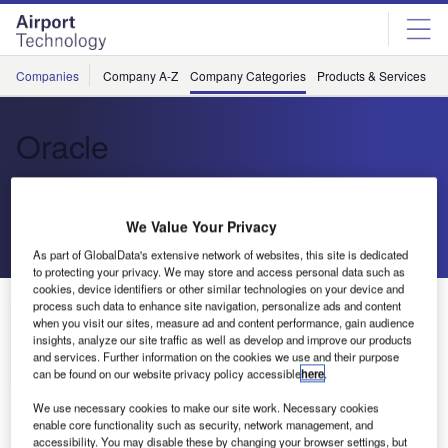
Skip
Skip
to
to
site
page
menu
content
Companies
Company A-Z
Company Categories
Products & Services
C
Oracle
Cloud-Based Solutions
We Value Your Privacy
Send enquiry
As part of GlobalData's extensive network of websites, this site is dedicated
to protecting your privacy. We may store and access personal data such as
cookies, device identifiers or other similar technologies on your device and
About Us
process such data to enhance site navigation, personalize ads and content
About Us
when you visit our sites, measure ad and content performance, gain audience
insights, analyze our site traffic as well as develop and improve our products
and services. Further information on the cookies we use and their purpose
Contact Details
Company social media
can be found on our website privacy policy accessible
here
.
We use necessary cookies to make our site work. Necessary cookies
enable core functionality such as security, network management, and
accessibility. You may disable these by changing your browser settings, but