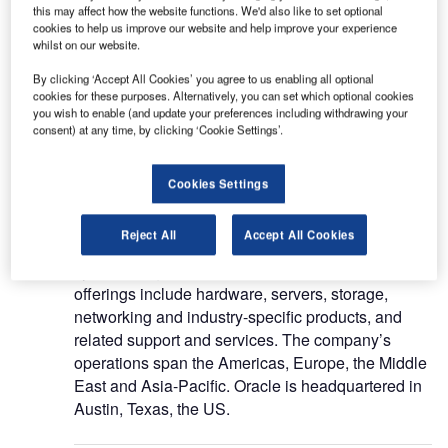
this may affect how the website functions. We'd also like to set optional
Oracle Corp (Oracle) is a provider of cloud-based
cookies to help us improve our website and help improve your experience
solutions for enterprises. The company offers
whilst on our website.
database and middleware software, application
By clicking ‘Accept All Cookies’ you agree to us enabling all optional
software, cloud infrastructure software, and
cookies for these purposes. Alternatively, you can set which optional cookies
hardware systems. It also offers integrated cloud
you wish to enable (and update your preferences including withdrawing your
consent) at any time, by clicking ‘Cookie Settings’.
solutions, including infrastructure-as-a-service
(IaaS) and software-as-a-service (SaaS). Oracle
provides licenses for on-premises new software,
Cookies Settings
updates licenses and offers related support
solutions. The company markets solutions through
Reject All
Accept All Cookies
independent software and hardware vendors,
system integrators, and resellers. Its on-premises
offerings include hardware, servers, storage,
networking and industry-specific products, and
related support and services. The company’s
operations span the Americas, Europe, the Middle
East and Asia-Pacific. Oracle is headquartered in
Austin, Texas, the US.