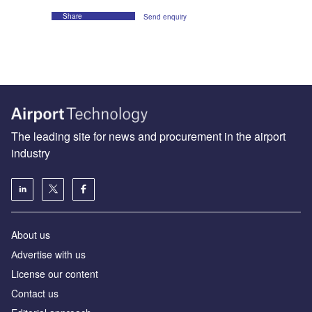
Share
Send enquiry
The leading site for news and procurement in the airport
industry
About us
Аdvertise with us
License our content
Contact us