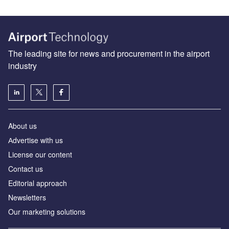
The leading site for news and procurement in the airport
industry
About us
Аdvertise with us
License our content
Contact us
Editorial approach
Newsletters
Our marketing solutions