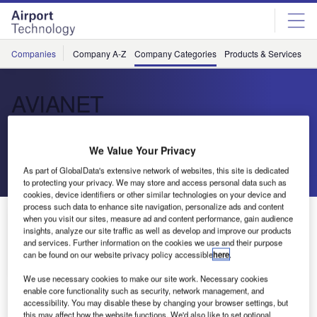
Skip
Skip
to
to
site
page
menu
content
Companies
Company A-Z
Company Categories
Products & Services
C
AVIANET
IT Service and Technology solutions
We Value Your Privacy
As part of GlobalData's extensive network of websites, this site is dedicated
Send enquiry
to protecting your privacy. We may store and access personal data such as
cookies, device identifiers or other similar technologies on your device and
process such data to enhance site navigation, personalize ads and content
About Us
when you visit our sites, measure ad and content performance, gain audience
About Us
insights, analyze our site traffic as well as develop and improve our products
and services. Further information on the cookies we use and their purpose
can be found on our website privacy policy accessible
here
.
Contact Details
Company social media
We use necessary cookies to make our site work. Necessary cookies
enable core functionality such as security, network management, and
accessibility. You may disable these by changing your browser settings, but
this may affect how the website functions. We'd also like to set optional