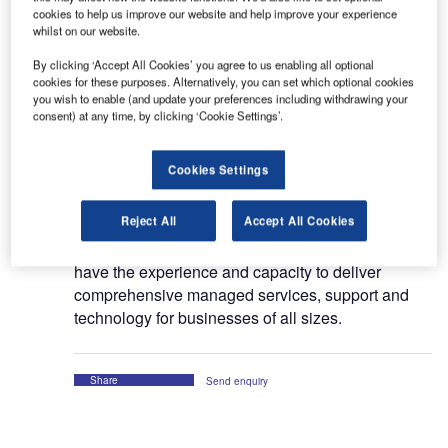
cookies to help us improve our website and help improve your experience
Founded in 2004 in Munich, Germany; AVIANET
whilst on our website.
GmbH is a joint venture by Arshad Mughal and
AVIAREPS AG. The company focuses on
By clicking ‘Accept All Cookies’ you agree to us enabling all optional
cookies for these purposes. Alternatively, you can set which optional cookies
providing expert onsite and remote technical
you wish to enable (and update your preferences including withdrawing your
assistance to organisations in various industries.
consent) at any time, by clicking ‘Cookie Settings’.
Today, AVIANET has emerged as a prominent IT
Cookies Settings
service and technology solutions provider, not only
in Germany but all across the globe. Currently, we
Reject All
Accept All Cookies
are delivering IT and digital solutions for
customers across more than 40 countries. We
have the experience and capacity to deliver
comprehensive managed services, support and
technology for businesses of all sizes.
Share
Send enquiry