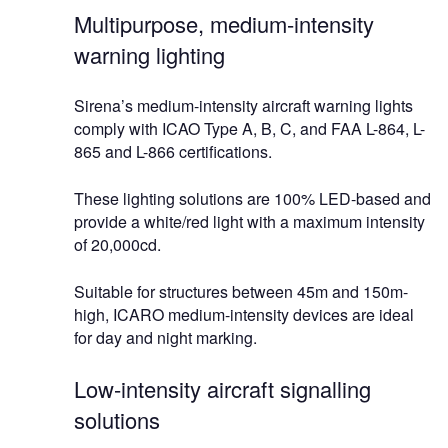
Multipurpose, medium-intensity
warning lighting
Sirena’s medium-intensity aircraft warning lights
comply with ICAO Type A, B, C, and FAA L-864, L-
865 and L-866 certifications.
These lighting solutions are 100% LED-based and
provide a white/red light with a maximum intensity
of 20,000cd.
Suitable for structures between 45m and 150m-
high, ICARO medium-intensity devices are ideal
for day and night marking.
Low-intensity aircraft signalling
solutions