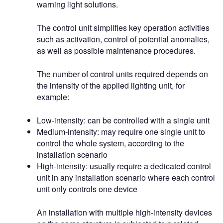
warning light solutions.
The control unit simplifies key operation activities
such as activation, control of potential anomalies,
as well as possible maintenance procedures.
The number of control units required depends on
the intensity of the applied lighting unit, for
example:
Low-intensity: can be controlled with a single unit
Medium-intensity: may require one single unit to
control the whole system, according to the
installation scenario
High-intensity: usually require a dedicated control
unit in any installation scenario where each control
unit only controls one device
An installation with multiple high-intensity devices