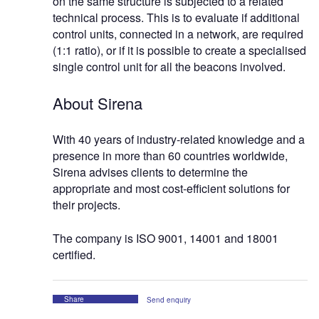
on the same structure is subjected to a related
technical process. This is to evaluate if additional
control units, connected in a network, are required
(1:1 ratio), or if it is possible to create a specialised
single control unit for all the beacons involved.
About Sirena
With 40 years of industry-related knowledge and a
presence in more than 60 countries worldwide,
Sirena advises clients to determine the
appropriate and most cost-efficient solutions for
their projects.
The company is ISO 9001, 14001 and 18001
certified.
Share
Send enquiry