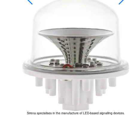
’s ICARO lighting
Sirena specialises in the manufacture of LED-based signalling devices.
Th