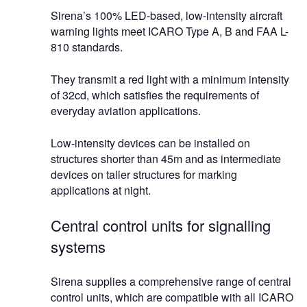
Sirena’s 100% LED-based, low-intensity aircraft
warning lights meet ICARO Type A, B and FAA L-
810 standards.
They transmit a red light with a minimum intensity
of 32cd, which satisfies the requirements of
everyday aviation applications.
Low-intensity devices can be installed on
structures shorter than 45m and as intermediate
devices on taller structures for marking
applications at night.
Central control units for signalling
systems
Sirena supplies a comprehensive range of central
control units, which are compatible with all ICARO