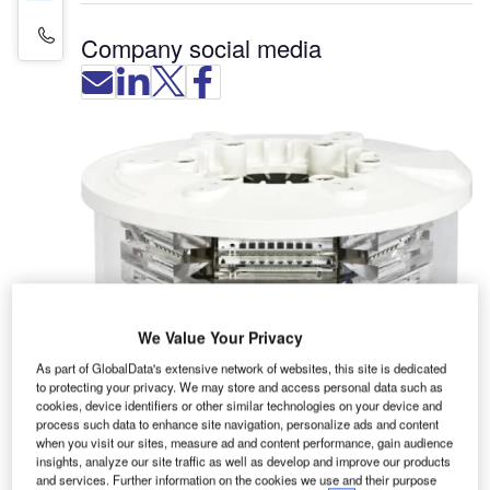
Contact Details
Company social media
We Value Your Privacy
As part of GlobalData's extensive network of websites, this site is dedicated
to protecting your privacy. We may store and access personal data such as
cookies, device identifiers or other similar technologies on your device and
process such data to enhance site navigation, personalize ads and content
Sirena designs, engineers and manufactures
when you visit our sites, measure ad and content performance, gain audience
insights, analyze our site traffic as well as develop and improve our products
signalling devices for aviation applications.
and services. Further information on the cookies we use and their purpose