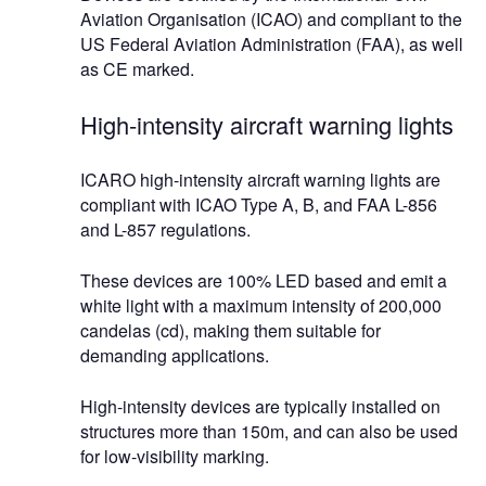
Aviation Organisation (ICAO) and compliant to the
US Federal Aviation Administration (FAA), as well
as CE marked.
High-intensity aircraft warning lights
ICARO high-intensity aircraft warning lights are
compliant with ICAO Type A, B, and FAA L-856
and L-857 regulations.
These devices are 100% LED based and emit a
white light with a maximum intensity of 200,000
candelas (cd), making them suitable for
demanding applications.
High-intensity devices are typically installed on
structures more than 150m, and can also be used
for low-visibility marking.