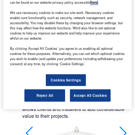
can be found on our website privacy policy accessible
here
.
From industrial signalling devices to evacuation
We use necessary cookies to make our site work. Necessary cookies
systems, through aircraft warning lights and
enable core functionality such as security, network management, and
automation devices, the company’s expertise
accessibility. You may disable these by changing your browser settings, but
this may affect how the website functions. We'd also like to set optional
provides customers with high-quality signalling
cookies to help us improve our website and help improve your experience
devices.
whilst on our website.
By clicking ‘Accept All Cookies’ you agree to us enabling all optional
LED aircraft warning lights
cookies for these purposes. Alternatively, you can set which optional cookies
you wish to enable (and update your preferences including withdrawing your
consent) at any time, by clicking ‘Cookie Settings’.
ICARO is Sirena’s range of aircraft warning lights.
Engineered entirely around an LED base, the
Cookies Settings
series’ low, medium and high-intensity devices
represent one of the best products available in the
today’s market. High-performance, easy
Reject All
Accept All Cookies
installation and virtually maintenance-free, ICARO
allows clients and installers to add considerable
value to their projects.