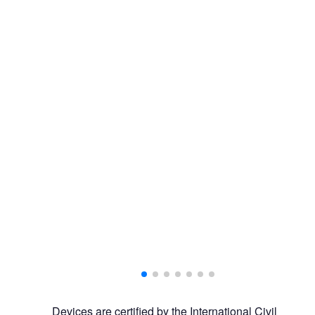
Devices are certified by the International Civil