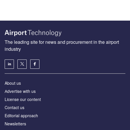
The leading site for news and procurement in the airport
industry
About us
Аdvertise with us
License our content
Contact us
Editorial approach
Newsletters