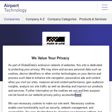
Skip
Skip
to
to
site
page
menu
content
Companies
Company A-Z
Company Categories
Products & Services
C
Flex-O-Lite
We Value Your Privacy
As part of GlobalData's extensive network of websites, this site is dedicated
to protecting your privacy. We may store and access personal data such as
Go back
Send enquiry
cookies, device identifiers or other similar technologies on your device and
process such data to enhance site navigation, personalize ads and content
when you visit our sites, measure ad and content performance, gain audience
insights, analyze our site traffic as well as develop and improve our products
Flex-O-Lite Releases Free White Paper
and services. Further information on the cookies we use and their purpose
can be found on our website privacy policy accessible
here
.
According to a June 26, 2000 USA Today article, near-
We use necessary cookies to make our site work. Necessary cookies
misses on runways, known as runway incursions, are
enable core functionality such as security, network management, and
accessibility. You may disable these by changing your browser settings, but