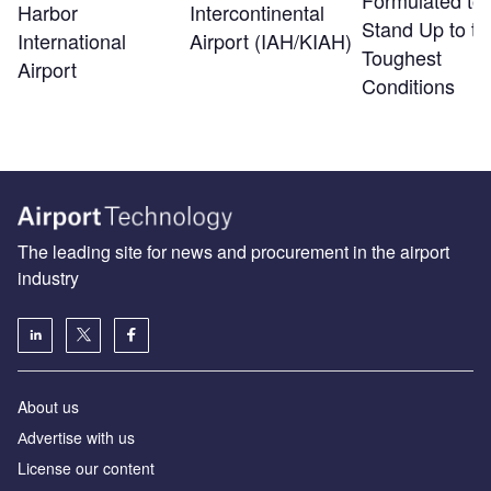
Formulated to
Harbor
Intercontinental
Stand Up to th
International
Airport (IAH/KIAH)
Toughest
Airport
Conditions
The leading site for news and procurement in the airport
industry
About us
Аdvertise with us
License our content