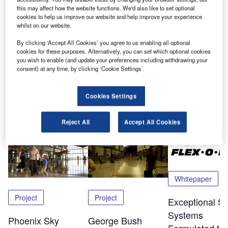
among the biggest safety hazards in aviation, officials say.
this may affect how the website functions. We'd also like to set optional
Near-collisions are up 72% since 1988. Five runway
cookies to help us improve our website and help improve your experience
whilst on our website.
collisions since 1990 have killed a total of 59 people.
By clicking ‘Accept All Cookies’ you agree to us enabling all optional
Click here
to download this free white paper.
cookies for these purposes. Alternatively, you can set which optional cookies
you wish to enable (and update your preferences including withdrawing your
consent) at any time, by clicking ‘Cookie Settings’.
Share
Cookies Settings
Related Content
Reject All
Accept All Cookies
Whitepaper
Project
Project
Exceptional Sa
Systems
Phoenix Sky
George Bush