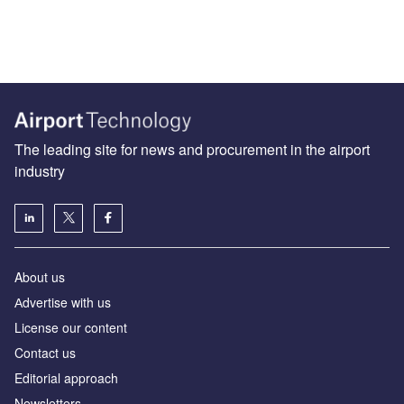
The leading site for news and procurement in the airport
industry
About us
Аdvertise with us
License our content
Contact us
Editorial approach
Newsletters