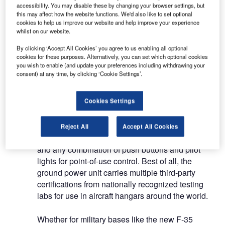
We work with customers on integrated system
accessibility. You may disable these by changing your browser settings, but
this may affect how the website functions. We'd also like to set optional
designs and hazardous area compliance and we
cookies to help us improve our website and help improve your experience
are proud of our exceptional service and after-
whilst on our website.
sales support.
By clicking ‘Accept All Cookies’ you agree to us enabling all optional
cookies for these purposes. Alternatively, you can set which optional cookies
Hangar ground power receptacle
you wish to enable (and update your preferences including withdrawing your
consent) at any time, by clicking ‘Cookie Settings’.
The Vantage ground power receptacle burst into
Cookies Settings
prominence in the 1970s with its selection by the
US Air Force for its C5A hangar program. Unlike
pits, a ground power unit mounts flush to the
Reject All
Accept All Cookies
concrete deck, housing one or two receptacles
and any combination of push buttons and pilot
lights for point-of-use control. Best of all, the
ground power unit carries multiple third-party
certifications from nationally recognized testing
labs for use in aircraft hangars around the world.
Whether for military bases like the new F-35