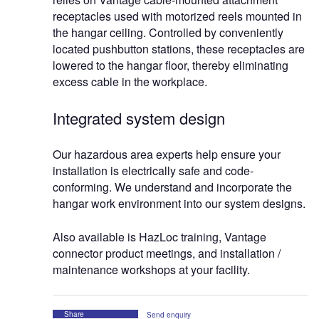
receptacles used with motorized reels mounted in
the hangar ceiling. Controlled by conveniently
located pushbutton stations, these receptacles are
lowered to the hangar floor, thereby eliminating
excess cable in the workplace.
Integrated system design
Our hazardous area experts help ensure your
installation is electrically safe and code-
conforming. We understand and incorporate the
hangar work environment into our system designs.
Also available is HazLoc training, Vantage
connector product meetings, and installation /
maintenance workshops at your facility.
Share
Send enquiry