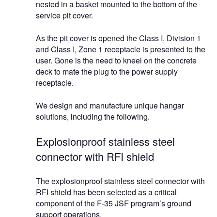
nested in a basket mounted to the bottom of the
service pit cover.
As the pit cover is opened the Class I, Division 1
and Class I, Zone 1 receptacle is presented to the
user. Gone is the need to kneel on the concrete
deck to mate the plug to the power supply
receptacle.
We design and manufacture unique hangar
solutions, including the following.
Explosionproof stainless steel
connector with RFI shield
The explosionproof stainless steel connector with
RFI shield has been selected as a critical
component of the F-35 JSF program’s ground
support operations.