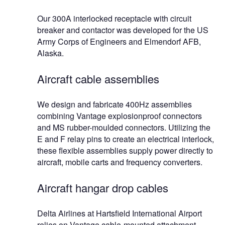
Our 300A interlocked receptacle with circuit
breaker and contactor was developed for the US
Army Corps of Engineers and Elmendorf AFB,
Alaska.
Aircraft cable assemblies
We design and fabricate 400Hz assemblies
combining Vantage explosionproof connectors
and MS rubber-moulded connectors. Utilizing the
E and F relay pins to create an electrical interlock,
these flexible assemblies supply power directly to
aircraft, mobile carts and frequency converters.
Aircraft hangar drop cables
Delta Airlines at Hartsfield International Airport
relies on Vantage cable-mounted attachment