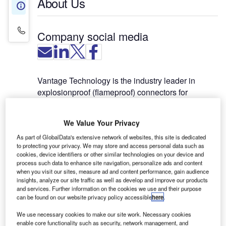
About Us
About Us
Contact Details
Company social media
Vantage Technology is the industry leader in
explosionproof (flameproof) connectors for
commercial and military aircraft hangars. Vantage
manufactures GD series power and AF series
We Value Your Privacy
control connectors that are UL and CSA certified to
the US National Electrical Code Article 500 and
As part of GlobalData's extensive network of websites, this site is dedicated
to protecting your privacy. We may store and access personal data such as
ATEX certified to international flameproof
cookies, device identifiers or other similar technologies on your device and
standards.
process such data to enhance site navigation, personalize ads and content
when you visit our sites, measure ad and content performance, gain audience
insights, analyze our site traffic as well as develop and improve our products
Vantage connectors have a 45-year record of safe
and services. Further information on the cookies we use and their purpose
and reliable service in ground power receptacle
can be found on our website privacy policy accessible
here
.
units and below grade pits; as bulkhead-mounted
We use necessary cookies to make our site work. Necessary cookies
receptacles; and on interconnect power cables.
enable core functionality such as security, network management, and