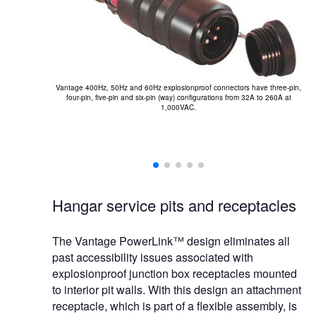
T
Vantage 400Hz, 50Hz and 60Hz explosionproof connectors have three-pin,
four-pin, five-pin and six-pin (way) configurations from 32A to 260A at
1,000VAC.
Hangar service pits and receptacles
The Vantage PowerLink™ design eliminates all
past accessibility issues associated with
explosionproof junction box receptacles mounted
to interior pit walls. With this design an attachment
receptacle, which is part of a flexible assembly, is