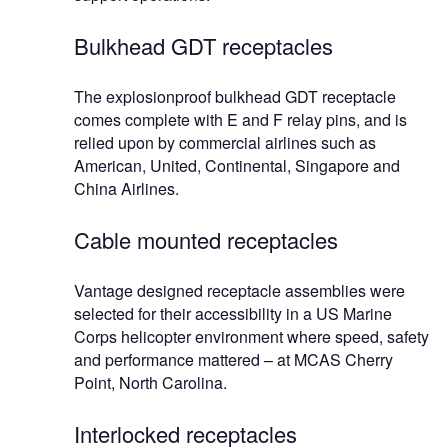
Bulkhead GDT receptacles
The explosionproof bulkhead GDT receptacle
comes complete with E and F relay pins, and is
relied upon by commercial airlines such as
American, United, Continental, Singapore and
China Airlines.
Cable mounted receptacles
Vantage designed receptacle assemblies were
selected for their accessibility in a US Marine
Corps helicopter environment where speed, safety
and performance mattered – at MCAS Cherry
Point, North Carolina.
Interlocked receptacles