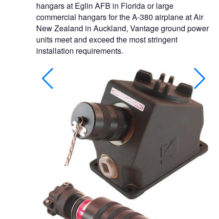
hangars at Eglin AFB in Florida or large
commercial hangars for the A-380 airplane at Air
New Zealand in Auckland, Vantage ground power
units meet and exceed the most stringent
installation requirements.
xplosionproof
ility.