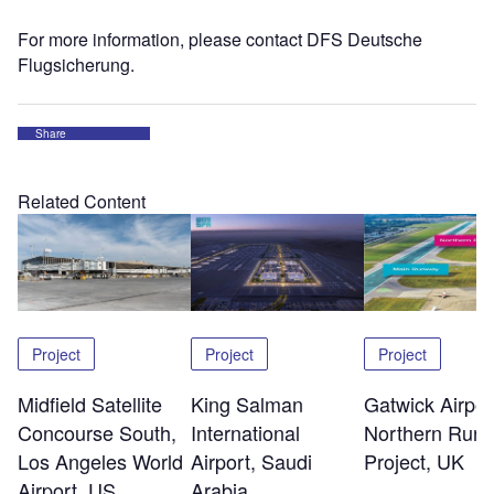
For more information, please contact DFS Deutsche
Flugsicherung.
Share
Related Content
Project
Project
Project
Midfield Satellite
King Salman
Gatwick Airpor
Concourse South,
International
Northern Run
Los Angeles World
Airport, Saudi
Project, UK
Airport, US
Arabia