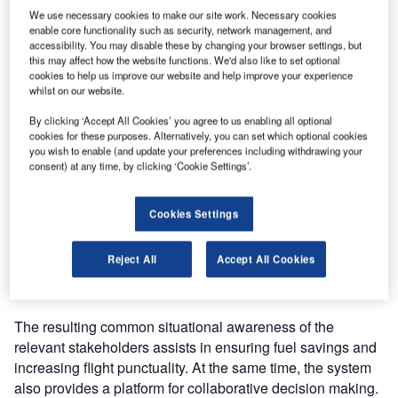
We use necessary cookies to make our site work. Necessary cookies
enable core functionality such as security, network management, and
In the project, DFS will contribute its in-depth experience in
accessibility. You may disable these by changing your browser settings, but
ATFM and support Atech during the system certification
this may affect how the website functions. We'd also like to set optional
cookies to help us improve our website and help improve your experience
process, as well as assist in development of the safety
whilst on our website.
case and operational training plans. For the
implementation phase, Atech will also work together with
By clicking ‘Accept All Cookies’ you agree to us enabling all optional
cookies for these purposes. Alternatively, you can set which optional cookies
Three D Integrated Solutions, an Indian systems
you wish to enable (and update your preferences including withdrawing your
engineering firm.
consent) at any time, by clicking ‘Cookie Settings’.
Skyflow integrates weather information with flight plan data
Cookies Settings
from airlines, airports and air navigation service providers
in a unified database. The system is specially designed to
Reject All
Accept All Cookies
manage the strategic planning of scheduled flights, as well
as the tactical control of daily operations.
The resulting common situational awareness of the
relevant stakeholders assists in ensuring fuel savings and
increasing flight punctuality. At the same time, the system
also provides a platform for collaborative decision making.