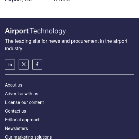
The leading site for news and procurement in the airport
industry
About us
Аdvertise with us
License our content
Contact us
Editorial approach
Newsletters
Our marketing solutions