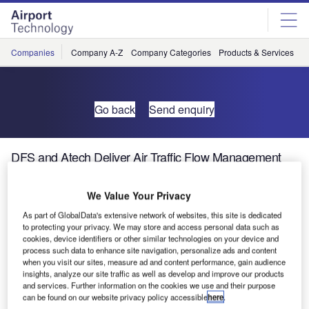
Skip
Skip
to
to
site
page
menu
content
Companies
Company A-Z
Company Categories
Products & Services
C
Go back
Send enquiry
DFS and Atech Deliver Air Traffic Flow Management
System to India
We Value Your Privacy
At the end of July, Brazilian system manufacturer Atech
As part of GlobalData's extensive network of websites, this site is dedicated
won the bid issued by the Airports Authority of India (AAI)
to protecting your privacy. We may store and access personal data such as
cookies, device identifiers or other similar technologies on your device and
to provide an air traffic flow management (ATFM) system.
process such data to enhance site navigation, personalize ads and content
Atech and German air navigation service provider DFS
when you visit our sites, measure ad and content performance, gain audience
Deutsche Flugsicherung are supplying the SkyFlow
insights, analyze our site traffic as well as develop and improve our products
and services. Further information on the cookies we use and their purpose
system on a worldwide partnership basis and the solution
can be found on our website privacy policy accessible
here
.
will be implemented within the next two and a half years.