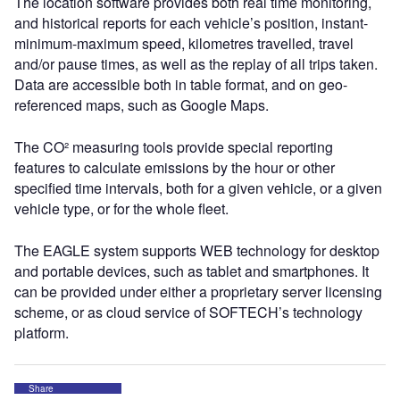
The location software provides both real time monitoring,
and historical reports for each vehicle’s position, instant-
minimum-maximum speed, kilometres travelled, travel
and/or pause times, as well as the replay of all trips taken.
Data are accessible both in table format, and on geo-
referenced maps, such as Google Maps.
The CO² measuring tools provide special reporting
features to calculate emissions by the hour or other
specified time intervals, both for a given vehicle, or a given
vehicle type, or for the whole fleet.
The EAGLE system supports WEB technology for desktop
and portable devices, such as tablet and smartphones. It
can be provided under either a proprietary server licensing
scheme, or as cloud service of SOFTECH’s technology
platform.
Share