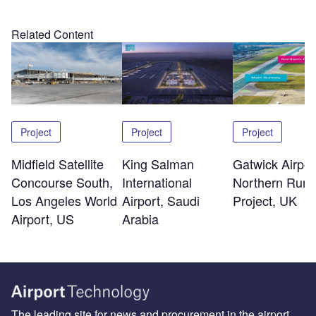
Related Content
Project
Project
Project
Midfield Satellite
King Salman
Gatwick Airpor
Concourse South,
International
Northern Run
Los Angeles World
Airport, Saudi
Project, UK
Airport, US
Arabia
The leading site for news and procurement in the airport