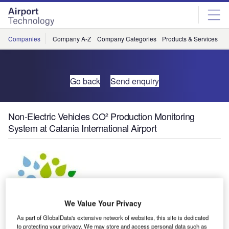
Skip
Skip
to
to
site
page
menu
content
Companies
Company A-Z
Company Categories
Products & Services
C
Go back
Send enquiry
Non-Electric Vehicles CO² Production Monitoring
System at Catania International Airport
We Value Your Privacy
As part of GlobalData's extensive network of websites, this site is dedicated
to protecting your privacy. We may store and access personal data such as