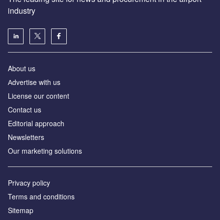
industry
About us
Аdvertise with us
License our content
Contact us
Editorial approach
Newsletters
Our marketing solutions
Privacy policy
Terms and conditions
Sitemap