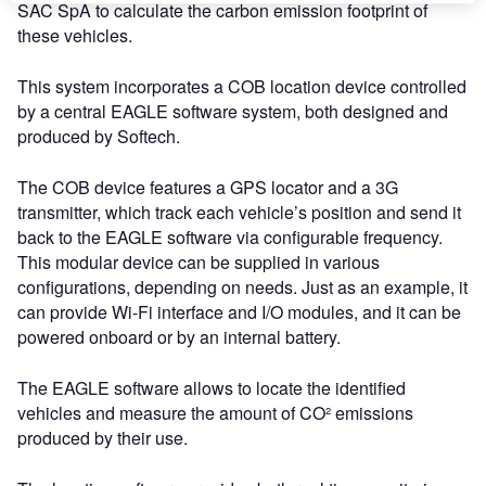
SAC SpA to calculate the carbon emission footprint of
these vehicles.
This system incorporates a COB location device controlled
by a central EAGLE software system, both designed and
produced by Softech.
The COB device features a GPS locator and a 3G
transmitter, which track each vehicle’s position and send it
back to the EAGLE software via configurable frequency.
This modular device can be supplied in various
configurations, depending on needs. Just as an example, it
can provide Wi-Fi interface and I/O modules, and it can be
powered onboard or by an internal battery.
The EAGLE software allows to locate the identified
vehicles and measure the amount of CO² emissions
produced by their use.