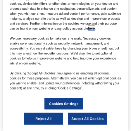
cookies, device identifiers or other similar technologies on your device and
process such data to enhance site navigation, personalize ads and content
when you visit our sites, measure ad and content performance, gain audience
The Airport Carbon Accreditation (ACA) certification
insights, analyze our site traffic as well as develop and improve our products
and services. Further information on the cookies we use and their purpose
standard provides four levels, where the first, ‘Mapping –
can be found on our website privacy policy accessible
here
.
footprint measurement’ aims to identify emission sources
within the operational activities of airport management
We use necessary cookies to make our site work. Necessary cookies
enable core functionality such as security, network management, and
companies, evaluating carbon emissions per year and
accessibility. You may disable these by changing your browser settings, but
producing detailed reports on the carbon footprint of each
this may affect how the website functions. We'd also like to set optional
cookies to help us improve our website and help improve your experience
source.
whilst on our website.
SAC, the company managing the Catania Fontanarossa
By clicking ‘Accept All Cookies’ you agree to us enabling all optional
cookies for these purposes. Alternatively, you can set which optional cookies
International Airport, started its certification process in
you wish to enable (and update your preferences including withdrawing your
2016 at Level 1, Mapping – footprint measurement. Here,
consent) at any time, by clicking ‘Cookie Settings’.
non-electric vehicles (cars, road sweepers, trucks, tractors,
loaders, road rollers and so on) have been identified as
Cookies Settings
one of the sources to be monitored.
Reject All
Accept All Cookies
SOFTECH supplied the new location and monitoring
system, which kicked off in March this year and now allows