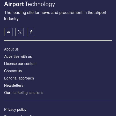
The leading site for news and procurement in the airport
industry
About us
Аdvertise with us
License our content
Contact us
Editorial approach
Newsletters
Our marketing solutions
Privacy policy