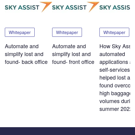
Whitepaper
Whitepaper
Whitepaper
Automate and
Automate and
How Sky Assis
simplify lost and
simplify lost and
automated
found- back office
found- front office
applications a
self-services t
helped lost an
found overco
high baggage
volumes durin
summer 2022