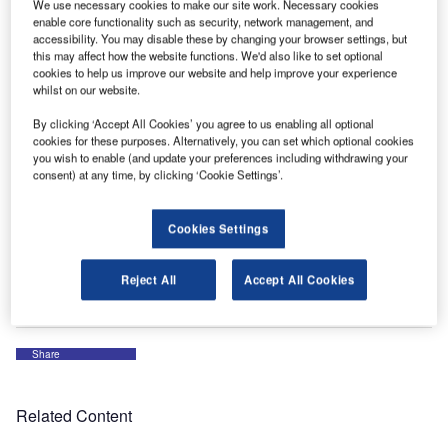
We use necessary cookies to make our site work. Necessary cookies
conference in Athens from 10 to 12 October 2023, being
enable core functionality such as security, network management, and
invited as partner and guest company.
accessibility. You may disable these by changing your browser settings, but
this may affect how the website functions. We'd also like to set optional
cookies to help us improve our website and help improve your experience
Our products are all integrated with Worldtracer web
whilst on our website.
services, and Sky Assist acts also as a BDS code and
By clicking ‘Accept All Cookies’ you agree to us enabling all optional
application reseller. It is a great place to meet our
cookies for these purposes. Alternatively, you can set which optional cookies
customers and potential prospects while learning more
you wish to enable (and update your preferences including withdrawing your
about coming features that we will enhance with our
consent) at any time, by clicking ‘Cookie Settings’.
automated or self-service products, which add value and
productivity to ground handlers and airlines processes.
Cookies Settings
For more information, please contact us via the enquiry
Reject All
Accept All Cookies
form on our company profile (linked above).
Share
Related Content