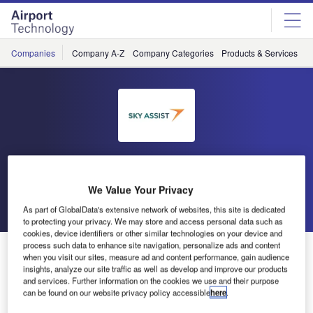
Skip
Skip
to
to
site
page
menu
content
Companies
Company A-Z
Company Categories
Products & Services
C
Sky Assist
We Value Your Privacy
Go back
Send enquiry
As part of GlobalData's extensive network of websites, this site is dedicated
to protecting your privacy. We may store and access personal data such as
cookies, device identifiers or other similar technologies on your device and
process such data to enhance site navigation, personalize ads and content
Presence at WorldTracer Conference in Athens, 10-12
when you visit our sites, measure ad and content performance, gain audience
October 2023
insights, analyze our site traffic as well as develop and improve our products
and services. Further information on the cookies we use and their purpose
can be found on our website privacy policy accessible
here
.
Sky Assist will again be present during the WorldTracer