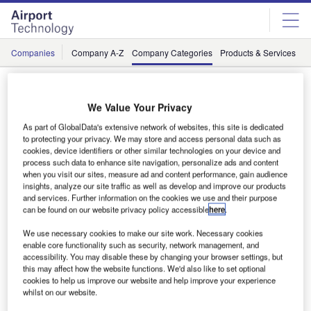
Skip
Skip
to
to
site
page
menu
content
Companies
Company A-Z
Company Categories
Products & Services
C
Suppliers / Airport Security: CCTV, Video and
Surveillance
We Value Your Privacy
As part of GlobalData's extensive network of websites, this site is dedicated
to protecting your privacy. We may store and access personal data such as
cookies, device identifiers or other similar technologies on your device and
#
A
B
C
D
E
F
G
H
process such data to enhance site navigation, personalize ads and content
when you visit our sites, measure ad and content performance, gain audience
insights, analyze our site traffic as well as develop and improve our products
and services. Further information on the cookies we use and their purpose
L
can be found on our website privacy policy accessible
here
.
We use necessary cookies to make our site work. Necessary cookies
enable core functionality such as security, network management, and
accessibility. You may disable these by changing your browser settings, but
this may affect how the website functions. We'd also like to set optional
cookies to help us improve our website and help improve your experience
whilst on our website.