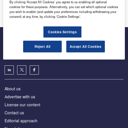
By clicking ‘Accept All Cookies’ you agree to us enabling all optional
Lödige Industries
cookies for these purposes. Alternatively, you can set which optional cookies
Innovation and Expertise in Airport Logistics Solutions
you wish to enable (and update your preferences including withdrawing your
consent) at any time, by clicking ‘Cookie Settings’.
Cookies Settings
Reject All
Accept All Cookies
The leading site for news and procurement in the airport
industry
About us
Аdvertise with us
License our content
Contact us
Editorial approach