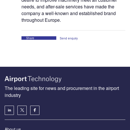
needs, and after-sale services have made the
company a well-known and established brand
throughout Europe.
Share
Send enquiry
The leading site for news and procurement in the airport
industry
About us