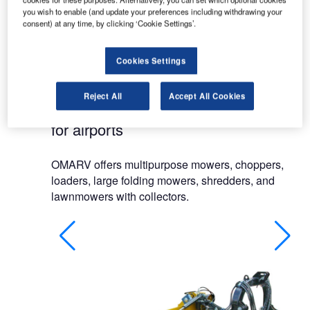
runways at airports.
you wish to enable (and update your preferences including withdrawing your
consent) at any time, by clicking ‘Cookie Settings’.
The company’s mowers are designed, planned
and built in Italy for agricultural use and
Cookies Settings
maintenance of public and private lawns.
Reject All
Accept All Cookies
Mowers and grass cutting equipment
for airports
OMARV offers multipurpose mowers, choppers,
loaders, large folding mowers, shredders, and
lawnmowers with collectors.