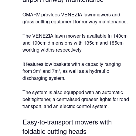
OMARV provides VENEZIA lawnmowers and
grass cutting equipment for runway maintenance.
The VENEZIA lawn mower is available in 140cm
and 190cm dimensions with 135cm and 185cm
working widths respectively.
It features tow baskets with a capacity ranging
from 3m³ and 7m³, as well as a hydraulic
discharging system.
The system is also equipped with an automatic
belt tightener, a centralised greaser, lights for road
transport, and an electric control system.
Easy-to-transport mowers with
foldable cutting heads