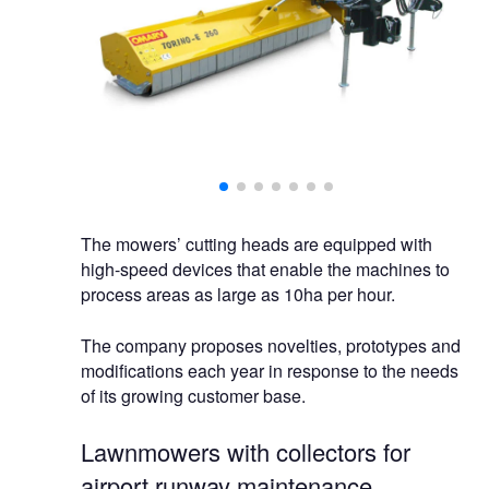
 capacity.
The mowers’ cutting heads are equipped with
high-speed devices that enable the machines to
process areas as large as 10ha per hour.
The company proposes novelties, prototypes and
modifications each year in response to the needs
of its growing customer base.
Lawnmowers with collectors for
airport runway maintenance