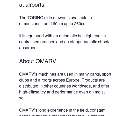
at airports
The TORINO side mower is available in
dimensions from 160cm up to 260cm.
It is equipped with an automatic belt tightener, a
centralised greaser, and an oleopneumatic shock
absorber.
About OMARV
OMARV’s machines are used in many parks, sport
clubs and airports across Europe. Products are
distributed in other countries worldwide, and offer
high-efficiency and performance even on moist
soil.
OMARV’s long experience in the field, constant
desire to improve machinery meet all customer