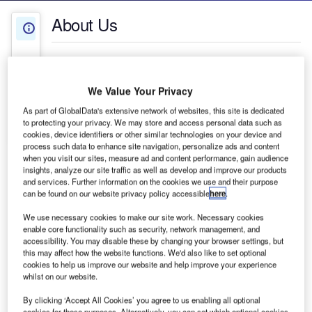
About Us
About Us
White Papers
Company social media
We Value Your Privacy
Press Releases
As part of GlobalData's extensive network of websites, this site is dedicated
to protecting your privacy. We may store and access personal data such as
Contact Details
cookies, device identifiers or other similar technologies on your device and
process such data to enhance site navigation, personalize ads and content
when you visit our sites, measure ad and content performance, gain audience
insights, analyze our site traffic as well as develop and improve our products
and services. Further information on the cookies we use and their purpose
can be found on our website privacy policy accessible
here
.
We use necessary cookies to make our site work. Necessary cookies
enable core functionality such as security, network management, and
accessibility. You may disable these by changing your browser settings, but
this may affect how the website functions. We'd also like to set optional
cookies to help us improve our website and help improve your experience
whilst on our website.
OMARV produces professional maintenance
By clicking ‘Accept All Cookies’ you agree to us enabling all optional
equipment for large public green areas and
cookies for these purposes. Alternatively, you can set which optional cookies