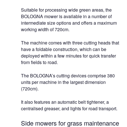
Suitable for processing wide green areas, the
BOLOGNA mower is available in a number of
intermediate size options and offers a maximum
working width of 720cm.
The machine comes with three cutting heads that
have a foldable construction, which can be
deployed within a few minutes for quick transfer
from fields to road.
The BOLOGNA’s cutting devices comprise 380
units per machine in the largest dimension
(720cm).
It also features an automatic belt tightener, a
centralised greaser, and lights for road transport.
Side mowers for grass maintenance