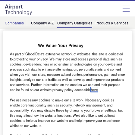
Skip
Skip
to
to
site
page
menu
content
Companies
Company A-Z
Company Categories
Products & Services
C
Suppliers / Airlift, Logistics and Cargo
We Value Your Privacy
As part of GlobalData's extensive network of websites, this site is dedicated
#
A
B
C
D
E
F
G
H
to protecting your privacy. We may store and access personal data such as
cookies, device identifiers or other similar technologies on your device and
process such data to enhance site navigation, personalize ads and content
when you visit our sites, measure ad and content performance, gain audience
insights, analyze our site traffic as well as develop and improve our products
L
and services. Further information on the cookies we use and their purpose
can be found on our website privacy policy accessible
here
.
We use necessary cookies to make our site work. Necessary cookies
enable core functionality such as security, network management, and
accessibility. You may disable these by changing your browser settings, but
this may affect how the website functions. We'd also like to set optional
cookies to help us improve our website and help improve your experience
whilst on our website.
Lödige Industries