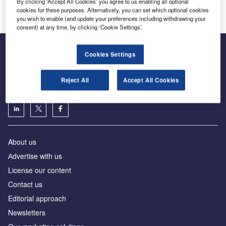
Innovation and Expertise in Airport Logistics Solutions
By clicking ‘Accept All Cookies’ you agree to us enabling all optional
cookies for these purposes. Alternatively, you can set which optional cookies
you wish to enable (and update your preferences including withdrawing your
consent) at any time, by clicking ‘Cookie Settings’.
Cookies Settings
The leading site for news and procurement in the airport
Reject All
Accept All Cookies
industry
About us
Аdvertise with us
License our content
Contact us
Editorial approach
Newsletters