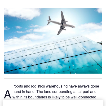
irports and logistics warehousing have always gone
A
hand in hand. The land surrounding an airport and
within its boundaries is likely to be well-connected
and close to major roads.