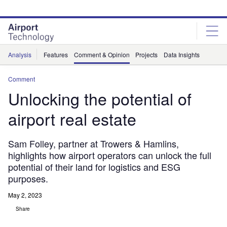
Skip
Skip
to
to
site
page
menu
content
Analysis
Features
Comment & Opinion
Projects
Data Insights
Comment
Unlocking the potential of
airport real estate
Sam Folley, partner at Trowers & Hamlins,
highlights how airport operators can unlock the full
potential of their land for logistics and ESG
purposes.
May 2, 2023
Share