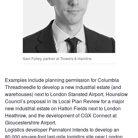
Sam Folley, partner at Trowers & Hamlins
Examples include planning permission for Columbia
Threadneedle to develop a new industrial estate (and
warehouses) next to London Stansted Airport, Hounslow
Council’s proposal in its Local Plan Review for a major
new industrial estate on Hatton Fields next to London
Heathrow, and the development of CGX Connect at
Gloucestershire Airport.
Logistics developer Pannatoni intends to develop an
80,000 square-foot last-mile logistics site near London