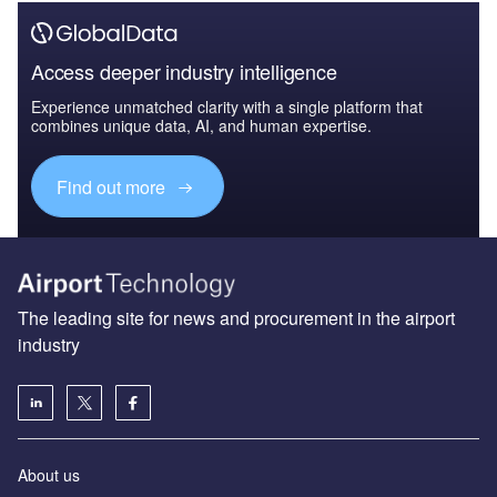
Access deeper industry intelligence
Experience unmatched clarity with a single platform that
combines unique data, AI, and human expertise.
Find out more
The leading site for news and procurement in the airport
industry
About us