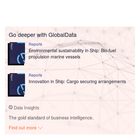
Go deeper with GlobalData
Reports
Environmental sustainability in Ship: Bio-fuel
propulsion marine vessels
Reports
Innovation in Ship: Cargo securing arrangements
Data Insights
The gold standard of business intelligence.
Find out more