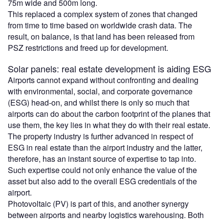
75m wide and 500m long.
This replaced a complex system of zones that changed
from time to time based on worldwide crash data. The
result, on balance, is that land has been released from
PSZ restrictions and freed up for development.
Solar panels: real estate development is aiding ESG
Airports cannot expand without confronting and dealing
with environmental, social, and corporate governance
(ESG) head-on, and whilst there is only so much that
airports can do about the carbon footprint of the planes that
use them, the key lies in what they do with their real estate.
The property industry is further advanced in respect of
ESG in real estate than the airport industry and the latter,
therefore, has an instant source of expertise to tap into.
Such expertise could not only enhance the value of the
asset but also add to the overall ESG credentials of the
airport.
Photovoltaic (PV) is part of this, and another synergy
between airports and nearby logistics warehousing. Both