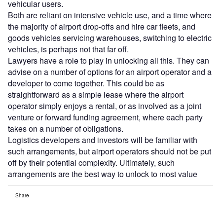
vehicular users.
Both are reliant on intensive vehicle use, and a time where
the majority of airport drop-offs and hire car fleets, and
goods vehicles servicing warehouses, switching to electric
vehicles, is perhaps not that far off.
Lawyers have a role to play in unlocking all this. They can
advise on a number of options for an airport operator and a
developer to come together. This could be as
straightforward as a simple lease where the airport
operator simply enjoys a rental, or as involved as a joint
venture or forward funding agreement, where each party
takes on a number of obligations.
Logistics developers and investors will be familiar with
such arrangements, but airport operators should not be put
off by their potential complexity. Ultimately, such
arrangements are the best way to unlock to most value
Share