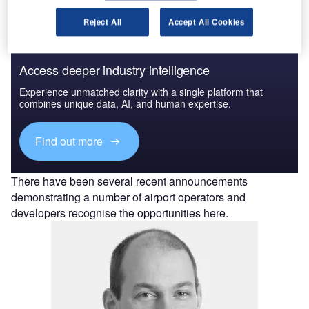
Reject All
Accept All Cookies
Access deeper industry intelligence
Experience unmatched clarity with a single platform that
combines unique data, AI, and human expertise.
Find out more
There have been several recent announcements
demonstrating a number of airport operators and
developers recognise the opportunities here.