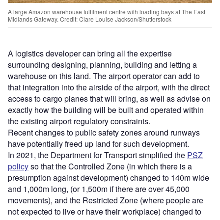
A large Amazon warehouse fulfilment centre with loading bays at The East
Midlands Gateway. Credit: Clare Louise Jackson/Shutterstock
A logistics developer can bring all the expertise
surrounding designing, planning, building and letting a
warehouse on this land. The airport operator can add to
that integration into the airside of the airport, with the direct
access to cargo planes that will bring, as well as advise on
exactly how the building will be built and operated within
the existing airport regulatory constraints.
Recent changes to public safety zones around runways
have potentially freed up land for such development.
In 2021, the Department for Transport simplified the
PSZ
policy
so that the Controlled Zone (in which there is a
presumption against development) changed to 140m wide
and 1,000m long, (or 1,500m if there are over 45,000
movements), and the Restricted Zone (where people are
not expected to live or have their workplace) changed to