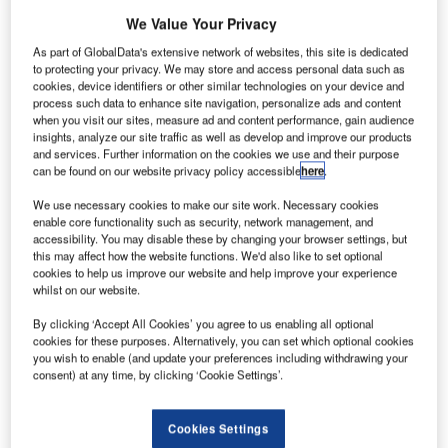
But whilst being accessible to urban centres, airport real
We Value Your Privacy
estate will be less attractive to residential developers. It
naturally acts as a storage location for goods which have
As part of GlobalData's extensive network of websites, this site is dedicated
to protecting your privacy. We may store and access personal data such as
arrived by air, before transfer by lorry, and vice versa.
cookies, device identifiers or other similar technologies on your device and
process such data to enhance site navigation, personalize ads and content
when you visit our sites, measure ad and content performance, gain audience
Go deeper with GlobalData
insights, analyze our site traffic as well as develop and improve our products
and services. Further information on the cookies we use and their purpose
can be found on our website privacy policy accessible
here
.
Reports
Environmental sustainability in Ship: Bio-fuel
We use necessary cookies to make our site work. Necessary cookies
propulsion marine ve...
enable core functionality such as security, network management, and
accessibility. You may disable these by changing your browser settings, but
this may affect how the website functions. We'd also like to set optional
cookies to help us improve our website and help improve your experience
Reports
whilst on our website.
Innovation in Ship: Cargo securing arrangements
By clicking ‘Accept All Cookies’ you agree to us enabling all optional
cookies for these purposes. Alternatively, you can set which optional cookies
you wish to enable (and update your preferences including withdrawing your
consent) at any time, by clicking ‘Cookie Settings’.
Go deeper with GlobalData
The gold standard of business intelligence.
Cookies Settings
Find out more