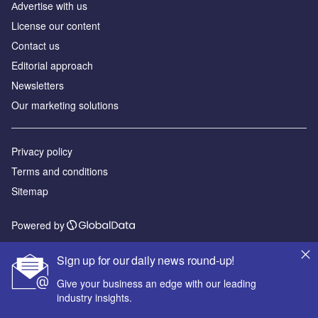
Аdvertise with us
License our content
Contact us
Editorial approach
Newsletters
Our marketing solutions
Privacy policy
Terms and conditions
Sitemap
Powered by
© GlobalData Plc 2026
Sign up for our daily news round-up!
Give your business an edge with our leading
industry insights.