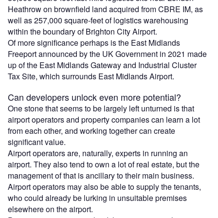
Heathrow on brownfield land acquired from CBRE IM, as
well as 257,000 square-feet of logistics warehousing
within the boundary of Brighton City Airport.
Of more significance perhaps is the East Midlands
Freeport announced by the UK Government in 2021 made
up of the East Midlands Gateway and Industrial Cluster
Tax Site, which surrounds East Midlands Airport.
Can developers unlock even more potential?
One stone that seems to be largely left unturned is that
airport operators and property companies can learn a lot
from each other, and working together can create
significant value.
Airport operators are, naturally, experts in running an
airport. They also tend to own a lot of real estate, but the
management of that is ancillary to their main business.
Airport operators may also be able to supply the tenants,
who could already be lurking in unsuitable premises
elsewhere on the airport.