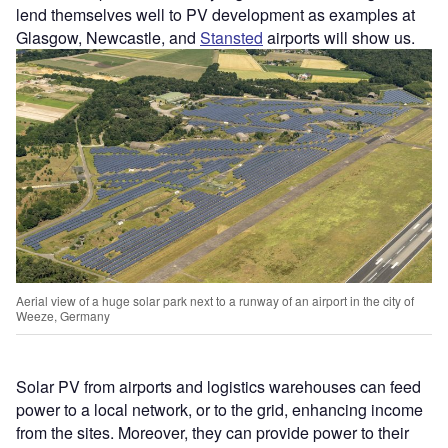
lend themselves well to PV development as examples at
Glasgow, Newcastle, and
Stansted
airports will show us.
Aerial view of a huge solar park next to a runway of an airport in the city of
Weeze, Germany
Solar PV from airports and logistics warehouses can feed
power to a local network, or to the grid, enhancing income
from the sites. Moreover, they can provide power to their