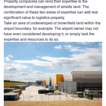
Property companies can lend their expertise to the
development and management of airside land. The
combination of these two areas of expertise can add real
significant value to logistics property.
Take an area of undeveloped or brownfield land within the
airport boundary. for example. The airport owner may not
have even considered developing it, or simply lack the
expertise and resources to do so.