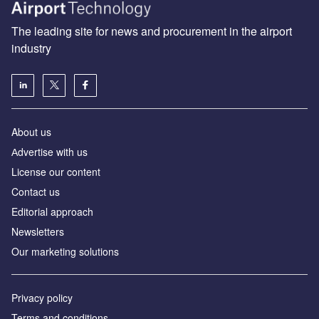
The leading site for news and procurement in the airport
industry
About us
Аdvertise with us
License our content
Contact us
Editorial approach
Newsletters
Our marketing solutions
Privacy policy
Terms and conditions