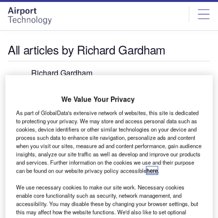
Skip
Skip
to
to
site
page
menu
content
All articles by Richard Gardham
Richard Gardham
@RICHARDGARDHAM
We Value Your Privacy
Richard Gardham is the managing editor of Investment
As part of GlobalData's extensive network of websites, this site is dedicated
Monitor, overseeing editorial output for the site. He joined
to protecting your privacy. We may store and access personal data such as
from the Financial Times where he was production
cookies, device identifiers or other similar technologies on your device and
process such data to enhance site navigation, personalize ads and content
manager across a number of titles, including The Banker
when you visit our sites, measure ad and content performance, gain audience
and fDi Magazine. Richard has worked in magazine
insights, analyze our site traffic as well as develop and improve our products
production for 25 years, with a career spanning numerous
and services. Further information on the cookies we use and their purpose
can be found on our website privacy policy accessible
here
.
national newspapers and business-to-business
publications.
We use necessary cookies to make our site work. Necessary cookies
enable core functionality such as security, network management, and
accessibility. You may disable these by changing your browser settings, but
this may affect how the website functions. We'd also like to set optional