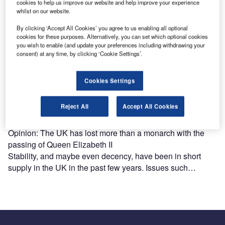
cookies to help us improve our website and help improve your experience
whilst on our website.
By clicking ‘Accept All Cookies’ you agree to us enabling all optional
cookies for these purposes. Alternatively, you can set which optional cookies
you wish to enable (and update your preferences including withdrawing your
consent) at any time, by clicking ‘Cookie Settings’.
Cookies Settings
Reject All
Accept All Cookies
Opinion: The UK has lost more than a monarch with the
passing of Queen Elizabeth II
Stability, and maybe even decency, have been in short
supply in the UK in the past few years. Issues such…