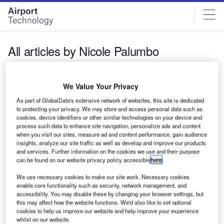
Skip
Skip
to
to
site
page
menu
content
All articles by Nicole Palumbo
Nicole Palumbo
We Value Your Privacy
As part of GlobalData's extensive network of websites, this site is dedicated
to protecting your privacy. We may store and access personal data such as
cookies, device identifiers or other similar technologies on your device and
process such data to enhance site navigation, personalize ads and content
when you visit our sites, measure ad and content performance, gain audience
insights, analyze our site traffic as well as develop and improve our products
and services. Further information on the cookies we use and their purpose
can be found on our website privacy policy accessible
here
.
We use necessary cookies to make our site work. Necessary cookies
enable core functionality such as security, network management, and
accessibility. You may disable these by changing your browser settings, but
this may affect how the website functions. We'd also like to set optional
cookies to help us improve our website and help improve your experience
whilst on our website.