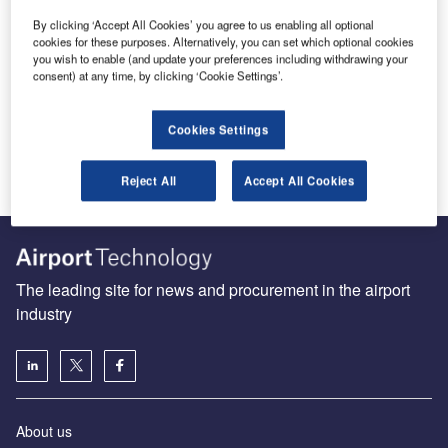
By clicking ‘Accept All Cookies’ you agree to us enabling all optional
Complete biometric solutions key to streamlining airport
cookies for these purposes. Alternatively, you can set which optional cookies
you wish to enable (and update your preferences including withdrawing your
check-in and security
consent) at any time, by clicking ‘Cookie Settings’.
When a traveler reaches the airport today, he is
immediately confronted by swarms of airport staff, other
travelers, airline personnel…
Cookies Settings
Reject All
Accept All Cookies
The leading site for news and procurement in the airport
industry
About us