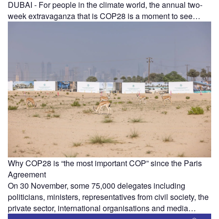
DUBAI - For people in the climate world, the annual two-
week extravaganza that is COP28 is a moment to see…
Why COP28 is “the most important COP” since the Paris
Agreement
On 30 November, some 75,000 delegates including
politicians, ministers, representatives from civil society, the
private sector, international organisations and media…