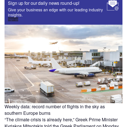
Sign up for our daily news round-up!
Give your business an edge with our leading industry
insights.
Sign up
Weekly data: record number of flights in the sky as
southern Europe burns
“The climate crisis is already here,” Greek Prime Minister
Kyriakos Mitsotakis told the Greek Parliament on Monday