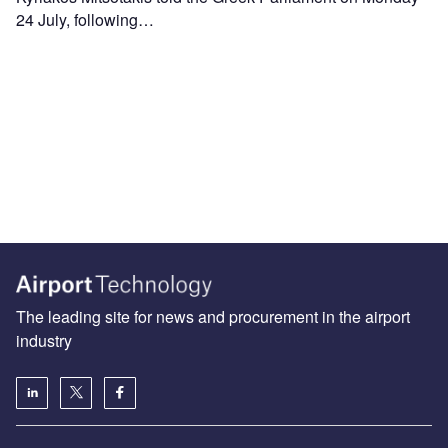
24 July, following…
The leading site for news and procurement in the airport
industry