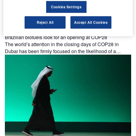
Cookies Settings
Reject All
Accept All Cookies
Brazilian biofuels look for an opening at COP28
The world’s attention in the closing days of COP28 in
Dubai has been firmly focused on the likelihood of a…