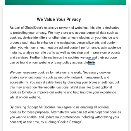
We Value Your Privacy
As part of GlobalData's extensive network of websites, this site is dedicated
to protecting your privacy. We may store and access personal data such as
cookies, device identifiers or other similar technologies on your device and
process such data to enhance site navigation, personalize ads and content
when you visit our sites, measure ad and content performance, gain audience
insights, analyze our site traffic as well as develop and improve our products
and services. Further information on the cookies we use and their purpose
can be found on our website privacy policy accessible
here
.
Global Stocktake text signalling ‘end of fossil fuels’ is
adopted at COP28
We use necessary cookies to make our site work. Necessary cookies
enable core functionality such as security, network management, and
COP28 closed on Wednesday with a landmark Global
accessibility. You may disable these by changing your browser settings, but
Stocktake text that “calls on parties” to begin “transitioning
this may affect how the website functions. We'd also like to set optional
away from fossil…
cookies to help us improve our website and help improve your experience
whilst on our website.
By clicking ‘Accept All Cookies’ you agree to us enabling all optional
cookies for these purposes. Alternatively, you can set which optional cookies
you wish to enable (and update your preferences including withdrawing your
consent) at any time, by clicking ‘Cookie Settings’.