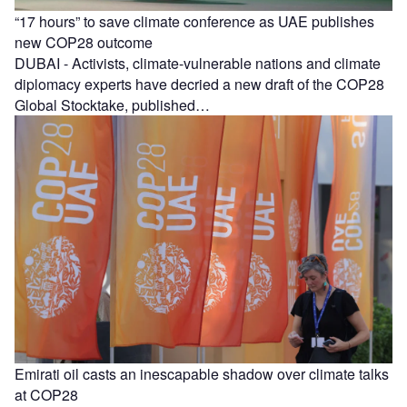
“17 hours” to save climate conference as UAE publishes
new COP28 outcome
DUBAI - Activists, climate-vulnerable nations and climate
diplomacy experts have decried a new draft of the COP28
Global Stocktake, published…
Emirati oil casts an inescapable shadow over climate talks
at COP28