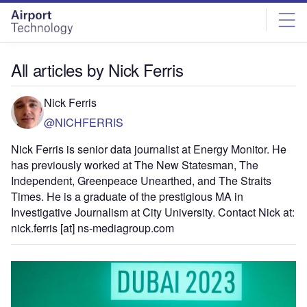
Skip
Skip
to
to
site
page
menu
content
All articles by Nick Ferris
Nick Ferris
@NICHFERRIS
Nick Ferris is senior data journalist at Energy Monitor. He
has previously worked at The New Statesman, The
Independent, Greenpeace Unearthed, and The Straits
Times. He is a graduate of the prestigious MA in
Investigative Journalism at City University. Contact Nick at:
nick.ferris [at] ns-mediagroup.com