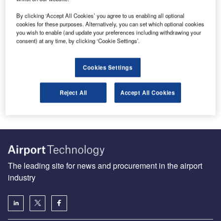
By clicking ‘Accept All Cookies’ you agree to us enabling all optional
cookies for these purposes. Alternatively, you can set which optional cookies
you wish to enable (and update your preferences including withdrawing your
Build and rebuild: the pledge to improve airport
consent) at any time, by clicking ‘Cookie Settings’.
infrastructure in Africa
Since the recent Ebola outbreak in West Africa was first
Cookies Settings
reported in March 2014, Roberts International Airport, the
biggest hub…
Reject All
Accept All Cookies
The leading site for news and procurement in the airport
industry