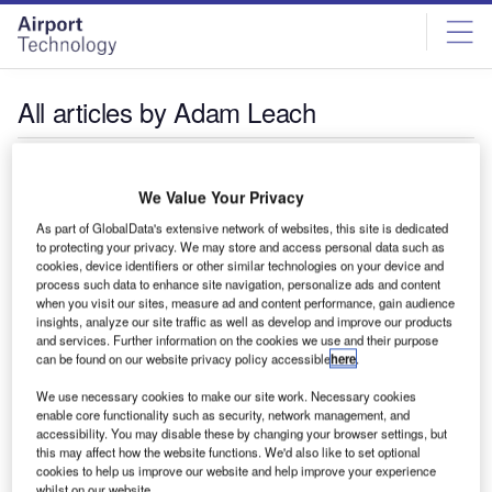
Skip
Skip
to
to
site
page
menu
content
All articles by Adam Leach
Adam Leach
We Value Your Privacy
As part of GlobalData's extensive network of websites, this site is dedicated
to protecting your privacy. We may store and access personal data such as
cookies, device identifiers or other similar technologies on your device and
process such data to enhance site navigation, personalize ads and content
when you visit our sites, measure ad and content performance, gain audience
insights, analyze our site traffic as well as develop and improve our products
and services. Further information on the cookies we use and their purpose
can be found on our website privacy policy accessible
here
.
We use necessary cookies to make our site work. Necessary cookies
enable core functionality such as security, network management, and
accessibility. You may disable these by changing your browser settings, but
this may affect how the website functions. We'd also like to set optional
cookies to help us improve our website and help improve your experience
whilst on our website.