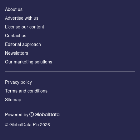
About us
Аdvertise with us
License our content
Contact us
Editorial approach
Newsletters
Our marketing solutions
Privacy policy
Terms and conditions
Sitemap
Powered by
© GlobalData Plc 2026