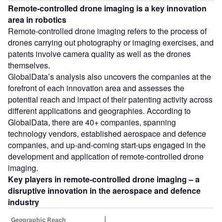
Remote-controlled drone imaging
is a key innovation
area in robotics
Remote-controlled drone imaging refers to the process of
drones carrying out photography or imaging exercises, and
patents involve camera quality as well as the drones
themselves.
GlobalData’s analysis also uncovers the companies at the
forefront of each innovation area and assesses the
potential reach and impact of their patenting activity across
different applications and geographies. According to
GlobalData, there are 40+ companies, spanning
technology vendors, established aerospace and defence
companies, and up-and-coming start-ups engaged in the
development and application of remote-controlled drone
imaging.
Key players in remote-controlled drone imaging – a
disruptive innovation in the aerospace and defence
industry