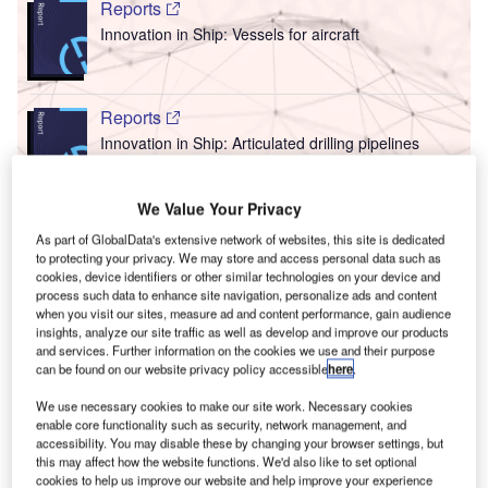
Reports
Innovation in Ship: Vessels for aircraft
Reports
Innovation in Ship: Articulated drilling pipelines
We Value Your Privacy
T
Go deeper with GlobalData
As part of GlobalData's extensive network of websites, this site is dedicated
to protecting your privacy. We may store and access personal data such as
F
he gold standard of business intelligence.
cookies, device identifiers or other similar technologies on your device and
process such data to enhance site navigation, personalize ads and content
when you visit our sites, measure ad and content performance, gain audience
ind out more
insights, analyze our site traffic as well as develop and improve our products
and services. Further information on the cookies we use and their purpose
can be found on our website privacy policy accessible
here
.
We use necessary cookies to make our site work. Necessary cookies
enable core functionality such as security, network management, and
Discover B2B Marketing That Performs
C
accessibility. You may disable these by changing your browser settings, but
this may affect how the website functions. We'd also like to set optional
cookies to help us improve our website and help improve your experience
ombine business intelligence and editorial excellence to