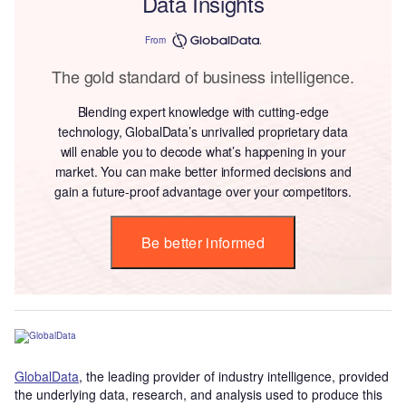
Data Insights
From
The gold standard of business intelligence.
Blending expert knowledge with cutting-edge
technology, GlobalData’s unrivalled proprietary data
will enable you to decode what’s happening in your
market. You can make better informed decisions and
gain a future-proof advantage over your competitors.
Be better informed
GlobalData
, the leading provider of industry intelligence, provided
the underlying data, research, and analysis used to produce this