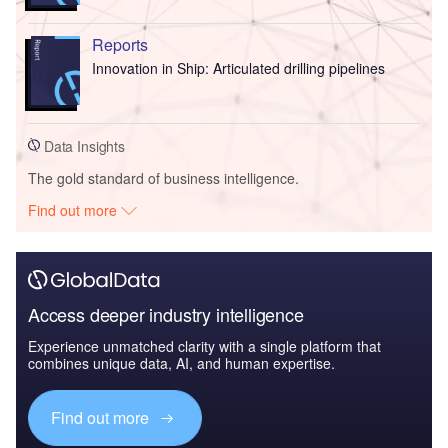
Reports
Innovation in Ship: Articulated drilling pipelines
Data Insights
The gold standard of business intelligence.
Find out more
Access deeper industry intelligence
Experience unmatched clarity with a single platform that
combines unique data, AI, and human expertise.
Find out more