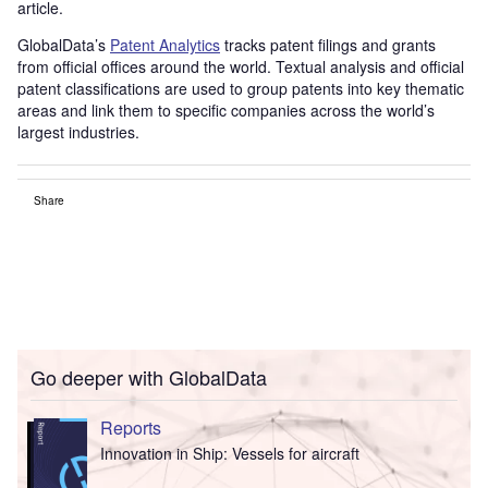
article.
GlobalData’s
Patent Analytics
tracks patent filings and grants
from official offices around the world. Textual analysis and official
patent classifications are used to group patents into key thematic
areas and link them to specific companies across the world’s
largest industries.
Share
Go deeper with GlobalData
Reports
Innovation in Ship: Vessels for aircraft