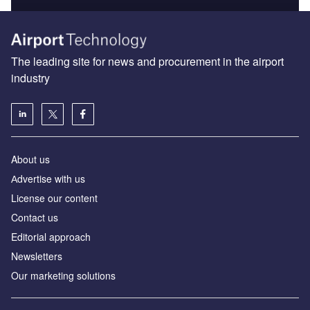
The leading site for news and procurement in the airport
industry
About us
Аdvertise with us
License our content
Contact us
Editorial approach
Newsletters
Our marketing solutions