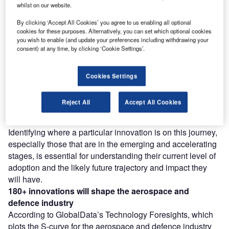
whilst on our website.
reach engaged professionals across 36 leading media
platforms.
By clicking ‘Accept All Cookies’ you agree to us enabling all optional
cookies for these purposes. Alternatively, you can set which optional cookies
you wish to enable (and update your preferences including withdrawing your
Find out more
consent) at any time, by clicking ‘Cookie Settings’.
However, not all innovations are equal and nor do they
Cookies Settings
follow a constant upward trend. Instead, their evolution
takes the form of an S-shaped curve that reflects their
Reject All
Accept All Cookies
typical lifecycle from early emergence to accelerating
adoption, before finally stabilising and reaching maturity.
Identifying where a particular innovation is on this journey,
especially those that are in the emerging and accelerating
stages, is essential for understanding their current level of
adoption and the likely future trajectory and impact they
will have.
180+
innovations will shape the
aerospace and
defence
industry
According to GlobalData’s Technology Foresights, which
plots the S-curve for the aerospace and defence industry