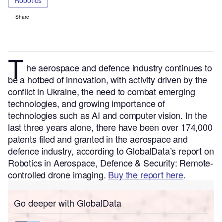
Robotics
Share
T
he aerospace and defence
industry continues to
be a hotbed of innovation, with activity driven by the
conflict in Ukraine, the need to combat emerging
technologies, and growing importance of
technologies such as AI and computer vision.
In the
last three years alone, there have been over 174,000
patents filed and granted in the aerospace and
defence industry, according to GlobalData’s report on
Robotics in Aerospace, Defence & Security: Remote-
controlled drone imaging.
Buy the report here
.
Go deeper with GlobalData