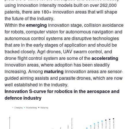
using innovation intensity models built on over 262,000
patents, there are 180+ innovation areas that will shape
the future of the industry.
Within the
emerging
innovation stage, collision avoidance
for robots, computer vision for autonomous navigation and
autonomous control systems are disruptive technologies
that are in the early stages of application and should be
tracked closely. Agri drones, UAV swarm control, and
drone flight control system are some of the
accelerating
innovation areas, where adoption has been steadily
increasing. Among
maturing
innovation areas are sensor-
guided aiming assists and parasite drones, which are now
well established in the industry.
Innovation S-curve for
robotics
in the
aerospace and
defence
industry