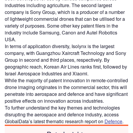
industries including agriculture. The second largest
company is Sony Group, which is a producer of a number
of lightweight commercial drones that can be utilised for a
variety of purposes. Some other key patent filers in the
industry include Samsung, Canon and Autel Robotics
USA.
In terms of application diversity, Isolynx is the largest
company, with Guangzhou Xaircraft Technology and Sony
Group in second and third places, respectively. By
geographic reach, Korean Air Lines ranks first, followed by
Israel Aerospace Industries and Xiaomi.
While the majority of patent innovation in remote-controlled
drone imaging originates in the commercial sector, this will
penetrate into aerospace and defence and have significant
positive effects on innovation across industries.
To further understand the key themes and technologies
disrupting the aerospace and defence industry, access
GlobalData’s latest thematic research report on
Defence
.