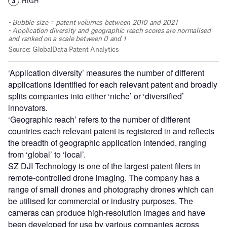
‘Application diversity’ measures the number of different
applications identified for each relevant patent and broadly
splits companies into either ‘niche’ or ‘diversified’
innovators.
‘Geographic reach’ refers to the number of different
countries each relevant patent is registered in and reflects
the breadth of geographic application intended, ranging
from ‘global’ to ‘local’.
SZ DJI Technology is one of the largest patent filers in
remote-controlled drone imaging. The company has a
range of small drones and photography drones which can
be utilised for commercial or industry purposes. The
cameras can produce high-resolution images and have
been developed for use by various companies across