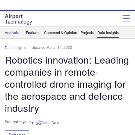
Skip
Skip
to
to
site
page
menu
content
Analysis
Features
Comment & Opinion
Projects
Data Insights
Updated March 14, 2023
Data Insights
Robotics innovation: Leading
companies in remote-
controlled drone imaging for
the aerospace and defence
industry
Brought to you by