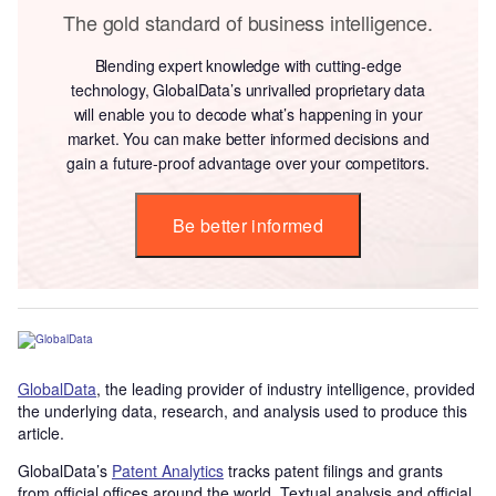
The gold standard of business intelligence.
Blending expert knowledge with cutting-edge
technology, GlobalData’s unrivalled proprietary data
will enable you to decode what’s happening in your
market. You can make better informed decisions and
gain a future-proof advantage over your competitors.
Be better informed
GlobalData
, the leading provider of industry intelligence, provided
the underlying data, research, and analysis used to produce this
article.
GlobalData’s
Patent Analytics
tracks patent filings and grants
from official offices around the world. Textual analysis and official