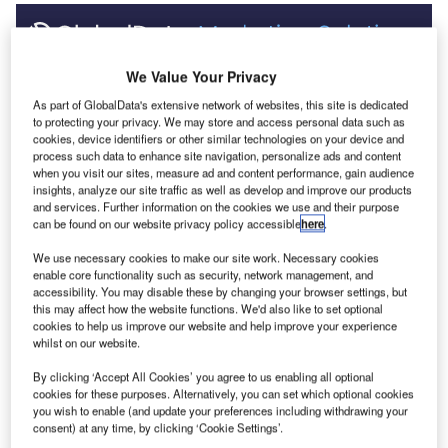
Discover B2B Marketing That Performs
C
We Value Your Privacy
As part of GlobalData's extensive network of websites, this site is dedicated
ombine business intelligence and editorial excellence to
to protecting your privacy. We may store and access personal data such as
reach engaged professionals across 36 leading media
cookies, device identifiers or other similar technologies on your device and
platforms.
process such data to enhance site navigation, personalize ads and content
when you visit our sites, measure ad and content performance, gain audience
insights, analyze our site traffic as well as develop and improve our products
Find out more
and services. Further information on the cookies we use and their purpose
can be found on our website privacy policy accessible
here
.
We use necessary cookies to make our site work. Necessary cookies
However, not all innovations are equal and nor do they
enable core functionality such as security, network management, and
follow a constant upward trend. Instead, their evolution
accessibility. You may disable these by changing your browser settings, but
takes the form of an S-shaped curve that reflects their
this may affect how the website functions. We'd also like to set optional
cookies to help us improve our website and help improve your experience
typical lifecycle from early emergence to accelerating
whilst on our website.
adoption, before finally stabilising and reaching maturity.
Identifying where a particular innovation is on this journey,
By clicking ‘Accept All Cookies’ you agree to us enabling all optional
cookies for these purposes. Alternatively, you can set which optional cookies
especially those that are in the emerging and accelerating
you wish to enable (and update your preferences including withdrawing your
stages, is essential for understanding their current level of
consent) at any time, by clicking ‘Cookie Settings’.
adoption and the likely future trajectory and impact they