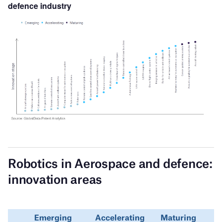
defence
industry