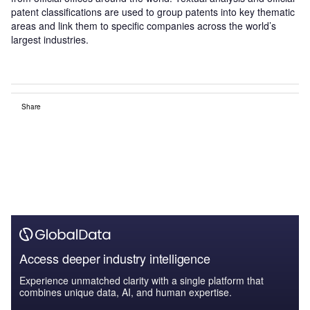
patent classifications are used to group patents into key thematic
areas and link them to specific companies across the world’s
largest industries.
Share
Access deeper industry intelligence
Experience unmatched clarity with a single platform that
combines unique data, AI, and human expertise.