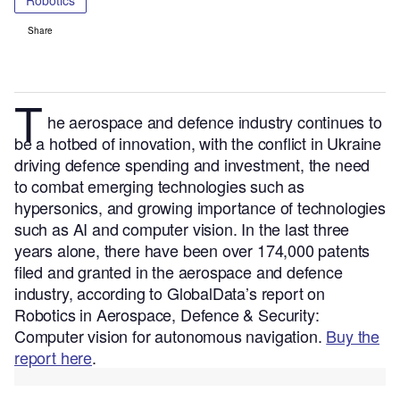
Robotics
Share
T
he aerospace and defence
industry continues to
be a hotbed of innovation, with the conflict in Ukraine
driving defence spending and investment, the need
to combat emerging technologies such as
hypersonics, and growing importance of technologies
such as AI and computer vision.
In the last three
years alone, there have been over 174,000 patents
filed and granted in the aerospace and defence
industry, according to GlobalData’s report on
Robotics in Aerospace, Defence & Security:
Computer vision for autonomous navigation.
Buy the
report here
.