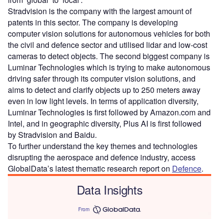
Stradvision is the company with the largest amount of
patents in this sector. The company is developing
computer vision solutions for autonomous vehicles for both
the civil and defence sector and utilised lidar and low-cost
cameras to detect objects. The second biggest company is
Luminar Technologies which is trying to make autonomous
driving safer through its computer vision solutions, and
aims to detect and clarify objects up to 250 meters away
even in low light levels. In terms of application diversity,
Luminar Technologies is first followed by Amazon.com and
Intel, and in geographic diversity, Plus AI is first followed
by Stradvision and Baidu.
To further understand the key themes and technologies
disrupting the aerospace and defence industry, access
GlobalData’s latest thematic research report on
Defence
.
Data Insights
From