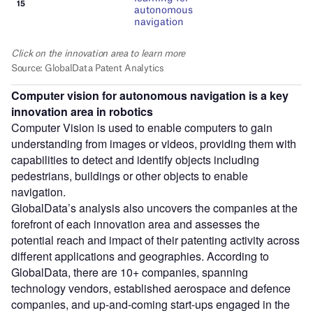
Computer vision for autonomous navigation is a key
innovation area in robotics
Computer Vision is used to enable computers to gain
understanding from images or videos, providing them with
capabilities to detect and identify objects including
pedestrians, buildings or other objects to enable
navigation.
GlobalData’s analysis also uncovers the companies at the
forefront of each innovation area and assesses the
potential reach and impact of their patenting activity across
different applications and geographies. According to
GlobalData, there are 10+ companies, spanning
technology vendors, established aerospace and defence
companies, and up-and-coming start-ups engaged in the