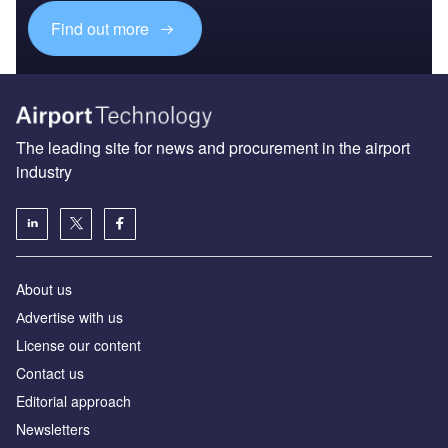
Find out more
The leading site for news and procurement in the airport
industry
About us
Аdvertise with us
License our content
Contact us
Editorial approach
Newsletters