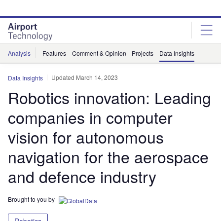
Skip
Skip
to
to
site
page
menu
content
Analysis
Features
Comment & Opinion
Projects
Data Insights
Updated March 14, 2023
Data Insights
Robotics innovation: Leading
companies in computer
vision for autonomous
navigation for the aerospace
and defence industry
Brought to you by