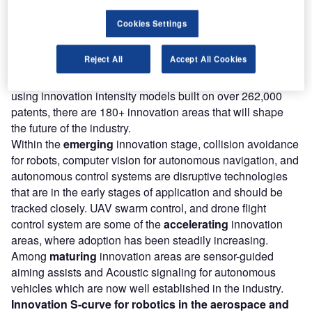
will have.
Cookies Settings
180+
innovations will shape the
aerospace and
defence
industry
Reject All
Accept All Cookies
According to GlobalData’s Technology Foresights, which
plots the S-curve for the aerospace and defence industry
using innovation intensity models built on over 262,000
patents, there are 180+ innovation areas that will shape
the future of the industry.
Within the
emerging
innovation stage, collision avoidance
for robots, computer vision for autonomous navigation, and
autonomous control systems are disruptive technologies
that are in the early stages of application and should be
tracked closely. UAV swarm control, and drone flight
control system are some of the
accelerating
innovation
areas, where adoption has been steadily increasing.
Among
maturing
innovation areas are sensor-guided
aiming assists and Acoustic signaling for autonomous
vehicles which are now well established in the industry.
Innovation S-curve for
robotics
in the
aerospace and