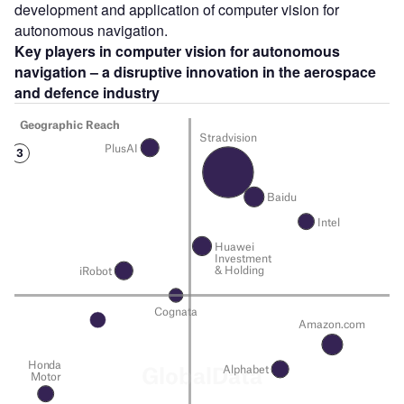
development and application of computer vision for
autonomous navigation.
Key players in computer vision for autonomous
navigation – a disruptive innovation in the aerospace
and defence industry