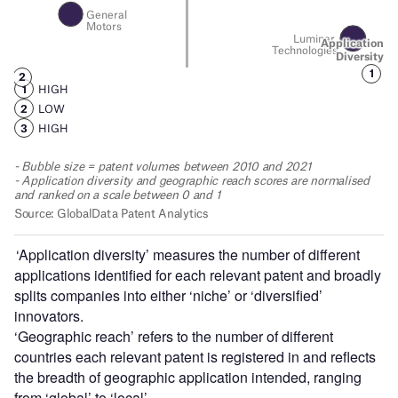
‘Application diversity’ measures the number of different
applications identified for each relevant patent and broadly
splits companies into either ‘niche’ or ‘diversified’
innovators.
‘Geographic reach’ refers to the number of different
countries each relevant patent is registered in and reflects
the breadth of geographic application intended, ranging
from ‘global’ to ‘local’.