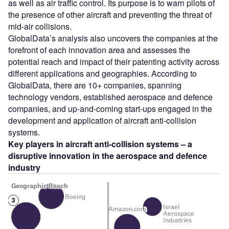
as well as air traffic control. Its purpose is to warn pilots of
the presence of other aircraft and preventing the threat of
mid-air collisions.
GlobalData’s analysis also uncovers the companies at the
forefront of each innovation area and assesses the
potential reach and impact of their patenting activity across
different applications and geographies. According to
GlobalData, there are 10+ companies, spanning
technology vendors, established aerospace and defence
companies, and up-and-coming start-ups engaged in the
development and application of aircraft anti-collision
systems.
Key players in aircraft anti-collision systems – a
disruptive innovation in the aerospace and defence
industry