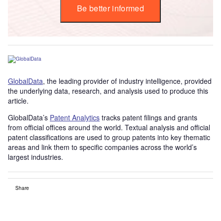
Be better informed
GlobalData
, the leading provider of industry intelligence, provided
the underlying data, research, and analysis used to produce this
article.
GlobalData’s
Patent Analytics
tracks patent filings and grants
from official offices around the world. Textual analysis and official
patent classifications are used to group patents into key thematic
areas and link them to specific companies across the world’s
largest industries.
Share