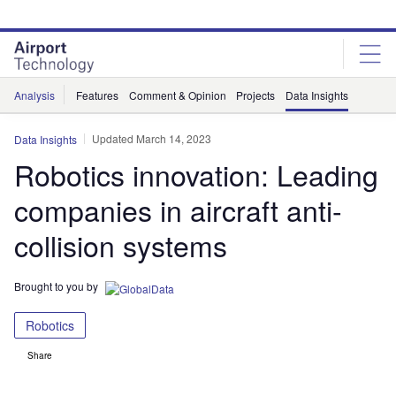
Skip
Skip
to
to
site
page
menu
content
Analysis
Features
Comment & Opinion
Projects
Data Insights
Updated March 14, 2023
Data Insights
Robotics innovation: Leading
companies in aircraft anti-
collision systems
Brought to you by
Robotics
Share