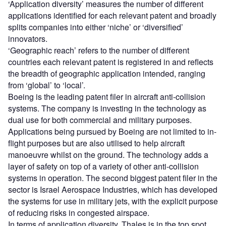
‘Application diversity’ measures the number of different
applications identified for each relevant patent and broadly
splits companies into either ‘niche’ or ‘diversified’
innovators.
‘Geographic reach’ refers to the number of different
countries each relevant patent is registered in and reflects
the breadth of geographic application intended, ranging
from ‘global’ to ‘local’.
Boeing is the leading patent filer in aircraft anti-collision
systems. The company is investing in the technology as
dual use for both commercial and military purposes.
Applications being pursued by Boeing are not limited to in-
flight purposes but are also utilised to help aircraft
manoeuvre whilst on the ground. The technology adds a
layer of safety on top of a variety of other anti-collision
systems in operation. The second biggest patent filer in the
sector is Israel Aerospace Industries, which has developed
the systems for use in military jets, with the explicit purpose
of reducing risks in congested airspace.
In terms of application diversity, Thales is in the top spot,