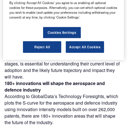
Find out more
By clicking ‘Accept All Cookies’ you agree to us enabling all optional
cookies for these purposes. Alternatively, you can set which optional cookies
you wish to enable (and update your preferences including withdrawing your
consent) at any time, by clicking ‘Cookie Settings’.
However, not all innovations are equal and nor do they
follow a constant upward trend. Instead, their evolution
takes the form of an S-shaped curve that reflects their
Cookies Settings
typical lifecycle from early emergence to accelerating
adoption, before finally stabilising and reaching maturity.
Reject All
Accept All Cookies
Identifying where a particular innovation is on this journey,
especially those that are in the emerging and accelerating
stages, is essential for understanding their current level of
adoption and the likely future trajectory and impact they
will have.
180+
innovations will shape the
aerospace and
defence
industry
According to GlobalData’s Technology Foresights, which
plots the S-curve for the aerospace and defence industry
using innovation intensity models built on over 262,000
patents, there are 180+ innovation areas that will shape
the future of the industry.