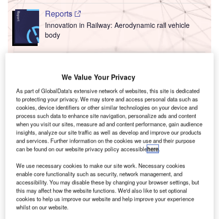
Reports
Innovation in Railway: Aerodynamic rail vehicle
body
T
Go deeper with GlobalData
We Value Your Privacy
F
he gold standard of business intelligence.
As part of GlobalData's extensive network of websites, this site is dedicated
to protecting your privacy. We may store and access personal data such as
ind out more
cookies, device identifiers or other similar technologies on your device and
process such data to enhance site navigation, personalize ads and content
when you visit our sites, measure ad and content performance, gain audience
insights, analyze our site traffic as well as develop and improve our products
and services. Further information on the cookies we use and their purpose
can be found on our website privacy policy accessible
here
.
Discover B2B Marketing That Performs
C
We use necessary cookies to make our site work. Necessary cookies
enable core functionality such as security, network management, and
ombine business intelligence and editorial excellence to
accessibility. You may disable these by changing your browser settings, but
reach engaged professionals across 36 leading media
this may affect how the website functions. We'd also like to set optional
platforms.
cookies to help us improve our website and help improve your experience
whilst on our website.