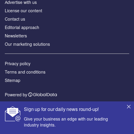
Аdvertise with us
License our content
Contact us
Editorial approach
Newsletters
Our marketing solutions
Privacy policy
Terms and conditions
Sitemap
Powered by
© GlobalData Plc 2026
Sign up for our daily news round-up!
Give your business an edge with our leading
industry insights.