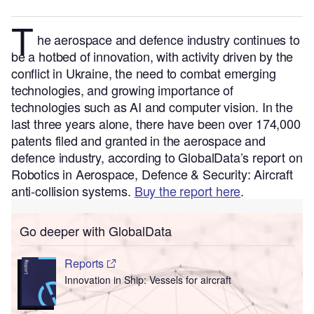
T
he aerospace and defence
industry continues to
be a hotbed of innovation, with activity driven by the
conflict in Ukraine, the need to combat emerging
technologies, and growing importance of
technologies such as AI and computer vision.
In the
last three years alone, there have been over 174,000
patents filed and granted in the aerospace and
defence industry, according to GlobalData’s report on
Robotics in Aerospace, Defence & Security: Aircraft
anti-collision systems.
Buy the report here
.
Go deeper with GlobalData
Reports
Innovation in Ship: Vessels for aircraft