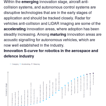
Within the
emerging
innovation stage, aircraft anti-
collision systems, and autonomous control systems are
disruptive technologies that are in the early stages of
application and should be tracked closely. Radar for
vehicles anti-collision and LiDAR imaging are some of the
accelerating
innovation areas, where adoption has been
steadily increasing. Among
maturing
innovation areas are
acoustic signalling for autonomous vehicles, which are
now well established in the industry.
Innovation S-curve for
robotics
in the
aerospace and
defence
industry