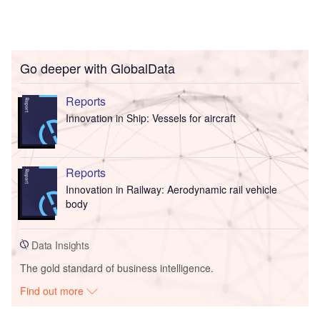
Go deeper with GlobalData
Reports
Innovation in Ship: Vessels for aircraft
Reports
Innovation in Railway: Aerodynamic rail vehicle
body
Data Insights
The gold standard of business intelligence.
Find out more