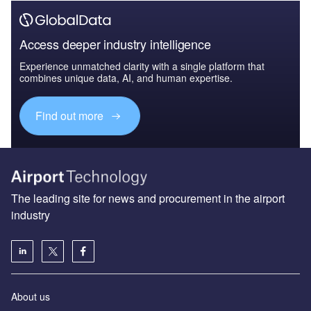
Access deeper industry intelligence
Experience unmatched clarity with a single platform that
combines unique data, AI, and human expertise.
Find out more
The leading site for news and procurement in the airport
industry
About us