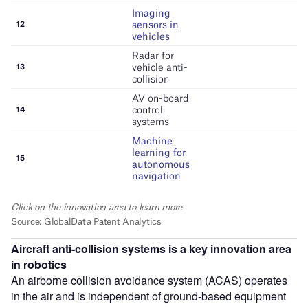
Aircraft anti-collision systems is a key innovation area
in robotics
An airborne collision avoidance system (ACAS) operates
in the air and is independent of ground-based equipment