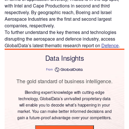
with Intel and Cape Productions in second and third
respectively. By geographic reach, Boeing and Israel
Aerospace Industries are the first and second largest
companies, respectively.
To further understand the key themes and technologies
disrupting the aerospace and defence industry, access
GlobalData’s latest thematic research report on
Defence
.
Data Insights
From
The gold standard of business intelligence.
Blending expert knowledge with cutting-edge
technology, GlobalData’s unrivalled proprietary data
will enable you to decode what’s happening in your
market. You can make better informed decisions and
gain a future-proof advantage over your competitors.