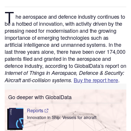
T
he aerospace and defence
industry continues to
be a hotbed of innovation, with activity driven by the
pressing need for modernisation and the growing
importance of emerging technologies such as
artificial intelligence and unmanned systems.
In the
last three years alone, there have been over 174,000
patents filed and granted in the aerospace and
defence industry, according to GlobalData’s report on
Internet of Things in Aerospace, Defence & Security:
.
Buy the report here
.
Aircraft anti-collision systems
Go deeper with GlobalData
Reports
Innovation in Ship: Vessels for aircraft