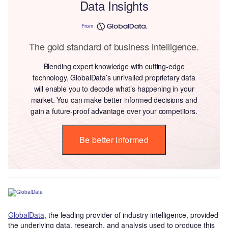
Data Insights
From
The gold standard of business intelligence.
Blending expert knowledge with cutting-edge
technology, GlobalData’s unrivalled proprietary data
will enable you to decode what’s happening in your
market. You can make better informed decisions and
gain a future-proof advantage over your competitors.
Be better informed
GlobalData
, the leading provider of industry intelligence, provided
the underlying data, research, and analysis used to produce this