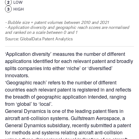
‘Application diversity’ measures the number of different
applications identified for each relevant patent and broadly
splits companies into either ‘niche’ or ‘diversified’
innovators.
‘Geographic reach’ refers to the number of different
countries each relevant patent is registered in and reflects
the breadth of geographic application intended, ranging
from ‘global’ to ‘local’.
General Dynamics is one of the leading patent filers in
aircraft anti-collision systems. Gulfstream Aerospace, a
General Dynamics subsidiary, recently submitted a patent
for methods and systems relating aircraft anti-collision