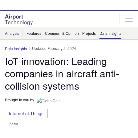
Skip
Skip
to
to
site
page
menu
content
Analysis
Features
Comment & Opinion
Projects
Data Insights
Updated February 2, 2024
Data Insights
IoT innovation: Leading
companies in aircraft anti-
collision systems
Brought to you by
Internet of Things
Share