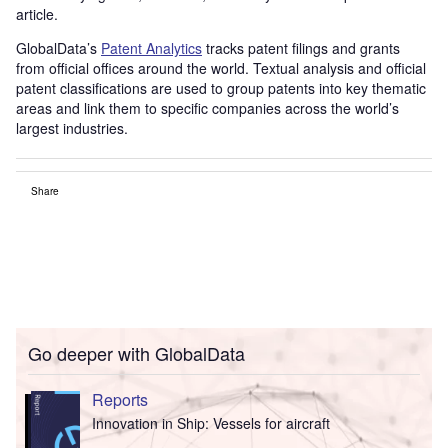
article.
GlobalData’s
Patent Analytics
tracks patent filings and grants
from official offices around the world. Textual analysis and official
patent classifications are used to group patents into key thematic
areas and link them to specific companies across the world’s
largest industries.
Share
Go deeper with GlobalData
Reports
Innovation in Ship: Vessels for aircraft