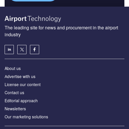
The leading site for news and procurement in the airport
industry
About us
Аdvertise with us
License our content
Contact us
Editorial approach
Newsletters
Our marketing solutions