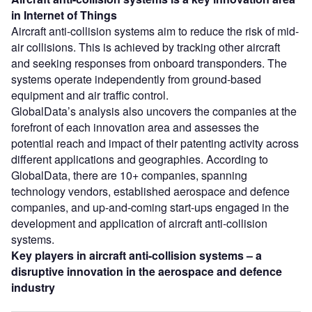
in Internet of Things
Aircraft anti-collision systems aim to reduce the risk of mid-
air collisions. This is achieved by tracking other aircraft
and seeking responses from onboard transponders. The
systems operate independently from ground-based
equipment and air traffic control.
GlobalData’s analysis also uncovers the companies at the
forefront of each innovation area and assesses the
potential reach and impact of their patenting activity across
different applications and geographies. According to
GlobalData, there are 10+ companies, spanning
technology vendors, established aerospace and defence
companies, and up-and-coming start-ups engaged in the
development and application of aircraft anti-collision
systems.
Key players in
aircraft anti-collision systems
– a
disruptive innovation in the
aerospace and defence
industry