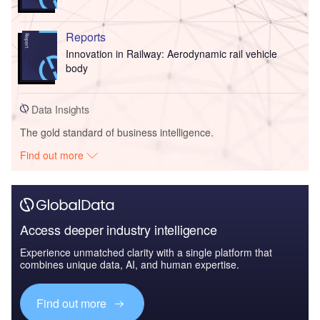
Reports
Innovation in Railway: Aerodynamic rail vehicle
body
Data Insights
The gold standard of business intelligence.
Find out more
Access deeper industry intelligence
Experience unmatched clarity with a single platform that
combines unique data, AI, and human expertise.
Find out more