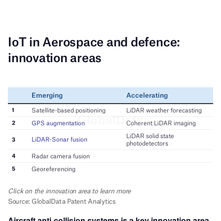
Aircraft anti-collision systems is a key innovation area