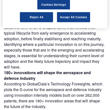
Find out more
Cookies Settings
However, not all innovations are equal and nor do they
Reject All
Accept All Cookies
follow a constant upward trend. Instead, their evolution
takes the form of an S-shaped curve that reflects their
typical lifecycle from early emergence to accelerating
adoption, before finally stabilising and reaching maturity.
Identifying where a particular innovation is on this journey,
especially those that are in the emerging and accelerating
stages, is essential for understanding their current level of
adoption and the likely future trajectory and impact they
will have.
180+
innovations will shape the
aerospace and
defence
industry
According to GlobalData’s Technology Foresights, which
plots the S-curve for the aerospace and defence industry
using innovation intensity models built on over 262,000
patents, there are 180+ innovation areas that will shape
the future of the industry.