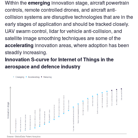
Within the
emerging
innovation stage, aircraft powertrain
controls, remote controlled drones, and aircraft anti-
collision systems are disruptive technologies that are in the
early stages of application and should be tracked closely.
UAV swarm control, lidar for vehicle anti-collision, and
satellite image smoothing techniques are some of the
accelerating
innovation areas, where adoption has been
steadily increasing.
Innovation S-curve for
Internet of Things
in the
aerospace and defence
industry