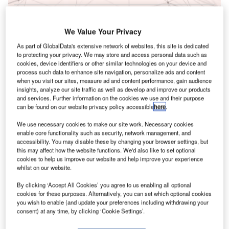
Reports
Innovation in Railway: Aerodynamic rail vehicle
We Value Your Privacy
body
As part of GlobalData's extensive network of websites, this site is dedicated
to protecting your privacy. We may store and access personal data such as
cookies, device identifiers or other similar technologies on your device and
T
Go deeper with GlobalData
process such data to enhance site navigation, personalize ads and content
when you visit our sites, measure ad and content performance, gain audience
F
he gold standard of business intelligence.
insights, analyze our site traffic as well as develop and improve our products
and services. Further information on the cookies we use and their purpose
can be found on our website privacy policy accessible
here
.
ind out more
We use necessary cookies to make our site work. Necessary cookies
enable core functionality such as security, network management, and
accessibility. You may disable these by changing your browser settings, but
this may affect how the website functions. We'd also like to set optional
cookies to help us improve our website and help improve your experience
Discover B2B Marketing That Performs
C
whilst on our website.
By clicking ‘Accept All Cookies’ you agree to us enabling all optional
ombine business intelligence and editorial excellence to
cookies for these purposes. Alternatively, you can set which optional cookies
reach engaged professionals across 36 leading media
you wish to enable (and update your preferences including withdrawing your
platforms.
consent) at any time, by clicking ‘Cookie Settings’.