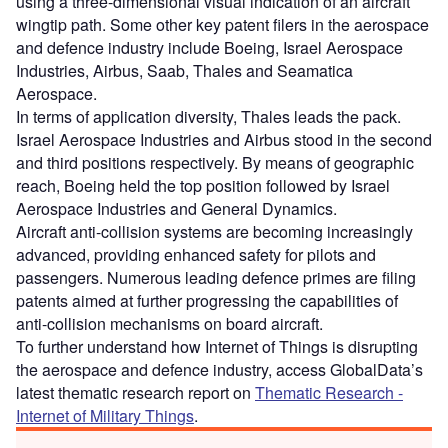
using a three-dimensional visual indication of an aircraft
wingtip path. Some other key patent filers in the aerospace
and defence industry include Boeing, Israel Aerospace
Industries, Airbus, Saab, Thales and Seamatica
Aerospace.
In terms of application diversity, Thales leads the pack.
Israel Aerospace Industries and Airbus stood in the second
and third positions respectively. By means of geographic
reach, Boeing held the top position followed by Israel
Aerospace Industries and General Dynamics.
Aircraft anti-collision systems are becoming increasingly
advanced, providing enhanced safety for pilots and
passengers. Numerous leading defence primes are filing
patents aimed at further progressing the capabilities of
anti-collision mechanisms on board aircraft.
To further understand how Internet of Things is disrupting
the aerospace and defence industry, access GlobalData’s
latest thematic research report on
Thematic Research -
Internet of Military Things
.