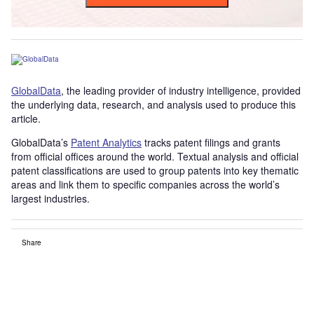
GlobalData
, the leading provider of industry intelligence, provided
the underlying data, research, and analysis used to produce this
article.
GlobalData’s
Patent Analytics
tracks patent filings and grants
from official offices around the world. Textual analysis and official
patent classifications are used to group patents into key thematic
areas and link them to specific companies across the world’s
largest industries.
Share