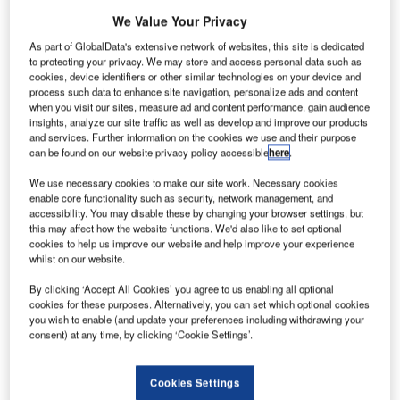
We Value Your Privacy
Reports
As part of GlobalData's extensive network of websites, this site is dedicated
Intelligent Transportation Systems (ITS) Market
to protecting your privacy. We may store and access personal data such as
Size, Share, Trend ...
cookies, device identifiers or other similar technologies on your device and
process such data to enhance site navigation, personalize ads and content
when you visit our sites, measure ad and content performance, gain audience
Reports
insights, analyze our site traffic as well as develop and improve our products
and services. Further information on the cookies we use and their purpose
Environmental sustainability in Ship: Bio-fuel
can be found on our website privacy policy accessible
here
.
propulsion marine ve...
We use necessary cookies to make our site work. Necessary cookies
enable core functionality such as security, network management, and
Go deeper with GlobalData
accessibility. You may disable these by changing your browser settings, but
this may affect how the website functions. We'd also like to set optional
The gold standard of business intelligence.
cookies to help us improve our website and help improve your experience
whilst on our website.
Find out more
By clicking ‘Accept All Cookies’ you agree to us enabling all optional
cookies for these purposes. Alternatively, you can set which optional cookies
you wish to enable (and update your preferences including withdrawing your
consent) at any time, by clicking ‘Cookie Settings’.
Discover B2B Marketing That Performs
Cookies Settings
Combine business intelligence and editorial excellence to