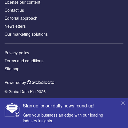
License our content
Contact us
Editorial approach
Newsletters
Our marketing solutions
Privacy policy
Terms and conditions
Sitemap
Powered by
© GlobalData Plc 2026
Sign up for our daily news round-up!
Give your business an edge with our leading
industry insights.