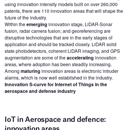
using innovation intensity models built on over 260,000
patents, there are 110 innovation areas that will shape the
future of the industry.
Within the
emerging
innovation stage, LiDAR-Sonar
fusion, radar camera fusion, and georeferencing are
disruptive technologies that are in the early stages of
application and should be tracked closely. LiDAR solid
state photodetectors, coherent LiDAR imaging, and GPS
augmentation are some of the
accelerating
innovation
areas, where adoption has been steadily increasing.
Among
maturing
innovation areas is electronic intruder
alarms, which is now well established in the industry.
Innovation S-curve for Internet of Things in the
aerospace and defense industry