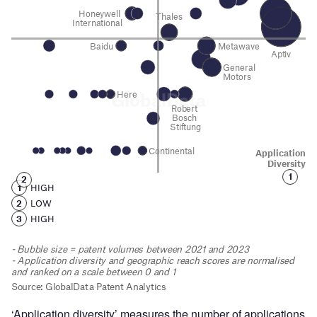
‘Application diversity’ measures the number of applications