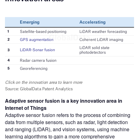
Adaptive sensor fusion
is a key innovation area in
Internet of Things
Adaptive sensor fusion refers to the process of combining
data from multiple sensors, such as radar, light detection
and ranging (LiDAR), and vision systems, using machine
learning algorithms to gain a more comprehensive