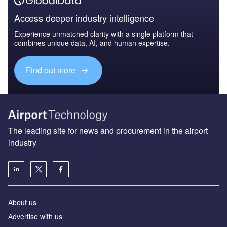
Access deeper industry intelligence
Experience unmatched clarity with a single platform that
combines unique data, AI, and human expertise.
Find out more
The leading site for news and procurement in the airport
industry
About us
Аdvertise with us