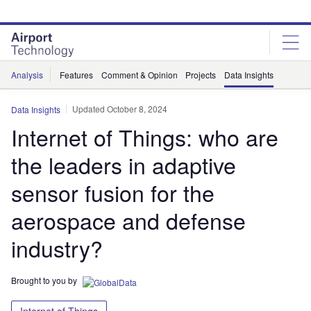
Skip
Skip
to
to
site
page
menu
content
Analysis
Features
Comment & Opinion
Projects
Data Insights
Updated October 8, 2024
Data Insights
Internet of Things: who are
the leaders in adaptive
sensor fusion for the
aerospace and defense
industry?
Brought to you by