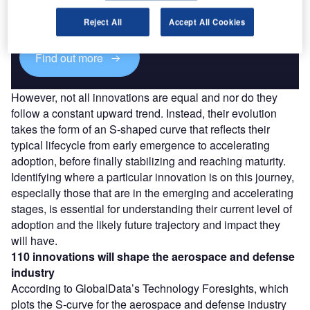
reach engaged professionals across 36 leading media
platforms.
Reject All
Accept All Cookies
Find out more
However, not all innovations are equal and nor do they
follow a constant upward trend. Instead, their evolution
takes the form of an S-shaped curve that reflects their
typical lifecycle from early emergence to accelerating
adoption, before finally stabilizing and reaching maturity.
Identifying where a particular innovation is on this journey,
especially those that are in the emerging and accelerating
stages, is essential for understanding their current level of
adoption and the likely future trajectory and impact they
will have.
110 innovations will shape the aerospace and defense
industry
According to GlobalData’s Technology Foresights, which
plots the S-curve for the aerospace and defense industry