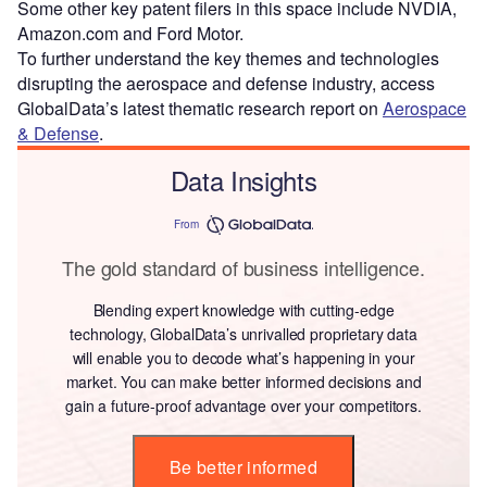
Some other key patent filers in this space include NVDIA,
Amazon.com and Ford Motor.
To further understand the key themes and technologies
disrupting the aerospace and defense industry, access
GlobalData’s latest thematic research report on
Aerospace
& Defense
.
Data Insights
From
The gold standard of business intelligence.
Blending expert knowledge with cutting-edge
technology, GlobalData’s unrivalled proprietary data
will enable you to decode what’s happening in your
market. You can make better informed decisions and
gain a future-proof advantage over your competitors.
Be better informed