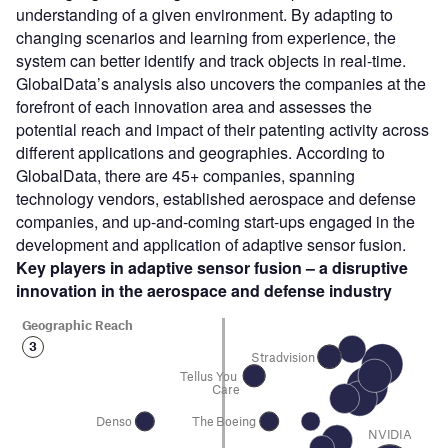
understanding of a given environment. By adapting to
changing scenarios and learning from experience, the
system can better identify and track objects in real-time.
GlobalData’s analysis also uncovers the companies at the
forefront of each innovation area and assesses the
potential reach and impact of their patenting activity across
different applications and geographies. According to
GlobalData, there are 45+ companies, spanning
technology vendors, established aerospace and defense
companies, and up-and-coming start-ups engaged in the
development and application of adaptive sensor fusion.
Key players in adaptive sensor fusion – a disruptive
innovation in the aerospace and defense industry