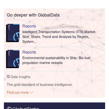
Go deeper with GlobalData
Reports
Intelligent Transportation Systems (ITS) Market
Size, Share, Trend and Analysis by Region,
System...
Reports
Environmental sustainability in Ship: Bio-fuel
propulsion marine vessels
Data Insights
The gold standard of business intelligence.
Find out more