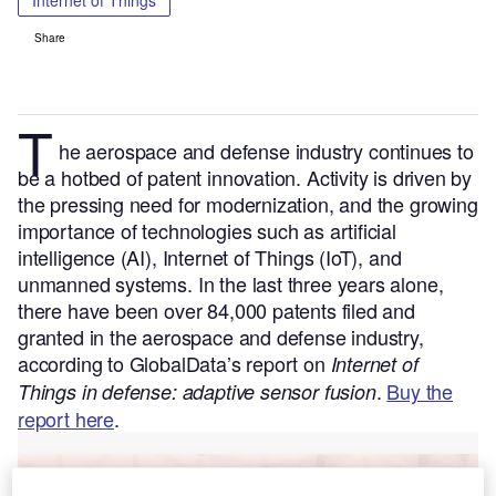
Internet of Things
Share
T
he aerospace and defense industry continues to
be a hotbed of patent innovation. Activity is driven by
the pressing need for modernization, and the growing
importance of technologies such as artificial
intelligence (AI), Internet of Things (IoT), and
unmanned systems.
In the last three years alone,
there have been over 84,000 patents filed and
granted in the aerospace and defense industry,
according to GlobalData’s report on
Internet of
.
Buy the
Things in defense: adaptive sensor fusion
report here
.
Go deeper with GlobalData