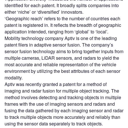
identified for each patent. It broadly splits companies into
either ‘niche’ or ‘diversified’ innovators.
‘Geographic reach’ refers to the number of countries each
patent is registered in. It reflects the breadth of geographic
application intended, ranging from ‘global’ to ‘local’.
Mobility technology company Aptiv is one of the leading
patent filers in adaptive sensor fusion. The company’s
sensor fusion technology aims to bring together inputs from
multiple cameras, LiDAR sensors, and radars to yield the
most accurate and reliable representation of the vehicle
environment by utilizing the best attributes of each sensor
modality.
Aptiv was recently granted a patent for a method of
imaging and radar fusion for multiple object tracking. The
method involves detecting and tracking objects in multiple
frames with the use of imaging sensors and radars and
fusing the data gathered by each imaging sensor and radar
to track multiple objects more accurately and reliably than
using the sensor data separately to track objects.