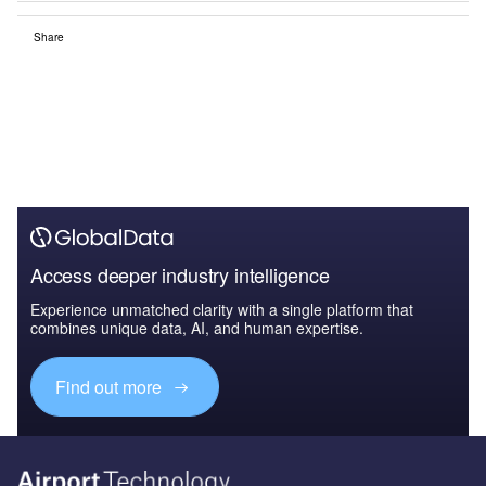
Share
Access deeper industry intelligence
Experience unmatched clarity with a single platform that
combines unique data, AI, and human expertise.
Find out more