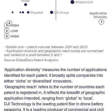
‘Application diversity’ measures the number of applications
identified for each patent. It broadly splits companies into
either ‘niche’ or ‘diversified’ innovators.
‘Geographic reach’ refers to the number of countries each
patent is registered in. It reflects the breadth of geographic
application intended, ranging from ‘global’ to ‘local’.
DJI Technology is the leading patent filer in drone battery
swapping. It is a leading producer of commercial and civil