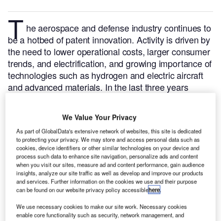
T
he aerospace and defense industry continues to
be a hotbed of patent innovation. Activity is driven by
the need to lower operational costs, larger consumer
trends, and electrification, and growing importance of
technologies such as hydrogen and electric aircraft
and advanced materials.
In the last three years
alone, there have been over 84,000 patents filed and
granted in the aerospace and defense industry,
We Value Your Privacy
according to GlobalData’s report on
Drones in
As part of GlobalData's extensive network of websites, this site is dedicated
.
Buy the report
defense: drone battery swapping
to protecting your privacy. We may store and access personal data such as
here
.
cookies, device identifiers or other similar technologies on your device and
process such data to enhance site navigation, personalize ads and content
when you visit our sites, measure ad and content performance, gain audience
insights, analyze our site traffic as well as develop and improve our products
and services. Further information on the cookies we use and their purpose
can be found on our website privacy policy accessible
here
.
Discover B2B Marketing That Performs
C
We use necessary cookies to make our site work. Necessary cookies
enable core functionality such as security, network management, and