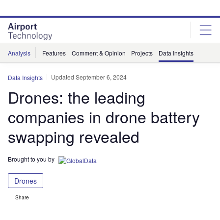
Skip
Skip
to
to
site
page
menu
content
Analysis
Features
Comment & Opinion
Projects
Data Insights
Updated September 6, 2024
Data Insights
Drones: the leading
companies in drone battery
swapping revealed
Brought to you by
Drones
Share