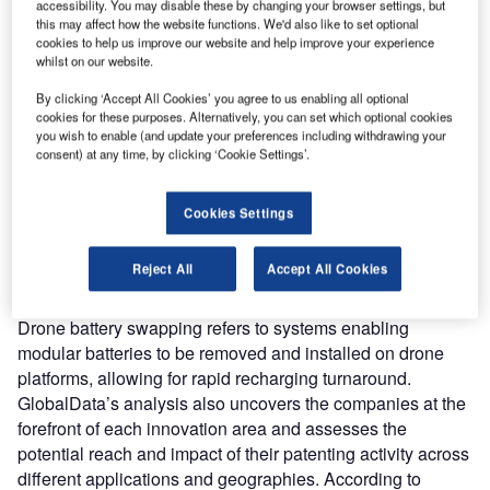
accessibility. You may disable these by changing your browser settings, but
ombine business intelligence and editorial excellence to
this may affect how the website functions. We'd also like to set optional
reach engaged professionals across 36 leading media
cookies to help us improve our website and help improve your experience
platforms.
whilst on our website.
By clicking ‘Accept All Cookies’ you agree to us enabling all optional
Find out more
cookies for these purposes. Alternatively, you can set which optional cookies
you wish to enable (and update your preferences including withdrawing your
consent) at any time, by clicking ‘Cookie Settings’.
According to GlobalData’s Technology Foresights, which
uses over 260,000 patents to analyze innovation intensity
Cookies Settings
for the aerospace and defense industry, there are 110
innovation areas that will shape the future of the industry.
Reject All
Accept All Cookies
Drone battery swapping
is a key innovation area in
drones
Drone battery swapping refers to systems enabling
modular batteries to be removed and installed on drone
platforms, allowing for rapid recharging turnaround.
GlobalData’s analysis also uncovers the companies at the
forefront of each innovation area and assesses the
potential reach and impact of their patenting activity across
different applications and geographies. According to