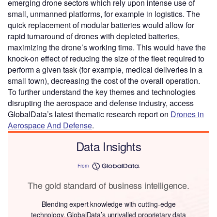
emerging drone sectors which rely upon intense use of
small, unmanned platforms, for example in logistics. The
quick replacement of modular batteries would allow for
rapid turnaround of drones with depleted batteries,
maximizing the drone’s working time. This would have the
knock-on effect of reducing the size of the fleet required to
perform a given task (for example, medical deliveries in a
small town), decreasing the cost of the overall operation.
To further understand the key themes and technologies
disrupting the aerospace and defense industry, access
GlobalData’s latest thematic research report on
Drones in
Aerospace And Defense
.
Data Insights
From
The gold standard of business intelligence.
Blending expert knowledge with cutting-edge
technology, GlobalData’s unrivalled proprietary data