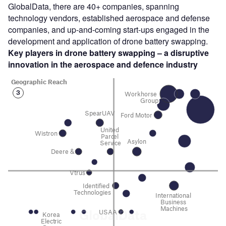
GlobalData, there are 40+ companies, spanning
technology vendors, established aerospace and defense
companies, and up-and-coming start-ups engaged in the
development and application of drone battery swapping.
Key players in
drone battery swapping
– a disruptive
innovation in the
aerospace and defence industry