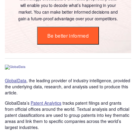
will enable you to decode what’s happening in your
market. You can make better informed decisions and
gain a future-proof advantage over your competitors.
Be better informed
GlobalData
, the leading provider of industry intelligence, provided
the underlying data, research, and analysis used to produce this
article.
GlobalData’s
Patent Analytics
tracks patent filings and grants
from official offices around the world. Textual analysis and official
patent classifications are used to group patents into key thematic
areas and link them to specific companies across the world’s
largest industries.