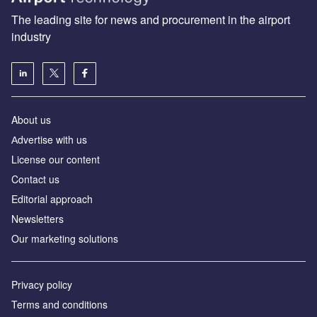
The leading site for news and procurement in the airport
industry
About us
Аdvertise with us
License our content
Contact us
Editorial approach
Newsletters
Our marketing solutions
Privacy policy
Terms and conditions