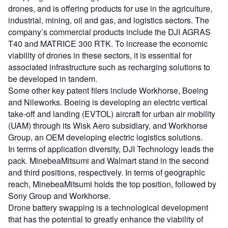
drones, and is offering products for use in the agriculture,
industrial, mining, oil and gas, and logistics sectors. The
company’s commercial products include the DJI AGRAS
T40 and MATRICE 300 RTK. To increase the economic
viability of drones in these sectors, it is essential for
associated infrastructure such as recharging solutions to
be developed in tandem.
Some other key patent filers include Workhorse, Boeing
and Nileworks. Boeing is developing an electric vertical
take-off and landing (EVTOL) aircraft for urban air mobility
(UAM) through its Wisk Aero subsidiary, and Workhorse
Group, an OEM developing electric logistics solutions.
In terms of application diversity, DJI Technology leads the
pack. MinebeaMitsumi and Walmart stand in the second
and third positions, respectively. In terms of geographic
reach, MinebeaMitsumi holds the top position, followed by
Sony Group and Workhorse.
Drone battery swapping is a technological development
that has the potential to greatly enhance the viability of