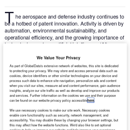
T
he aerospace and defense industry continues to
be a hotbed of patent innovation. Activity is driven by
automation, environmental sustainability, and
operational efficiency, and the growing importance of
technologies such as artificial intelligence (AI),
Internet of Things (IoT), unmanned systems and
satellites.
In the last three years alone, there have
We Value Your Privacy
been over 237,000 patents filed and granted in the
As part of GlobalData's extensive network of websites, this site is dedicated
to protecting your privacy. We may store and access personal data such as
aerospace and defense industry, according to
cookies, device identifiers or other similar technologies on your device and
GlobalData’s report on
Drones in defense: drone
process such data to enhance site navigation, personalize ads and content
.
Buy the report here
.
swarm control
when you visit our sites, measure ad and content performance, gain audience
insights, analyze our site traffic as well as develop and improve our products
and services. Further information on the cookies we use and their purpose
can be found on our website privacy policy accessible
here
.
We use necessary cookies to make our site work. Necessary cookies
enable core functionality such as security, network management, and
accessibility. You may disable these by changing your browser settings, but
Discover B2B Marketing That Performs
this may affect how the website functions. We'd also like to set optional
cookies to help us improve our website and help improve your experience