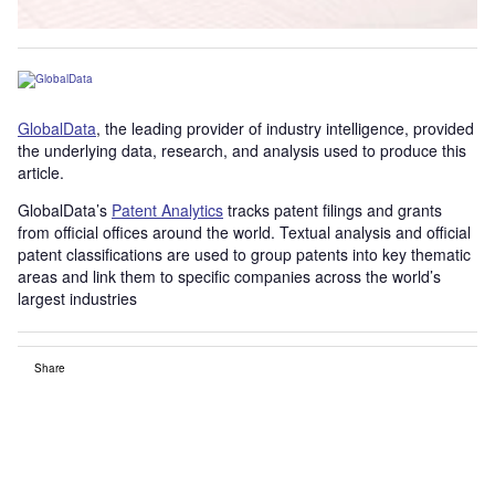
GlobalData
, the leading provider of industry intelligence, provided
the underlying data, research, and analysis used to produce this
article.
GlobalData’s
Patent Analytics
tracks patent filings and grants
from official offices around the world. Textual analysis and official
patent classifications are used to group patents into key thematic
areas and link them to specific companies across the world’s
largest industries
Share