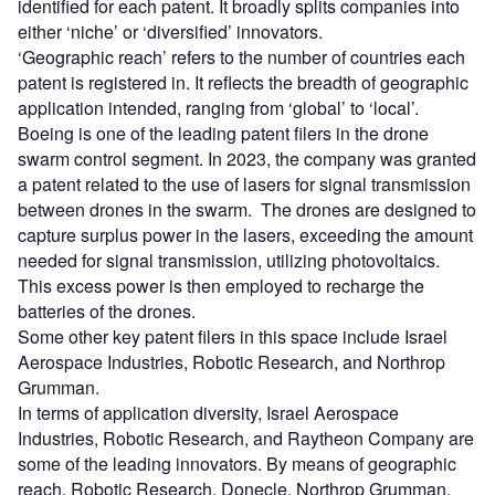
identified for each patent. It broadly splits companies into
either ‘niche’ or ‘diversified’ innovators.
‘Geographic reach’ refers to the number of countries each
patent is registered in. It reflects the breadth of geographic
application intended, ranging from ‘global’ to ‘local’.
Boeing is one of the leading patent filers in the drone
swarm control segment. In 2023, the company was granted
a patent related to the use of lasers for signal transmission
between drones in the swarm. The drones are designed to
capture surplus power in the lasers, exceeding the amount
needed for signal transmission, utilizing photovoltaics.
This excess power is then employed to recharge the
batteries of the drones.
Some other key patent filers in this space include Israel
Aerospace Industries, Robotic Research, and Northrop
Grumman.
In terms of application diversity, Israel Aerospace
Industries, Robotic Research, and Raytheon Company are
some of the leading innovators. By means of geographic
reach, Robotic Research, Donecle, Northrop Grumman,