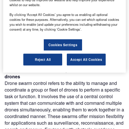
Combine business intelligence and editorial excellence to
whilst on our website.
reach engaged professionals across 36 leading media
platforms.
By clicking ‘Accept All Cookies’ you agree to us enabling all optional
cookies for these purposes. Alternatively, you can set which optional cookies
you wish to enable (and update your preferences including withdrawing your
Find out more
consent) at any time, by clicking ‘Cookie Settings’.
According to GlobalData’s Technology Foresights, which
Cookies Settings
uses over 206,000 patents to analyze innovation intensity
for the aerospace and defense industry, there are 110
Reject All
Accept All Cookies
innovation areas that will shape the future of the industry.
Drone swarm control
is a key innovation area in
drones
Drone swarm control refers to the ability to manage and
coordinate a group or fleet of drones to perform a specific
task or function. It involves the use of a central control
system that can communicate with and command multiple
drones simultaneously, enabling them to work together in a
coordinated manner. These swarms offer mission flexibility
for applications such as surveillance, reconnaissance, and