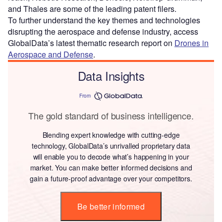
and Thales are some of the leading patent filers.
To further understand the key themes and technologies
disrupting the aerospace and defense industry, access
GlobalData’s latest thematic research report on
Drones in
Aerospace and Defense
.
Data Insights
From
The gold standard of business intelligence.
Blending expert knowledge with cutting-edge
technology, GlobalData’s unrivalled proprietary data
will enable you to decode what’s happening in your
market. You can make better informed decisions and
gain a future-proof advantage over your competitors.
Be better informed