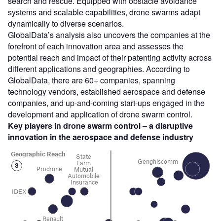
search and rescue. Equipped with obstacle avoidance
systems and scalable capabilities, drone swarms adapt
dynamically to diverse scenarios.
GlobalData’s analysis also uncovers the companies at the
forefront of each innovation area and assesses the
potential reach and impact of their patenting activity across
different applications and geographies. According to
GlobalData, there are 60+ companies, spanning
technology vendors, established aerospace and defense
companies, and up-and-coming start-ups engaged in the
development and application of drone swarm control.
Key players in drone swarm control – a disruptive
innovation in the aerospace and defense
industry