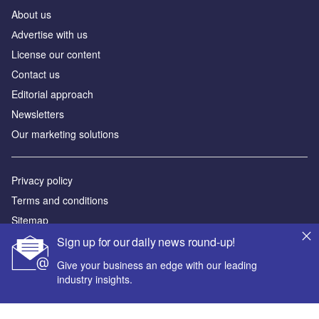
About us
Аdvertise with us
License our content
Contact us
Editorial approach
Newsletters
Our marketing solutions
Privacy policy
Terms and conditions
Sitemap
Sign up for our daily news round-up!
Powered by
Give your business an edge with our leading
© GlobalData Plc 2026
industry insights.