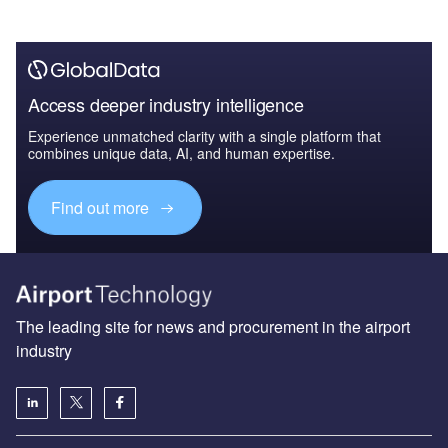
Access deeper industry intelligence
Experience unmatched clarity with a single platform that
combines unique data, AI, and human expertise.
Find out more
The leading site for news and procurement in the airport
industry