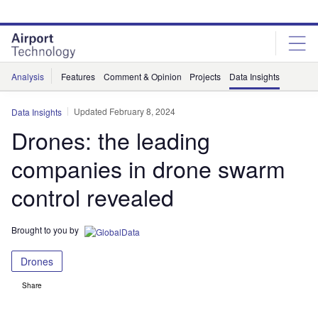
Skip
Skip
to
to
site
page
menu
content
Analysis
Features
Comment & Opinion
Projects
Data Insights
Updated February 8, 2024
Data Insights
Drones: the leading
companies in drone swarm
control revealed
Brought to you by
Drones
Share