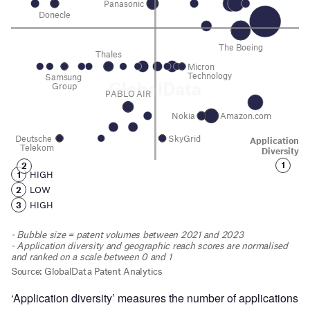
‘Application diversity’ measures the number of applications