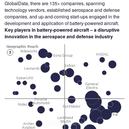
GlobalData, there are 135+ companies, spanning
technology vendors, established aerospace and defense
companies, and up-and-coming start-ups engaged in the
development and application of battery-powered aircraft.
Key players in battery-powered aircraft – a disruptive
innovation in the aerospace and defense
industry