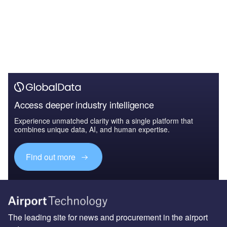
Access deeper industry intelligence
Experience unmatched clarity with a single platform that
combines unique data, AI, and human expertise.
Find out more
The leading site for news and procurement in the airport