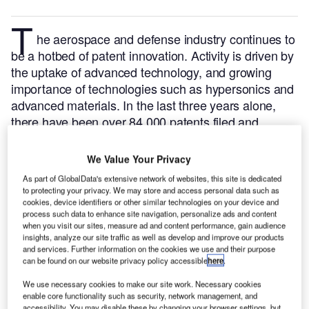
T
he aerospace and defense
industry continues to
be a hotbed of patent innovation. Activity is driven by
the uptake of advanced technology, and growing
importance of technologies such as hypersonics and
advanced materials.
In the last three years alone,
there have been over 84,000 patents filed and
granted in the aerospace and defense industry,
according to GlobalData’s report on
Batteries in
We Value Your Privacy
.
Buy the report
defense: battery-powered aircrafts
As part of GlobalData's extensive network of websites, this site is dedicated
here
.
to protecting your privacy. We may store and access personal data such as
cookies, device identifiers or other similar technologies on your device and
process such data to enhance site navigation, personalize ads and content
when you visit our sites, measure ad and content performance, gain audience
insights, analyze our site traffic as well as develop and improve our products
and services. Further information on the cookies we use and their purpose
can be found on our website privacy policy accessible
here
.
Discover B2B Marketing That Performs
C
We use necessary cookies to make our site work. Necessary cookies
enable core functionality such as security, network management, and
ombine business intelligence and editorial excellence to
accessibility. You may disable these by changing your browser settings, but