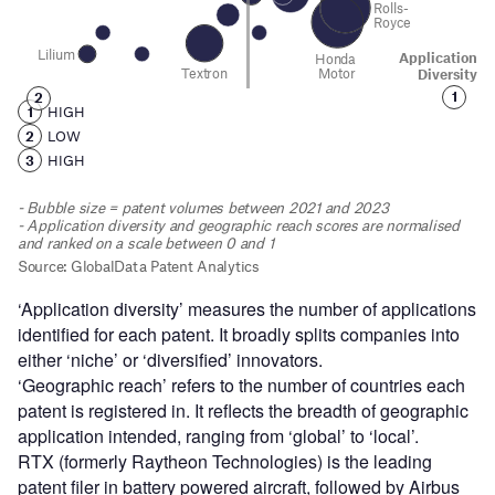
‘Application diversity’ measures the number of applications
identified for each patent. It broadly splits companies into
either ‘niche’ or ‘diversified’ innovators.
‘Geographic reach’ refers to the number of countries each
patent is registered in. It reflects the breadth of geographic
application intended, ranging from ‘global’ to ‘local’.
RTX (formerly Raytheon Technologies) is the leading
patent filer in battery powered aircraft, followed by Airbus