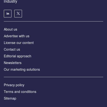
industry
About us
Аdvertise with us
License our content
Contact us
Editorial approach
Newsletters
Our marketing solutions
Privacy policy
Terms and conditions
Sitemap