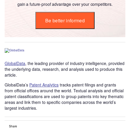
gain a future-proof advantage over your competitors.
Be better informed
GlobalData
, the leading provider of industry intelligence, provided
the underlying data, research, and analysis used to produce this
article.
GlobalData’s
Patent Analytics
tracks patent filings and grants
from official offices around the world. Textual analysis and official
patent classifications are used to group patents into key thematic
areas and link them to specific companies across the world’s
largest industries.
Share