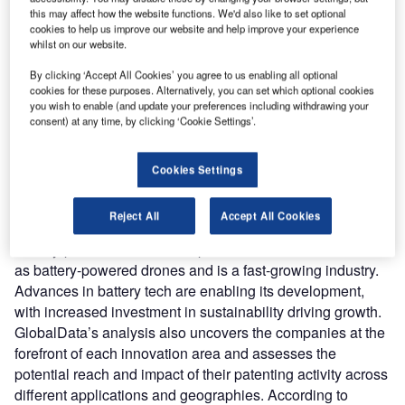
reach engaged professionals across 36 leading media
this may affect how the website functions. We'd also like to set optional
platforms.
cookies to help us improve our website and help improve your experience
whilst on our website.
Find out more
By clicking ‘Accept All Cookies’ you agree to us enabling all optional
cookies for these purposes. Alternatively, you can set which optional cookies
you wish to enable (and update your preferences including withdrawing your
consent) at any time, by clicking ‘Cookie Settings’.
According to GlobalData’s Technology Foresights, which
uses over 260,000 patents to analyze innovation intensity
for the aerospace and defense industry, there are 110
Cookies Settings
innovation areas that will shape the future of the industry.
Battery-powered aircraft
is a key innovation area in
Reject All
Accept All Cookies
batteries
Battery-powered aircraft comprise electric aircraft as well
as battery-powered drones and is a fast-growing industry.
Advances in battery tech are enabling its development,
with increased investment in sustainability driving growth.
GlobalData’s analysis also uncovers the companies at the
forefront of each innovation area and assesses the
potential reach and impact of their patenting activity across
different applications and geographies. According to