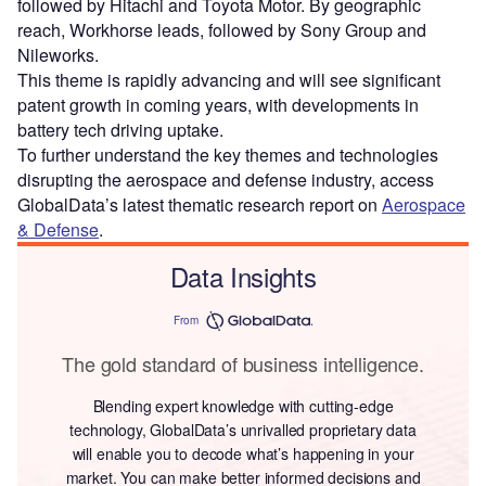
followed by Hitachi and Toyota Motor. By geographic
reach, Workhorse leads, followed by Sony Group and
Nileworks.
This theme is rapidly advancing and will see significant
patent growth in coming years, with developments in
battery tech driving uptake.
To further understand the key themes and technologies
disrupting the aerospace and defense industry, access
GlobalData’s latest thematic research report on
Aerospace
& Defense
.
Data Insights
From
The gold standard of business intelligence.
Blending expert knowledge with cutting-edge
technology, GlobalData’s unrivalled proprietary data
will enable you to decode what’s happening in your
market. You can make better informed decisions and