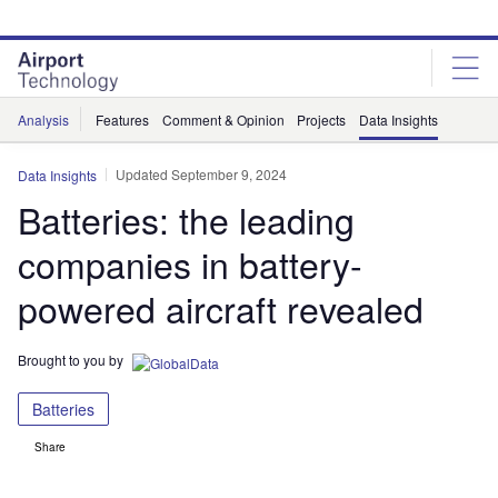
Skip
Skip
to
to
site
page
menu
content
Analysis
Features
Comment & Opinion
Projects
Data Insights
Updated September 9, 2024
Data Insights
Batteries: the leading
companies in battery-
powered aircraft revealed
Brought to you by
Batteries
Share