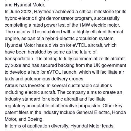
and Hyundai Motor.
In June 2023, Raytheon achieved a critical milestone for its
hybrid-electric flight demonstrator program, successfully
completing a rated power test of the 1MW electric motor.
The motor will be combined with a highly efficient thermal
engine, as part of a hybrid-electric propulsion system.
Hyundai Motor has a division for eVTOL aircraft, which
have been heralded by some as the future of
transportation. It is aiming to fully commercialize its aircraft
by 2028 and has secured backing from the UK government
to develop a hub for eVTOL launch, which will facilitate air
taxis and autonomous delivery drones.
Airbus has invested in several sustainable solutions
including electric aircraft. The company aims to create an
industry standard for electric aircraft and facilitate
regulatory acceptable of alternative propulsion. Other key
patent filers in the industry include General Electric, Honda
Motor, and Boeing.
In terms of application diversity, Hyundai Motor leads,