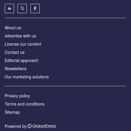
About us
Аdvertise with us
License our content
Contact us
Editorial approach
Newsletters
Our marketing solutions
Privacy policy
Terms and conditions
Sitemap
Powered by