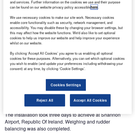
and services. Further information on the cookies we use and their purpose
can be found on our website privacy policy accessible
here
.
We use necessary cookies to make our site work. Necessary cookies
enable core functionality such as security, network management, and
accessibility. You may disable these by changing your browser settings, but
this may affect how the website functions. We'd also like to set optional
cookies to help us improve our website and help improve your experience
whilst on our website.
By clicking ‘Accept All Cookies’ you agree to us enabling all optional
Aviation Graphix recently carried out an exciting livery
cookies for these purposes. Alternatively, you can set which optional cookies
you wish to enable (and update your preferences including withdrawing your
project for Transavia, France.
consent) at any time, by clicking ‘Cookie Settings’.
The company installed the promotional ‘Cheerz’ livery onto
Cookies Settings
Transavia’s B737-800 aircraft during the middle of this
year. The promotional livery shows hand-picked photos of
holiday images displayed on the aircraft tail.
Reject All
Accept All Cookies
The installation took three days to achieve at Shannon
Airport, Republic Of Ireland. Weighing and rudder
balancing was also completed.