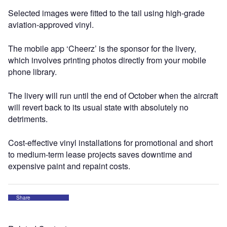
Selected images were fitted to the tail using high-grade
aviation-approved vinyl.
The mobile app ‘Cheerz’ is the sponsor for the livery,
which involves printing photos directly from your mobile
phone library.
The livery will run until the end of October when the aircraft
will revert back to its usual state with absolutely no
detriments.
Cost-effective vinyl installations for promotional and short
to medium-term lease projects saves downtime and
expensive paint and repaint costs.
Share