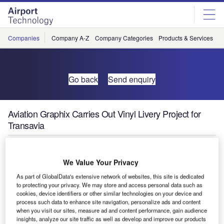
Skip
Skip
to
to
site
page
menu
content
Companies
Company A-Z
Company Categories
Products & Services
C
Go back
Send enquiry
Aviation Graphix Carries Out Vinyl Livery Project for
Transavia
We Value Your Privacy
As part of GlobalData's extensive network of websites, this site is dedicated
to protecting your privacy. We may store and access personal data such as
cookies, device identifiers or other similar technologies on your device and
process such data to enhance site navigation, personalize ads and content
when you visit our sites, measure ad and content performance, gain audience
insights, analyze our site traffic as well as develop and improve our products