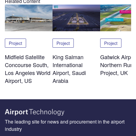
Related Content
Project
Project
Project
Midfield Satellite
King Salman
Gatwick Airpor
Concourse South,
International
Northern Run
Los Angeles World
Airport, Saudi
Project, UK
Airport, US
Arabia
The leading site for news and procurement in the airport
industry