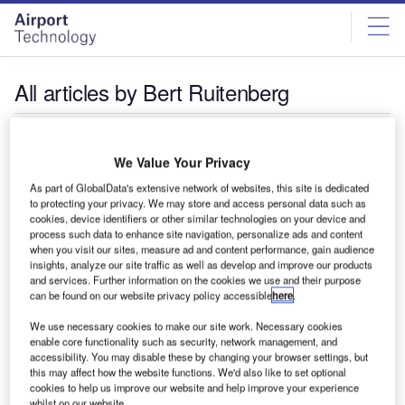
Skip
Skip
to
to
site
page
menu
content
All articles by Bert Ruitenberg
Bert Ruitenberg
We Value Your Privacy
As part of GlobalData's extensive network of websites, this site is dedicated
to protecting your privacy. We may store and access personal data such as
cookies, device identifiers or other similar technologies on your device and
process such data to enhance site navigation, personalize ads and content
when you visit our sites, measure ad and content performance, gain audience
insights, analyze our site traffic as well as develop and improve our products
and services. Further information on the cookies we use and their purpose
can be found on our website privacy policy accessible
here
.
We use necessary cookies to make our site work. Necessary cookies
enable core functionality such as security, network management, and
accessibility. You may disable these by changing your browser settings, but
this may affect how the website functions. We'd also like to set optional
cookies to help us improve our website and help improve your experience
whilst on our website.