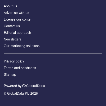
About us
Аdvertise with us
License our content
Contact us
Editorial approach
Newsletters
Our marketing solutions
Privacy policy
Terms and conditions
Sitemap
Powered by
© GlobalData Plc 2026