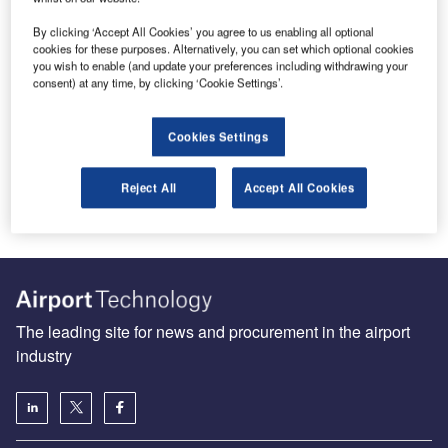
By clicking ‘Accept All Cookies’ you agree to us enabling all optional
cookies for these purposes. Alternatively, you can set which optional cookies
you wish to enable (and update your preferences including withdrawing your
consent) at any time, by clicking ‘Cookie Settings’.
Make Sense of Stop Bars
Runway incursions, which can occur for many reasons, in
Cookies Settings
any weather conditions and at airports of all sizes, can
be…
Reject All
Accept All Cookies
The leading site for news and procurement in the airport
industry