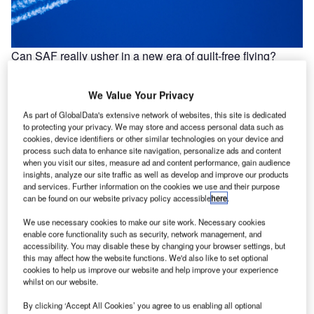
Can SAF really usher in a new era of guilt-free flying?
On 14 May, the UK transport secretary made a bold
announcement: the first-ever net-zero transatlantic flight
We Value Your Privacy
will take to the…
As part of GlobalData's extensive network of websites, this site is dedicated
to protecting your privacy. We may store and access personal data such as
cookies, device identifiers or other similar technologies on your device and
process such data to enhance site navigation, personalize ads and content
when you visit our sites, measure ad and content performance, gain audience
insights, analyze our site traffic as well as develop and improve our products
and services. Further information on the cookies we use and their purpose
can be found on our website privacy policy accessible
here
.
We use necessary cookies to make our site work. Necessary cookies
enable core functionality such as security, network management, and
accessibility. You may disable these by changing your browser settings, but
this may affect how the website functions. We'd also like to set optional
cookies to help us improve our website and help improve your experience
whilst on our website.
By clicking ‘Accept All Cookies’ you agree to us enabling all optional