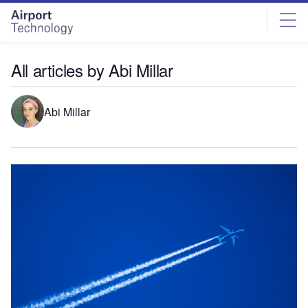
Skip
Skip
to
to
site
page
menu
content
All articles by Abi Millar
Abi Millar