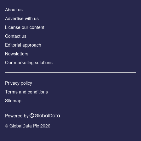
About us
Аdvertise with us
License our content
Contact us
Editorial approach
Newsletters
Our marketing solutions
Privacy policy
Terms and conditions
Sitemap
Powered by
© GlobalData Plc 2026