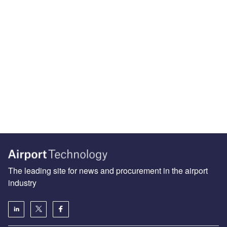
The leading site for news and procurement in the airport
industry