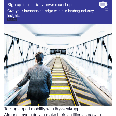
Sign up for our daily news round-up!
Give your business an edge with our leading industry
insights.
Sign up
Talking airport mobility with thyssenkrupp
Airports have a duty to make their facilities as easy to