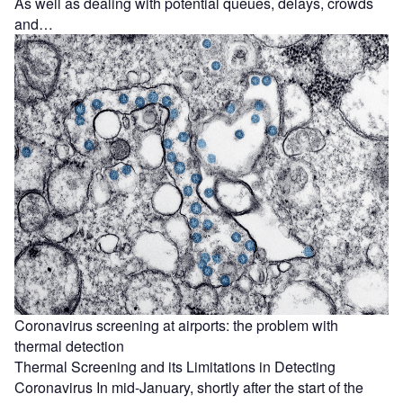
As well as dealing with potential queues, delays, crowds
and…
Coronavirus screening at airports: the problem with
thermal detection
Thermal Screening and its Limitations in Detecting
Coronavirus In mid-January, shortly after the start of the