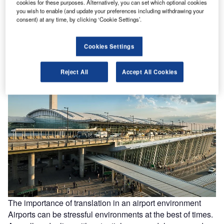
Strike surge: are ground staff undervalued at airports?
cookies for these purposes. Alternatively, you can set which optional cookies
In mid-March, security staff went on strike across several
you wish to enable (and update your preferences including withdrawing your
consent) at any time, by clicking ‘Cookie Settings’.
airports in Germany, leading to hundreds of flight
cancellations. The strikes,…
Cookies Settings
Reject All
Accept All Cookies
The importance of translation in an airport environment
Airports can be stressful environments at the best of times.