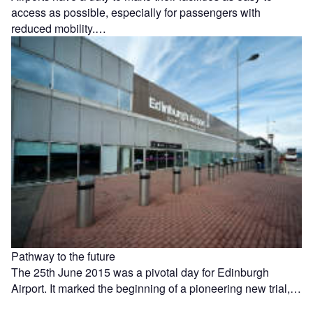
access as possible, especially for passengers with
reduced mobility.…
Pathway to the future
The 25th June 2015 was a pivotal day for Edinburgh
Airport. It marked the beginning of a pioneering new trial,…