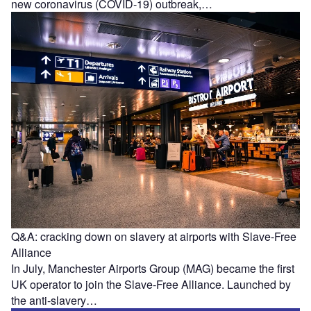
new coronavirus (COVID-19) outbreak,…
Q&A: cracking down on slavery at airports with Slave-Free
Alliance
In July, Manchester Airports Group (MAG) became the first
UK operator to join the Slave-Free Alliance. Launched by
the anti-slavery…