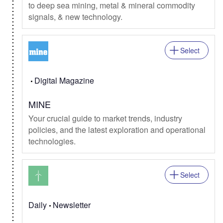
to deep sea mining, metal & mineral commodity
signals, & new technology.
Select
Digital Magazine
MINE
Your crucial guide to market trends, industry
policies, and the latest exploration and operational
technologies.
Select
Daily
Newsletter