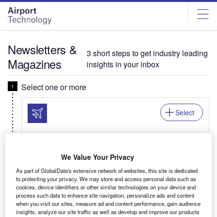
Skip
Skip
to
to
site
page
menu
content
Newsletters &
3 short steps to get industry leading
Magazines
insights in your inbox
Select one or more
Select
Newsletter: In Brief
We Value Your Privacy
Your business critical round-up of airport logistics,
As part of GlobalData's extensive network of websites, this site is dedicated
airline news, passenger trends, and global air
to protecting your privacy. We may store and access personal data such as
travel patterns.
cookies, device identifiers or other similar technologies on your device and
process such data to enhance site navigation, personalize ads and content
when you visit our sites, measure ad and content performance, gain audience
insights, analyze our site traffic as well as develop and improve our products
Related:Auto, Mining, Offshore, Power, Medical