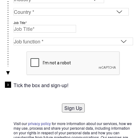
Job Title*
Tick the box and sign-up!
Sign Up
Visit our
privacy policy
for more information about our services, how we
may use, process and share your personal data, including information
on your rights in respect of your personal data and how you can
unsubscribe from future marketing communications. Our services are