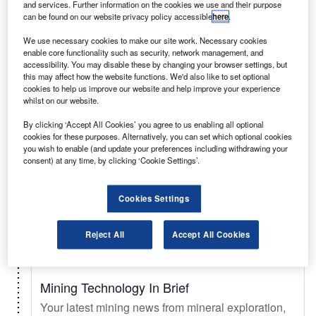
and services. Further information on the cookies we use and their purpose
can be found on our website privacy policy accessible
here
.
Select
We use necessary cookies to make our site work. Necessary cookies
enable core functionality such as security, network management, and
accessibility. You may disable these by changing your browser settings, but
Daily
Newsletter
this may affect how the website functions. We'd also like to set optional
cookies to help us improve our website and help improve your experience
whilst on our website.
Just Auto In Brief
By clicking ‘Accept All Cookies’ you agree to us enabling all optional
Your essential automotive briefing on sales trends
cookies for these purposes. Alternatively, you can set which optional cookies
& forecasts, key innovations, EV updates, new
you wish to enable (and update your preferences including withdrawing your
consent) at any time, by clicking ‘Cookie Settings’.
launches, and legislation.
Cookies Settings
Select
Reject All
Accept All Cookies
Daily
Newsletter
Mining Technology In Brief
Your latest mining news from mineral exploration,