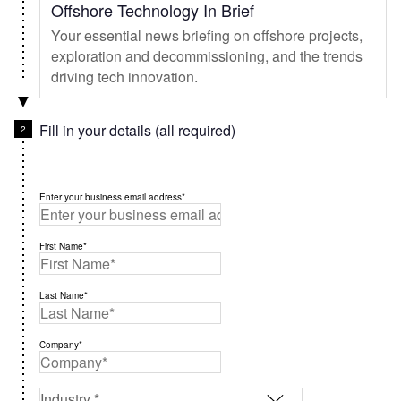
Offshore Technology In Brief
Your essential news briefing on offshore projects,
exploration and decommissioning, and the trends
driving tech innovation.
Fill in your details (all required)
Enter your business email address*
First Name*
Last Name*
Company*