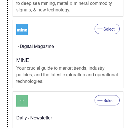
to deep sea mining, metal & mineral commodity
signals, & new technology.
Select
Digital Magazine
MINE
Your crucial guide to market trends, industry
policies, and the latest exploration and operational
technologies.
Select
Daily
Newsletter