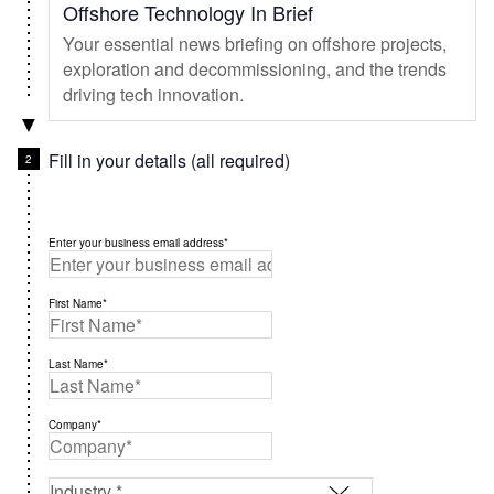
Offshore Technology In Brief
Your essential news briefing on offshore projects,
exploration and decommissioning, and the trends
driving tech innovation.
Fill in your details (all required)
Enter your business email address*
First Name*
Last Name*
Company*