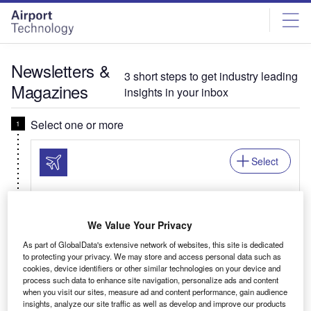
Skip
Skip
to
to
site
page
menu
content
Newsletters &
3 short steps to get industry leading
Magazines
insights in your inbox
Select one or more
Select
Newsletter: In Brief
We Value Your Privacy
Your business critical round-up of airport logistics,
As part of GlobalData's extensive network of websites, this site is dedicated
airline news, passenger trends, and global air
to protecting your privacy. We may store and access personal data such as
travel patterns.
cookies, device identifiers or other similar technologies on your device and
process such data to enhance site navigation, personalize ads and content
when you visit our sites, measure ad and content performance, gain audience
insights, analyze our site traffic as well as develop and improve our products
Related:Auto, Mining, Offshore, Power, Medical