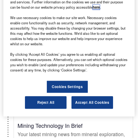
and services. Further information on the cookies we use and their purpose
can be found on our website privacy policy accessible
here
.
Select
We use necessary cookies to make our site work. Necessary cookies
enable core functionality such as security, network management, and
accessibility. You may disable these by changing your browser settings, but
Daily
Newsletter
this may affect how the website functions. We'd also like to set optional
cookies to help us improve our website and help improve your experience
whilst on our website.
Just Auto In Brief
By clicking ‘Accept All Cookies’ you agree to us enabling all optional
Your essential automotive briefing on sales trends
cookies for these purposes. Alternatively, you can set which optional cookies
& forecasts, key innovations, EV updates, new
you wish to enable (and update your preferences including withdrawing your
consent) at any time, by clicking ‘Cookie Settings’.
launches, and legislation.
Cookies Settings
Select
Reject All
Accept All Cookies
Daily
Newsletter
Mining Technology In Brief
Your latest mining news from mineral exploration,