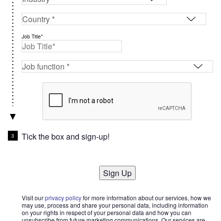
Job Title*
Tick the box and sign-up!
Sign Up
Visit our
privacy policy
for more information about our services, how we
may use, process and share your personal data, including information
on your rights in respect of your personal data and how you can
unsubscribe from future marketing communications. Our services are