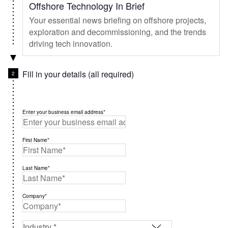
Offshore Technology In Brief
Your essential news briefing on offshore projects,
exploration and decommissioning, and the trends
driving tech innovation.
Fill in your details (all required)
Enter your business email address*
First Name*
Last Name*
Company*