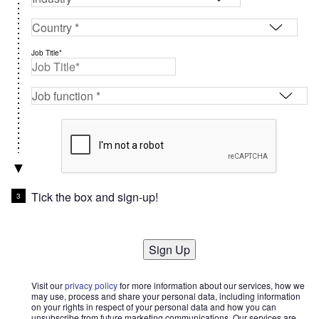
Job Title*
Tick the box and sign-up!
Sign Up
Visit our
privacy policy
for more information about our services, how we
may use, process and share your personal data, including information
on your rights in respect of your personal data and how you can
unsubscribe from future marketing communications. Our services are