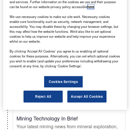
and services. Further information on the cookies we use and their purpose
can be found on our website privacy policy accessible
here
.
Select
We use necessary cookies to make our site work. Necessary cookies
enable core functionality such as security, network management, and
accessibility. You may disable these by changing your browser settings, but
Daily
Newsletter
this may affect how the website functions. We'd also like to set optional
cookies to help us improve our website and help improve your experience
whilst on our website.
Just Auto In Brief
By clicking ‘Accept All Cookies’ you agree to us enabling all optional
Your essential automotive briefing on sales trends
cookies for these purposes. Alternatively, you can set which optional cookies
& forecasts, key innovations, EV updates, new
you wish to enable (and update your preferences including withdrawing your
consent) at any time, by clicking ‘Cookie Settings’.
launches, and legislation.
Cookies Settings
Select
Reject All
Accept All Cookies
Daily
Newsletter
Mining Technology In Brief
Your latest mining news from mineral exploration,