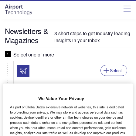
Skip
Skip
to
to
site
page
menu
content
Newsletters &
3 short steps to get industry leading
Magazines
insights in your inbox
Select one or more
Select
Newsletter: In Brief
We Value Your Privacy
Your business critical round-up of airport logistics,
As part of GlobalData's extensive network of websites, this site is dedicated
airline news, passenger trends, and global air
to protecting your privacy. We may store and access personal data such as
travel patterns.
cookies, device identifiers or other similar technologies on your device and
process such data to enhance site navigation, personalize ads and content
when you visit our sites, measure ad and content performance, gain audience
insights, analyze our site traffic as well as develop and improve our products
Related:Auto, Mining, Offshore, Power, Medical