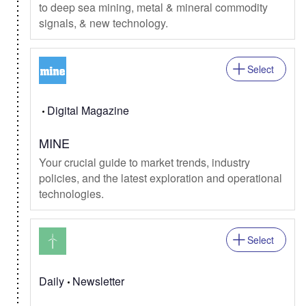
to deep sea mining, metal & mineral commodity
signals, & new technology.
Select
Digital Magazine
MINE
Your crucial guide to market trends, industry
policies, and the latest exploration and operational
technologies.
Select
Daily
Newsletter