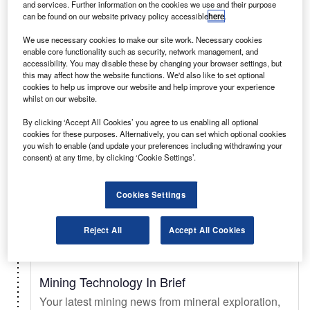
and services. Further information on the cookies we use and their purpose
can be found on our website privacy policy accessible
here
.
Select
We use necessary cookies to make our site work. Necessary cookies
enable core functionality such as security, network management, and
accessibility. You may disable these by changing your browser settings, but
Daily
Newsletter
this may affect how the website functions. We'd also like to set optional
cookies to help us improve our website and help improve your experience
whilst on our website.
Just Auto In Brief
By clicking ‘Accept All Cookies’ you agree to us enabling all optional
Your essential automotive briefing on sales trends
cookies for these purposes. Alternatively, you can set which optional cookies
& forecasts, key innovations, EV updates, new
you wish to enable (and update your preferences including withdrawing your
consent) at any time, by clicking ‘Cookie Settings’.
launches, and legislation.
Cookies Settings
Select
Reject All
Accept All Cookies
Daily
Newsletter
Mining Technology In Brief
Your latest mining news from mineral exploration,