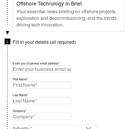
Offshore Technology In Brief
Your essential news briefing on offshore projects,
exploration and decommissioning, and the trends
driving tech innovation.
Fill in your details (all required)
Enter your business email address*
First Name*
Last Name*
Company*