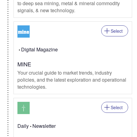
to deep sea mining, metal & mineral commodity
signals, & new technology.
Select
Digital Magazine
MINE
Your crucial guide to market trends, industry
policies, and the latest exploration and operational
technologies.
Select
Daily
Newsletter