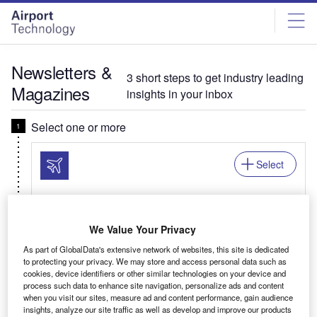
Skip
Skip
to
to
site
page
menu
content
Newsletters &
3 short steps to get industry leading
Magazines
insights in your inbox
Select one or more
Select
Newsletter: In Brief
We Value Your Privacy
Your business critical round-up of airport logistics,
As part of GlobalData's extensive network of websites, this site is dedicated
airline news, passenger trends, and global air
to protecting your privacy. We may store and access personal data such as
travel patterns.
cookies, device identifiers or other similar technologies on your device and
process such data to enhance site navigation, personalize ads and content
when you visit our sites, measure ad and content performance, gain audience
insights, analyze our site traffic as well as develop and improve our products
Related:Auto, Mining, Offshore, Power, Medical