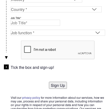
Job Title*
Tick the box and sign-up!
Sign Up
Visit our
privacy policy
for more information about our services, how we
may use, process and share your personal data, including information
on your rights in respect of your personal data and how you can
unsubscribe from future marketing communications. Our services are