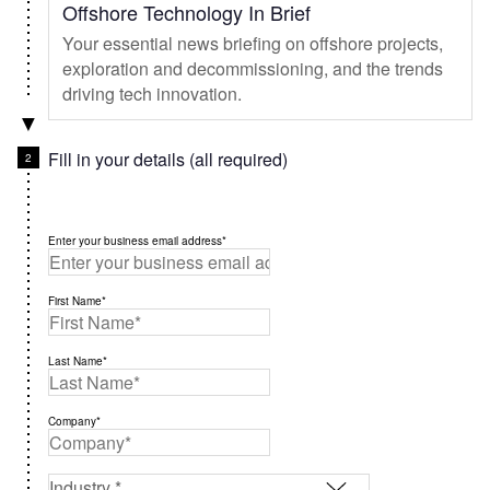
Offshore Technology In Brief
Your essential news briefing on offshore projects,
exploration and decommissioning, and the trends
driving tech innovation.
Fill in your details (all required)
Enter your business email address*
First Name*
Last Name*
Company*