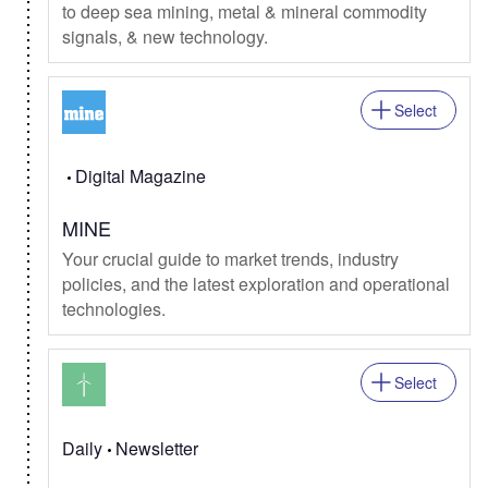
to deep sea mining, metal & mineral commodity
signals, & new technology.
Select
Digital Magazine
MINE
Your crucial guide to market trends, industry
policies, and the latest exploration and operational
technologies.
Select
Daily
Newsletter