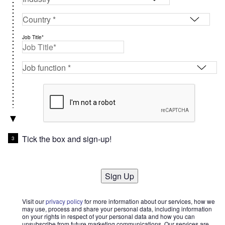
Job Title*
Tick the box and sign-up!
Sign Up
Visit our
privacy policy
for more information about our services, how we
may use, process and share your personal data, including information
on your rights in respect of your personal data and how you can
unsubscribe from future marketing communications. Our services are