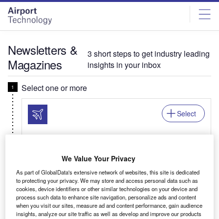
Skip
Skip
to
to
site
page
menu
content
Newsletters &
3 short steps to get industry leading
Magazines
insights in your inbox
Select one or more
Select
Newsletter: In Brief
We Value Your Privacy
Your business critical round-up of airport logistics,
As part of GlobalData's extensive network of websites, this site is dedicated
airline news, passenger trends, and global air
to protecting your privacy. We may store and access personal data such as
travel patterns.
cookies, device identifiers or other similar technologies on your device and
process such data to enhance site navigation, personalize ads and content
when you visit our sites, measure ad and content performance, gain audience
insights, analyze our site traffic as well as develop and improve our products
Related:Auto, Mining, Offshore, Power, Medical