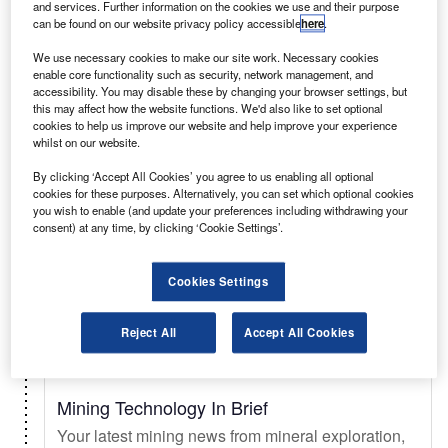
and services. Further information on the cookies we use and their purpose
can be found on our website privacy policy accessible
here
.
Select
We use necessary cookies to make our site work. Necessary cookies
enable core functionality such as security, network management, and
accessibility. You may disable these by changing your browser settings, but
Daily
Newsletter
this may affect how the website functions. We'd also like to set optional
cookies to help us improve our website and help improve your experience
whilst on our website.
Just Auto In Brief
By clicking ‘Accept All Cookies’ you agree to us enabling all optional
Your essential automotive briefing on sales trends
cookies for these purposes. Alternatively, you can set which optional cookies
& forecasts, key innovations, EV updates, new
you wish to enable (and update your preferences including withdrawing your
consent) at any time, by clicking ‘Cookie Settings’.
launches, and legislation.
Cookies Settings
Select
Reject All
Accept All Cookies
Daily
Newsletter
Mining Technology In Brief
Your latest mining news from mineral exploration,