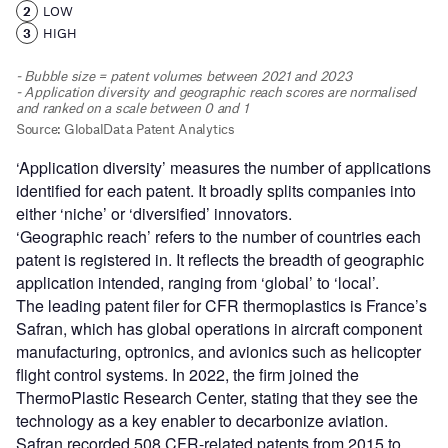
‘Application diversity’ measures the number of applications
identified for each patent. It broadly splits companies into
either ‘niche’ or ‘diversified’ innovators.
‘Geographic reach’ refers to the number of countries each
patent is registered in. It reflects the breadth of geographic
application intended, ranging from ‘global’ to ‘local’.
The leading patent filer for CFR thermoplastics is France’s
Safran, which has global operations in aircraft component
manufacturing, optronics, and avionics such as helicopter
flight control systems. In 2022, the firm joined the
ThermoPlastic Research Center, stating that they see the
technology as a key enabler to decarbonize aviation.
Safran recorded 508 CFR-related patents from 2015 to