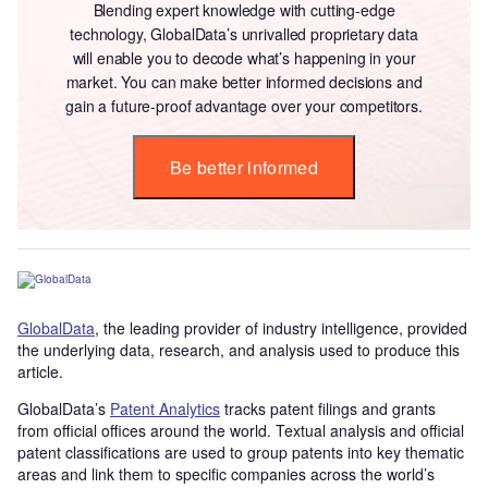
Blending expert knowledge with cutting-edge
technology, GlobalData’s unrivalled proprietary data
will enable you to decode what’s happening in your
market. You can make better informed decisions and
gain a future-proof advantage over your competitors.
Be better informed
GlobalData
, the leading provider of industry intelligence, provided
the underlying data, research, and analysis used to produce this
article.
GlobalData’s
Patent Analytics
tracks patent filings and grants
from official offices around the world. Textual analysis and official
patent classifications are used to group patents into key thematic
areas and link them to specific companies across the world’s