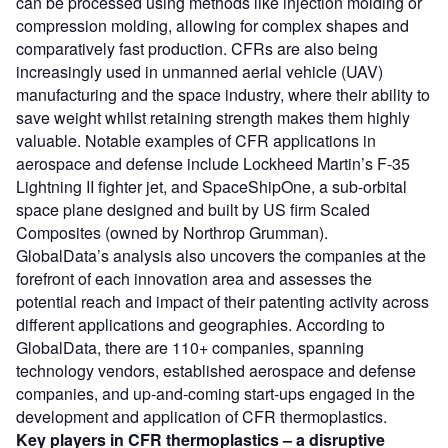
can be processed using methods like injection molding or
compression molding, allowing for complex shapes and
comparatively fast production. CFRs are also being
increasingly used in unmanned aerial vehicle (UAV)
manufacturing and the space industry, where their ability to
save weight whilst retaining strength makes them highly
valuable. Notable examples of CFR applications in
aerospace and defense include Lockheed Martin’s F-35
Lightning II fighter jet, and SpaceShipOne, a sub-orbital
space plane designed and built by US firm Scaled
Composites (owned by Northrop Grumman).
GlobalData’s analysis also uncovers the companies at the
forefront of each innovation area and assesses the
potential reach and impact of their patenting activity across
different applications and geographies. According to
GlobalData, there are 110+ companies, spanning
technology vendors, established aerospace and defense
companies, and up-and-coming start-ups engaged in the
development and application of CFR thermoplastics.
Key players in CFR thermoplastics – a disruptive