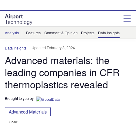
Skip
Skip
to
to
site
page
menu
content
Analysis
Features
Comment & Opinion
Projects
Data Insights
Updated February 8, 2024
Data Insights
Advanced materials: the
leading companies in CFR
thermoplastics revealed
Brought to you by
Advanced Materials
Share