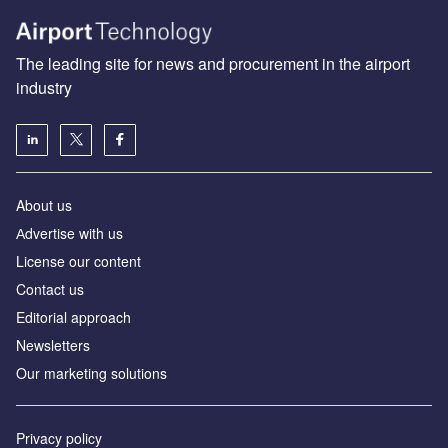
The leading site for news and procurement in the airport
industry
About us
Аdvertise with us
License our content
Contact us
Editorial approach
Newsletters
Our marketing solutions
Privacy policy