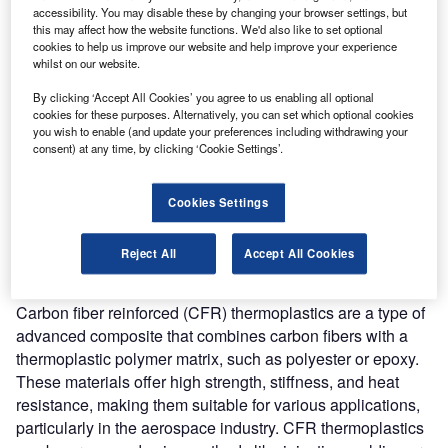
accessibility. You may disable these by changing your browser settings, but
Combine business intelligence and editorial excellence to
this may affect how the website functions. We'd also like to set optional
reach engaged professionals across 36 leading media
cookies to help us improve our website and help improve your experience
platforms.
whilst on our website.
By clicking ‘Accept All Cookies’ you agree to us enabling all optional
Find out more
cookies for these purposes. Alternatively, you can set which optional cookies
you wish to enable (and update your preferences including withdrawing your
consent) at any time, by clicking ‘Cookie Settings’.
According to GlobalData’s Technology Foresights, which
uses over 206,000 patents to analyze innovation intensity
Cookies Settings
for the aerospace and defense industry, there are 110
innovation areas that will shape the future of the industry.
Reject All
Accept All Cookies
CFR thermoplastics
is a key innovation area in
advanced materials
Carbon fiber reinforced (CFR) thermoplastics are a type of
advanced composite that combines carbon fibers with a
thermoplastic polymer matrix, such as polyester or epoxy.
These materials offer high strength, stiffness, and heat
resistance, making them suitable for various applications,
particularly in the aerospace industry. CFR thermoplastics