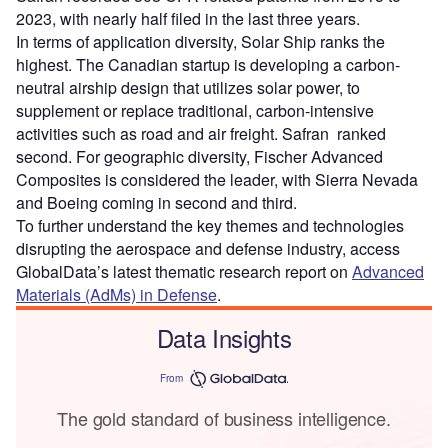
2023, with nearly half filed in the last three years.
In terms of application diversity, Solar Ship ranks the
highest. The Canadian startup is developing a carbon-
neutral airship design that utilizes solar power, to
supplement or replace traditional, carbon-intensive
activities such as road and air freight. Safran ranked
second. For geographic diversity, Fischer Advanced
Composites is considered the leader, with Sierra Nevada
and Boeing coming in second and third.
To further understand the key themes and technologies
disrupting the aerospace and defense industry, access
GlobalData’s latest thematic research report on
Advanced
Materials (AdMs) in Defense
.
Data Insights
From
The gold standard of business intelligence.