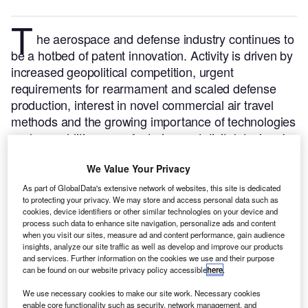
T
he aerospace and defense industry continues to
be a hotbed of patent innovation. Activity is driven by
increased geopolitical competition, urgent
requirements for rearmament and scaled defense
production, interest in novel commercial air travel
methods and the growing importance of technologies
such as additive manufacturing and digital design.
In
the last three years alone, there have been over
We Value Your Privacy
237,000 patents filed and granted in the aerospace
and defense industry, according to GlobalData’s
As part of GlobalData's extensive network of websites, this site is dedicated
to protecting your privacy. We may store and access personal data such as
report on
Advanced materials in defense: CFR
cookies, device identifiers or other similar technologies on your device and
Buy the report here
.
thermoplastics.
process such data to enhance site navigation, personalize ads and content
when you visit our sites, measure ad and content performance, gain audience
insights, analyze our site traffic as well as develop and improve our products
and services. Further information on the cookies we use and their purpose
can be found on our website privacy policy accessible
here
.
We use necessary cookies to make our site work. Necessary cookies
Discover B2B Marketing That Performs
enable core functionality such as security, network management, and