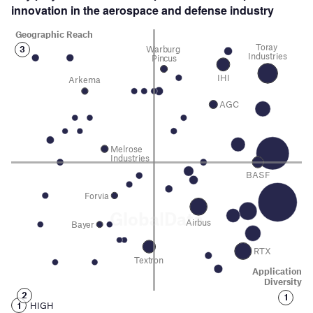
innovation in the aerospace and defense
industry