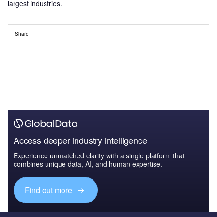
largest industries.
Share
Access deeper industry intelligence
Experience unmatched clarity with a single platform that
combines unique data, AI, and human expertise.
Find out more