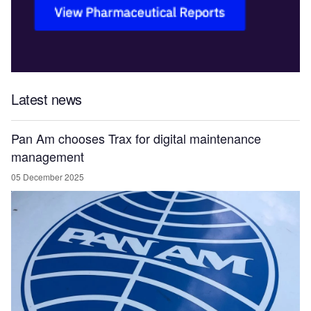
Latest news
Pan Am chooses Trax for digital maintenance
management
05 December 2025