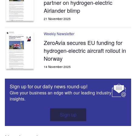
partner on hydrogen-electric
Airlander blimp
21 November 2025
Weekly Newsletter
ZeroAvia secures EU funding for
hydrogen-electric aircraft rollout in
Norway
14 November 2025
Sign up for our daily news round-up!
Give your business an edge with our leading industry
insights.
Sign up