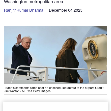
Washington metropolitan area.
RanjithKumar Dharma
December 04 2025
Trump’s comments came after an unscheduled detour to the airport. Credit:
Jim Watson / AFP via Getty Images
US President Donald Trump announced plans
for a reconstruction project at Dulles