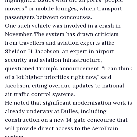
movers,” or mobile lounges, which transport
passengers between concourses.
One such vehicle was involved in a crash in
November. The system has drawn criticism
from travellers and aviation experts alike.
Sheldon H. Jacobson, an expert in airport
security and aviation infrastructure,
questioned Trump’s announcement. “I can think
of a lot higher priorities right now,” said
Jacobson, citing overdue updates to national
air traffic control systems.
He noted that significant modernisation work is
already underway at Dulles, including
construction on a new 14-gate concourse that
will provide direct access to the AeroTrain
system.