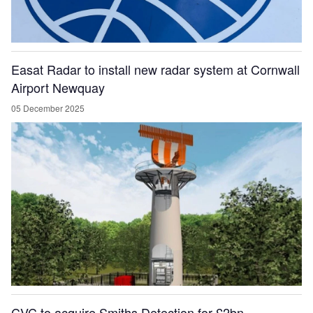
Easat Radar to install new radar system at Cornwall
Airport Newquay
05 December 2025
CVC to acquire Smiths Detection for £2bn