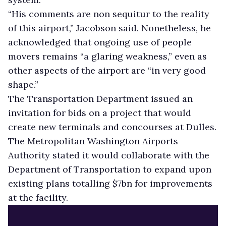
“His comments are non sequitur to the reality
of this airport,” Jacobson said. Nonetheless, he
acknowledged that ongoing use of people
movers remains “a glaring weakness,” even as
other aspects of the airport are “in very good
shape.”
The Transportation Department issued an
invitation for bids on a project that would
create new terminals and concourses at Dulles.
The Metropolitan Washington Airports
Authority stated it would collaborate with the
Department of Transportation to expand upon
existing plans totalling $7bn for improvements
at the facility.