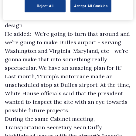
Reject All
Accept All Cookies
“incorrectly designed” but offered praise to
Eero Saarinen, the architect responsible for its
design.
He added: “We’re going to turn that around and
we’re going to make Dulles airport - serving
Washington and Virginia, Maryland, etc - we’re
gonna make that into something really
spectacular. We have an amazing plan for it.”
Last month, Trump’s motorcade made an
unscheduled stop at Dulles airport. At the time,
White House officials said that the president
wanted to inspect the site with an eye towards
possible future projects.
During the same Cabinet meeting,
Transportation Secretary Sean Duffy
highlighted issues with the airport’s “people