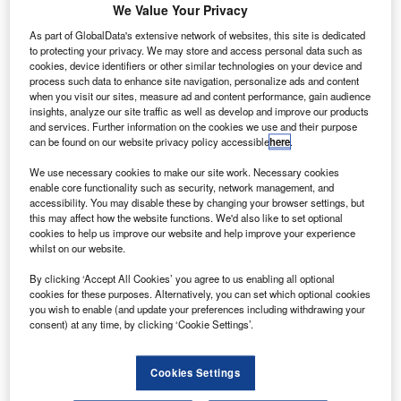
We Value Your Privacy
International Airport that serves Washington
As part of GlobalData's extensive network of websites, this site is dedicated
DC, despite ongoing modernisation work at the
to protecting your privacy. We may store and access personal data such as
cookies, device identifiers or other similar technologies on your device and
airport.
process such data to enhance site navigation, personalize ads and content
when you visit our sites, measure ad and content performance, gain audience
Trump said his administration would oversee a
insights, analyze our site traffic as well as develop and improve our products
significant redevelopment of the 1960's Eero
and services. Further information on the cookies we use and their purpose
can be found on our website privacy policy accessible
here
.
Saarinen-designed airport terminal.
At a cabinet meeting at the White House,
We use necessary cookies to make our site work. Necessary cookies
enable core functionality such as security, network management, and
President Trump said: “We’re also going to
accessibility. You may disable these by changing your browser settings, but
this may affect how the website functions. We'd also like to set optional
rebuild Dulles airport because it’s not a good
cookies to help us improve our website and help improve your experience
airport. It should be a great airport, and it’s not
whilst on our website.
a good airport at all. It’s a terrible airport.”
By clicking ‘Accept All Cookies’ you agree to us enabling all optional
cookies for these purposes. Alternatively, you can set which optional cookies
Dulles serves as one of three major airports for
you wish to enable (and update your preferences including withdrawing your
the DC metropolitan area, and the state of its
consent) at any time, by clicking ‘Cookie Settings’.
infrastructure has been a frequent subject of
discussion among local residents.
Cookies Settings
Trump described the main terminal building as