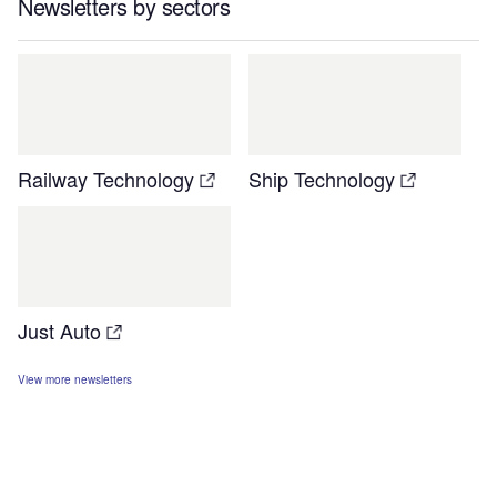
Newsletters by sectors
Railway Technology
Ship Technology
Just Auto
View more newsletters