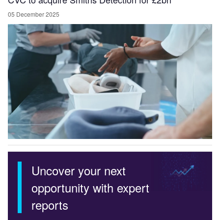
05 December 2025
Uncover your next
opportunity with expert
reports