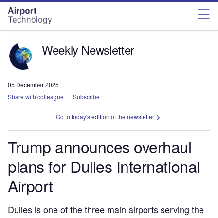
Skip
Skip
to
to
site
page
menu
content
Weekly Newsletter
05 December 2025
Share with colleague
Subscribe
Go to today's edition of the newsletter
Trump announces overhaul
plans for Dulles International
Airport
Dulles is one of the three main airports serving the