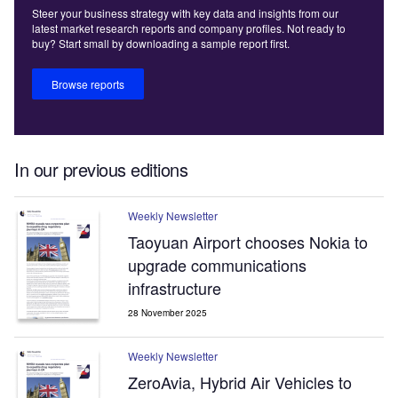
Steer your business strategy with key data and insights from our
latest market research reports and company profiles. Not ready to
buy? Start small by downloading a sample report first.
Browse reports
In our previous editions
Weekly Newsletter
Taoyuan Airport chooses Nokia to
upgrade communications
infrastructure
28 November 2025
Weekly Newsletter
ZeroAvia, Hybrid Air Vehicles to