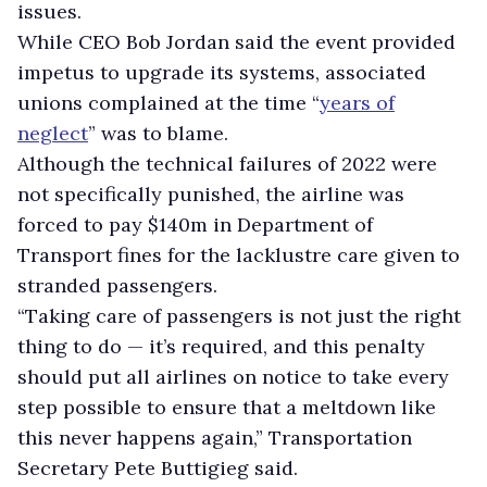
issues.
While CEO Bob Jordan said the event provided
impetus to upgrade its systems, associated
unions complained at the time “
years of
neglect
” was to blame.
Although the technical failures of 2022 were
not specifically punished, the airline was
forced to pay $140m in Department of
Transport fines for the lacklustre care given to
stranded passengers.
“Taking care of passengers is not just the right
thing to do — it’s required, and this penalty
should put all airlines on notice to take every
step possible to ensure that a meltdown like
this never happens again,” Transportation
Secretary Pete Buttigieg said.