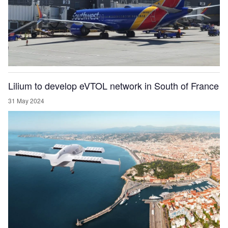
Lilium to develop eVTOL network in South of France
31 May 2024