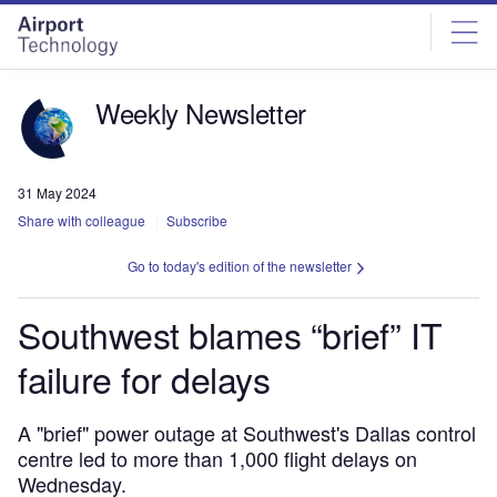
Skip
Skip
to
to
site
page
menu
content
Weekly Newsletter
31 May 2024
Share with colleague
Subscribe
Go to today's edition of the newsletter
Southwest blames “brief” IT
failure for delays
A "brief" power outage at Southwest's Dallas control
centre led to more than 1,000 flight delays on
Wednesday.