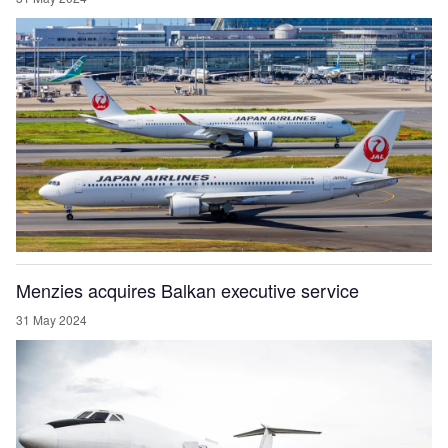
Menzies acquires Balkan executive service
31 May 2024