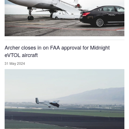
Archer closes in on FAA approval for Midnight
eVTOL aircraft
31 May 2024