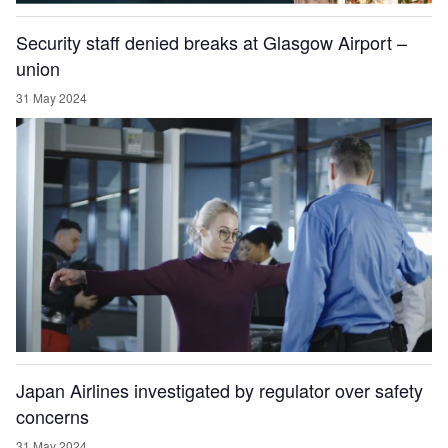
Security staff denied breaks at Glasgow Airport –
union
31 May 2024
Japan Airlines investigated by regulator over safety
concerns
31 May 2024