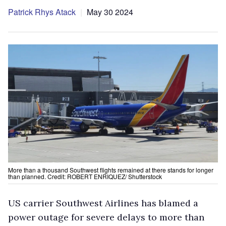
Patrick Rhys Atack
May 30 2024
More than a thousand Southwest flights remained at there stands for longer
than planned. Credit: ROBERT ENRIQUEZ/ Shutterstock
US carrier Southwest Airlines has blamed a
power outage for severe delays to more than