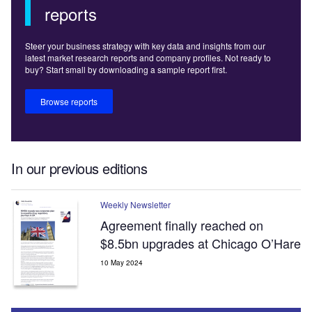
reports
Steer your business strategy with key data and insights from our
latest market research reports and company profiles. Not ready to
buy? Start small by downloading a sample report first.
Browse reports
In our previous editions
Weekly Newsletter
Agreement finally reached on
$8.5bn upgrades at Chicago O’Hare
10 May 2024