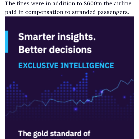
The fines were in addition to $600m the airline
paid in compensation to stranded passengers.