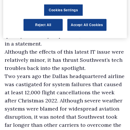
were delayed while our teams addressed the
Cookies Settings
outage and restarted systems. We apologise to
our customers and appreciate their patience as
Reject All
Accept All Cookies
we work to get them to their destinations as
quickly and safely as possible," Southwest said
in a statement.
Although the effects of this latest IT issue were
relatively minor, it has thrust Southwest’s tech
troubles back into the spotlight.
Two years ago the Dallas headquartered airline
was castigated for system failures that caused
at least 12,000 flight cancellations the week
after Christmas 2022. Although severe weather
systems were blamed for widespread aviation
disruption, it was noted that Southwest took
far longer than other carriers to overcome the