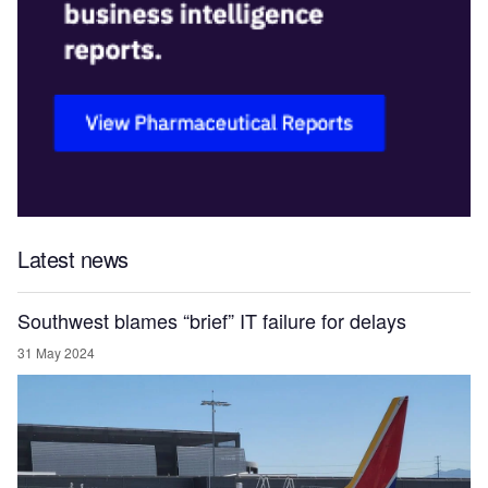
Latest news
Southwest blames “brief” IT failure for delays
31 May 2024