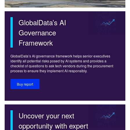
GlobalData’s AI
Governance
Framework
GlobalData’s AI governance framework helps senior executives
identify all potential risks posed by AI systems and provides a
checklist of questions to ask tech vendors during the procurement
process to ensure they implement AI responsibly.
Buy report
Uncover your next
opportunity with expert