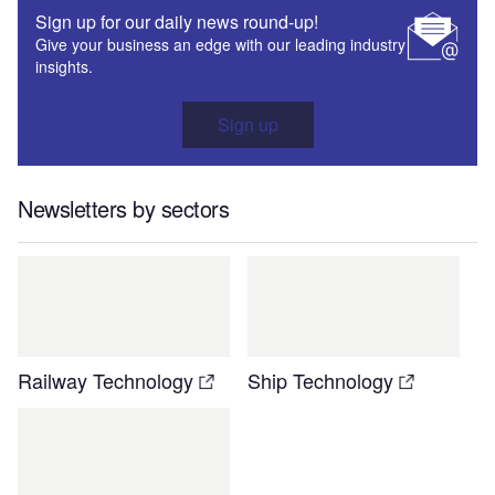
Sign up for our daily news round-up!
Give your business an edge with our leading industry
insights.
Sign up
Newsletters by sectors
Railway Technology
Ship Technology