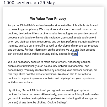
1,000 services on 29 May.
The airline said its Dallas, TX, data centre
suffered a short power outage, meaning
We Value Your Privacy
computer systems had to be restarted.
As part of GlobalData's extensive network of websites, this site is dedicated
The cause of the power failure was not
to protecting your privacy. We may store and access personal data such as
cookies, device identifiers or other similar technologies on your device and
specified, but the Dallas region and
process such data to enhance site navigation, personalize ads and content
when you visit our sites, measure ad and content performance, gain audience
surrounding areas have been subject to severe
insights, analyze our site traffic as well as develop and improve our products
weather in recent days which could have been a
and services. Further information on the cookies we use and their purpose
can be found on our website privacy policy accessible
here
.
contributing factor.
We use necessary cookies to make our site work. Necessary cookies
According to flight tracking service
Flight
enable core functionality such as security, network management, and
Aware
, 36% of Southwest flights were delayed
accessibility. You may disable these by changing your browser settings, but
this may affect how the website functions. We'd also like to set optional
on Wednesday, equating to 1,478 services.
cookies to help us improve our website and help improve your experience
However, only ten of the carrier’s flights were
whilst on our website.
cancelled.
By clicking ‘Accept All Cookies’ you agree to us enabling all optional
cookies for these purposes. Alternatively, you can set which optional cookies
"While we were able to continue overall
you wish to enable (and update your preferences including withdrawing your
operations, some flights across the system
consent) at any time, by clicking ‘Cookie Settings’.