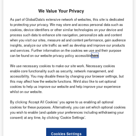
We Value Your Privacy
As part of GlobalData's extensive network of websites, this site is dedicated
to protecting your privacy. We may store and access personal data such as
cookies, device identifiers or other similar technologies on your device and
process such data to enhance site navigation, personalize ads and content
when you visit our sites, measure ad and content performance, gain audience
insights, analyze our site traffic as well as develop and improve our products
and services. Further information on the cookies we use and their purpose
can be found on our website privacy policy accessible
here
.
We use necessary cookies to make our site work. Necessary cookies
enable core functionality such as security, network management, and
accessibility. You may disable these by changing your browser settings, but
this may affect how the website functions. We'd also like to set optional
cookies to help us improve our website and help improve your experience
The new Pearl brand will carry a full suite of ground services for ‘executive
whilst on our website.
aviation’. Credit: Menzies Aviation
By clicking ‘Accept All Cookies’ you agree to us enabling all optional
cookies for these purposes. Alternatively, you can set which optional cookies
Airport service leader Menzies Aviation has
you wish to enable (and update your preferences including withdrawing your
consent) at any time, by clicking ‘Cookie Settings’.
acquired Flystar Flight Support, and
announced the company will form part of a new
Cookies Settings
“VIP” brand for ground support services called