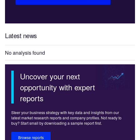
Latest news
No analysis found
Uncover your next
opportunity with expert
reports
Steer your business strategy with key data and insights from our
latest market research reports and company profiles. Not ready to
buy? Start small by downloading a sample report first.
Browse reports