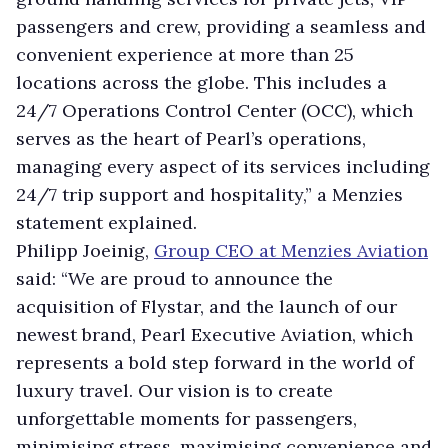
passengers and crew, providing a seamless and
convenient experience at more than 25
locations across the globe. This includes a
24/7 Operations Control Center (OCC), which
serves as the heart of Pearl’s operations,
managing every aspect of its services including
24/7 trip support and hospitality,” a Menzies
statement explained.
Philipp Joeinig,
Group CEO at Menzies Aviation
said: “We are proud to announce the
acquisition of Flystar, and the launch of our
newest brand, Pearl Executive Aviation, which
represents a bold step forward in the world of
luxury travel. Our vision is to create
unforgettable moments for passengers,
minimising stress, maximising convenience and