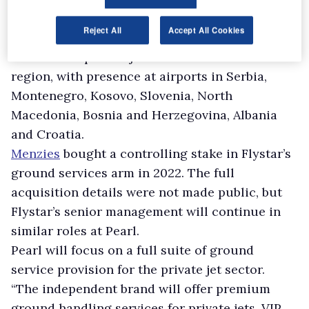
Pearl Executive Aviation.
Reject All
Accept All Cookies
Montenegran firm Flystar operates ground
services for private jets across the Balkan
region, with presence at airports in Serbia,
Montenegro, Kosovo, Slovenia, North
Macedonia, Bosnia and Herzegovina, Albania
and Croatia.
Menzies
bought a controlling stake in Flystar’s
ground services arm in 2022. The full
acquisition details were not made public, but
Flystar’s senior management will continue in
similar roles at Pearl.
Pearl will focus on a full suite of ground
service provision for the private jet sector.
“The independent brand will offer premium
ground handling services for private jets, VIP