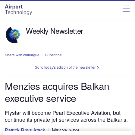
Skip
Skip
to
to
site
page
menu
content
Weekly Newsletter
Share with colleague
Subscribe
Go to today's edition of the newsletter
Menzies acquires Balkan
executive service
Flystar will become Pearl Executive Aviation, but
continue its private jet services across the Balkans.
Patrick Rhys Atack
May 28 2024