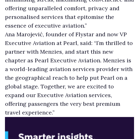
offering unparalleled comfort, privacy and
personalised services that epitomise the
essence of executive aviation.”
Ana Marojević, founder of Flystar and now VP
Executive Aviation at Pearl, said: “I’m thrilled to
partner with Menzies, and start this new
chapter as Pearl Executive Aviation. Menzies is
a world-leading aviation services provider with
the geographical reach to help put Pearl on a
global stage. Together, we are excited to
expand our Executive Aviation services,
offering passengers the very best premium
travel experience.”