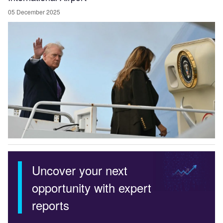
05 December 2025
Uncover your next
opportunity with expert
reports