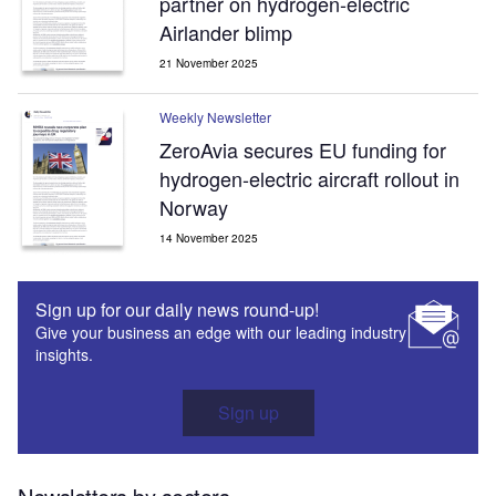
partner on hydrogen-electric
Airlander blimp
21 November 2025
Weekly Newsletter
ZeroAvia secures EU funding for
hydrogen-electric aircraft rollout in
Norway
14 November 2025
Sign up for our daily news round-up!
Give your business an edge with our leading industry
insights.
Sign up