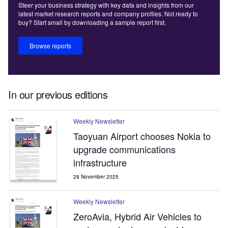
Steer your business strategy with key data and insights from our
latest market research reports and company profiles. Not ready to
buy? Start small by downloading a sample report first.
Browse reports
In our previous editions
Weekly Newsletter
Taoyuan Airport chooses Nokia to
upgrade communications
infrastructure
28 November 2025
Weekly Newsletter
ZeroAvia, Hybrid Air Vehicles to