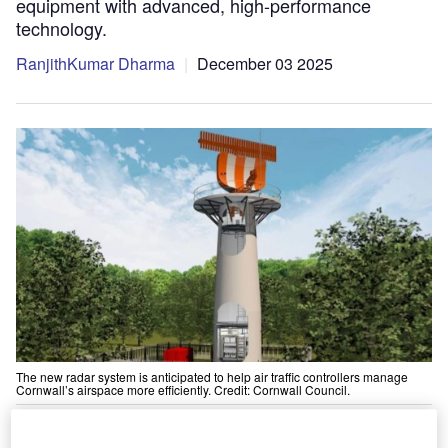
equipment with advanced, high-performance
technology.
RanjithKumar Dharma
December 03 2025
The new radar system is anticipated to help air traffic controllers manage
Cornwall’s airspace more efficiently. Credit: Cornwall Council.
Easat Radar Systems, a manufacturer of