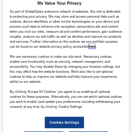
We Value Your Privacy
bespoke high-performance radar antennas, has
As part of GlobalData's extensive network of websites, this site is dedicated
secured a contract to install a new radar
to protecting your privacy. We may store and access personal data such as
cookies, device identifiers or other similar technologies on your device and
system at Cornwall Airport Newquay in the UK.
process such data to enhance site navigation, personalize ads and content
The new system will replace the airport’s
when you visit our sites, measure ad and content performance, gain audience
insights, analyze our site traffic as well as develop and improve our products
existing equipment with modern, high-
and services. Further information on the cookies we use and their purpose
can be found on our website privacy policy accessible
here
.
performance technology.
Funding for this project is being provided in
We use necessary cookies to make our site work. Necessary cookies
enable core functionality such as security, network management, and
part by the UK Shared Prosperity Fund through
accessibility. You may disable these by changing your browser settings, but
this may affect how the website functions. We'd also like to set optional
the Cornwall and Isles of Scilly Good Growth
cookies to help us improve our website and help improve your experience
Programme.
whilst on our website.
Cornwall Airport Newquay senior airfield
By clicking ‘Accept All Cookies’ you agree to us enabling all optional
engineer Dean McAllister said: “Safety is at the
cookies for these purposes. Alternatively, you can set which optional cookies
you wish to enable (and update your preferences including withdrawing your
centre of everything we do at Cornwall Airport
consent) at any time, by clicking ‘Cookie Settings’.
Newquay. Investing in a new Easat radar system
is a long-term commitment to protecting the
Cookies Settings
skies over Cornwall and the communities we