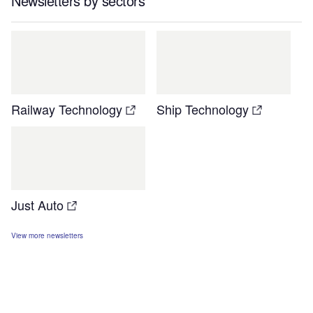
Newsletters by sectors
Railway Technology
Ship Technology
Just Auto
View more newsletters