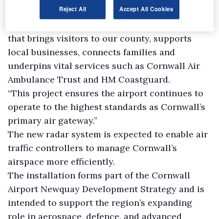
Reject All
Accept All Cookies
serve.
“It strengthens the resilience of every flight
that brings visitors to our county, supports
local businesses, connects families and
underpins vital services such as Cornwall Air
Ambulance Trust and HM Coastguard.
“This project ensures the airport continues to
operate to the highest standards as Cornwall’s
primary air gateway.”
The new radar system is expected to enable air
traffic controllers to manage Cornwall’s
airspace more efficiently.
The installation forms part of the Cornwall
Airport Newquay Development Strategy and is
intended to support the region’s expanding
role in aerospace, defence, and advanced