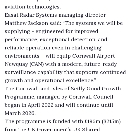
aviation technologies.
Easat Radar Systems managing director
Matthew Jackson said: “The systems we will be
supplying - engineered for improved
performance, exceptional detection, and
reliable operation even in challenging
environments - will equip Cornwall Airport
Newquay (CAN) with a modern, future-ready
surveillance capability that supports continued
growth and operational excellence.”
The Cornwall and Isles of Scilly Good Growth
Programme, managed by Cornwall Council,
began in April 2022 and will continue until
March 2026.
The programme is funded with £186m ($215m)
from the UK Government’s UK Shared