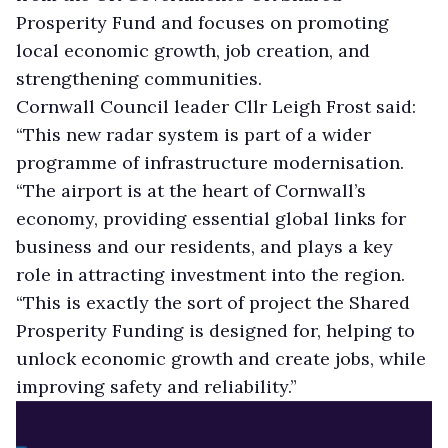
Prosperity Fund and focuses on promoting
local economic growth, job creation, and
strengthening communities.
Cornwall Council leader Cllr Leigh Frost said:
“This new radar system is part of a wider
programme of infrastructure modernisation.
“The airport is at the heart of Cornwall’s
economy, providing essential global links for
business and our residents, and plays a key
role in attracting investment into the region.
“This is exactly the sort of project the Shared
Prosperity Funding is designed for, helping to
unlock economic growth and create jobs, while
improving safety and reliability.”