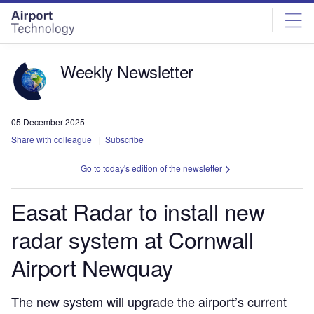
Skip
Skip
to
to
site
page
menu
content
Weekly Newsletter
05 December 2025
Share with colleague
Subscribe
Go to today's edition of the newsletter
Easat Radar to install new
radar system at Cornwall
Airport Newquay
The new system will upgrade the airport’s current