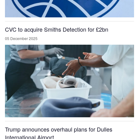
CVC to acquire Smiths Detection for £2bn
05 December 2025
Trump announces overhaul plans for Dulles
International Airport