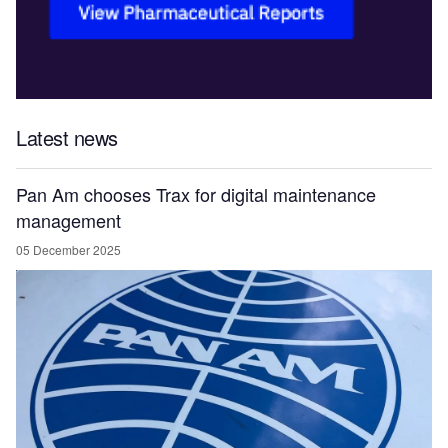
Latest news
Pan Am chooses Trax for digital maintenance
management
05 December 2025