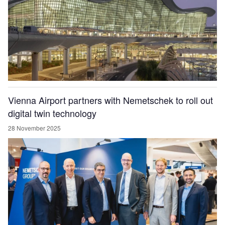
Vienna Airport partners with Nemetschek to roll out
digital twin technology
28 November 2025