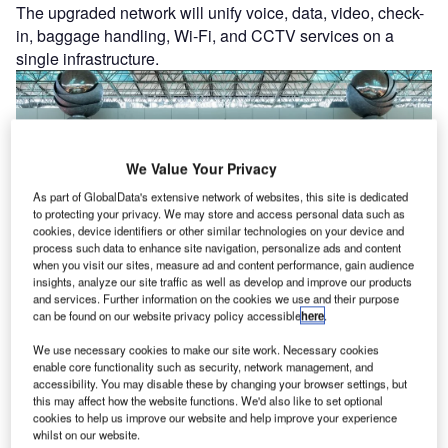
The upgraded network will unify voice, data, video, check-
in, baggage handling, Wi‑Fi, and CCTV services on a
single infrastructure.
We Value Your Privacy
As part of GlobalData's extensive network of websites, this site is dedicated
to protecting your privacy. We may store and access personal data such as
cookies, device identifiers or other similar technologies on your device and
process such data to enhance site navigation, personalize ads and content
when you visit our sites, measure ad and content performance, gain audience
insights, analyze our site traffic as well as develop and improve our products
and services. Further information on the cookies we use and their purpose
can be found on our website privacy policy accessible
here
.
Latest news
We use necessary cookies to make our site work. Necessary cookies
enable core functionality such as security, network management, and
accessibility. You may disable these by changing your browser settings, but
Rolls-Royce and partners slash jet engine
this may affect how the website functions. We'd also like to set optional
cookies to help us improve our website and help improve your experience
simulations with quantum computing
whilst on our website.