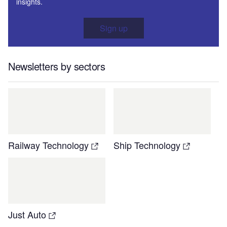
insights.
Sign up
Newsletters by sectors
Railway Technology
Ship Technology
Just Auto