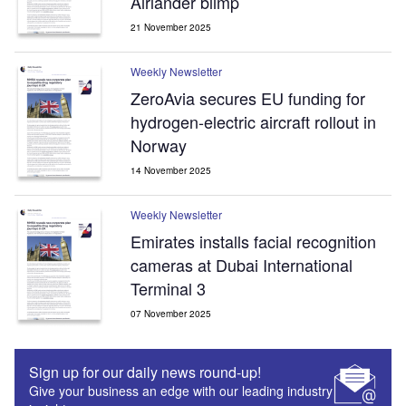
Airlander blimp
21 November 2025
Weekly Newsletter
ZeroAvia secures EU funding for
hydrogen-electric aircraft rollout in
Norway
14 November 2025
Weekly Newsletter
Emirates installs facial recognition
cameras at Dubai International
Terminal 3
07 November 2025
Sign up for our daily news round-up!
Give your business an edge with our leading industry