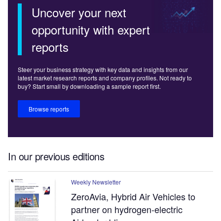
Uncover your next
opportunity with expert
reports
Steer your business strategy with key data and insights from our
latest market research reports and company profiles. Not ready to
buy? Start small by downloading a sample report first.
Browse reports
In our previous editions
Weekly Newsletter
ZeroAvia, Hybrid Air Vehicles to
partner on hydrogen-electric