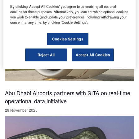
28 November 2025
By clicking ‘Accept All Cookies’ you agree to us enabling all optional
cookies for these purposes. Alternatively, you can set which optional cookies
you wish to enable (and update your preferences including withdrawing your
consent) at any time, by clicking ‘Cookie Settings’.
Cookies Settings
Reject All
Accept All Cookies
Abu Dhabi Airports partners with SITA on real-time
operational data initiative
28 November 2025