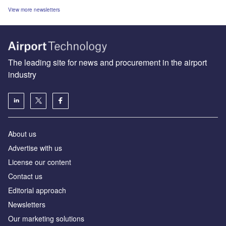
View more newsletters
The leading site for news and procurement in the airport
industry
About us
Аdvertise with us
License our content
Contact us
Editorial approach
Newsletters
Our marketing solutions