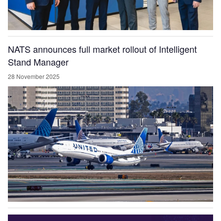
NATS announces full market rollout of Intelligent
Stand Manager
28 November 2025