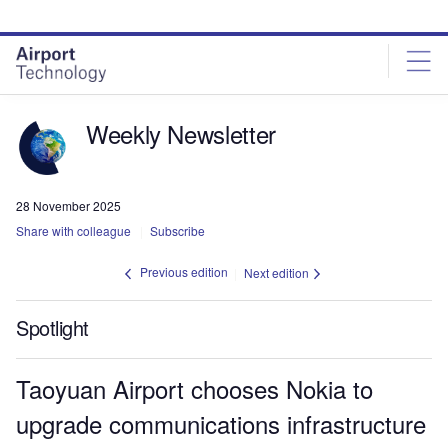
Skip
Skip
to
to
site
page
menu
content
Weekly Newsletter
28 November 2025
Share with colleague
Subscribe
Previous edition
Next edition
Spotlight
Taoyuan Airport chooses Nokia to
upgrade communications infrastructure